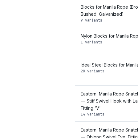
Blocks for Manila Rope (Br
Bushed, Galvanized)
9 variants
Nylon Blocks for Manila Ro
1 variants
Ideal Steel Blocks for Mani
28 variants
Eastern, Manila Rope Snatc
— Stiff Swivel Hook with La
Fitting 'V'
14 variants
Eastern, Manila Rope Snatc
— Oblong Swivel Eye, Fittin