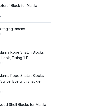
ofers' Block for Manila
s
 Staging Blocks
s
 Manila Rope Snatch Blocks
Hook, Fitting 'H'
ts
 Manila Rope Snatch Blocks
 Swivel Eye with Shackle,
'
ts
ood Shell Blocks for Manila