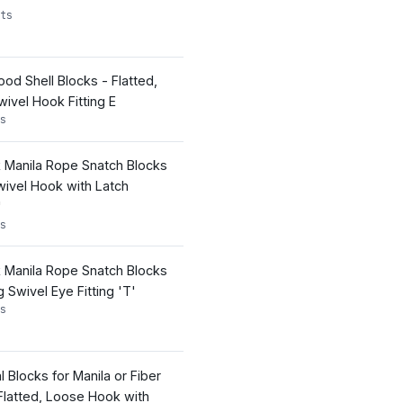
ts
d Shell Blocks - Flatted,
ivel Hook Fitting E
s
k Manila Rope Snatch Blocks
wivel Hook with Latch
'
s
k Manila Rope Snatch Blocks
Swivel Eye Fitting 'T'
s
l Blocks for Manila or Fiber
latted, Loose Hook with