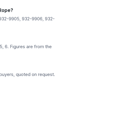
 Rope?
 932-9905, 932-9906, 932-
5, 6. Figures are from the
buyers, quoted on request.