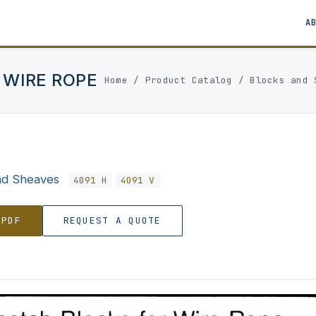
A
 WIRE ROPE
Home
/
Product Catalog
/
Blocks and 
nd Sheaves
4091 H
4091 V
 PDF
REQUEST A QUOTE