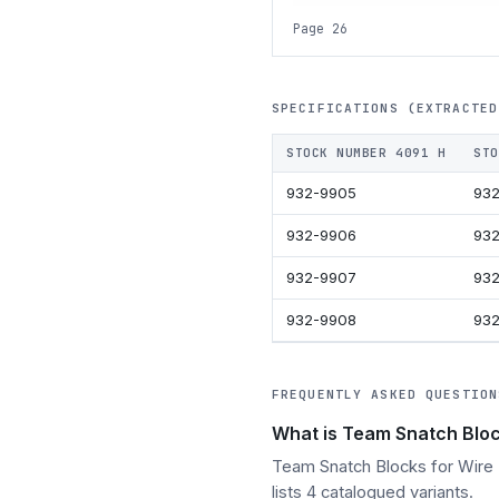
Page 26
SPECIFICATIONS (EXTRACTED
STOCK NUMBER 4091 H
STO
932-9905
932
932-9906
932
932-9907
93
932-9908
93
FREQUENTLY ASKED QUESTION
What is Team Snatch Bloc
Team Snatch Blocks for Wire R
lists 4 catalogued variants.