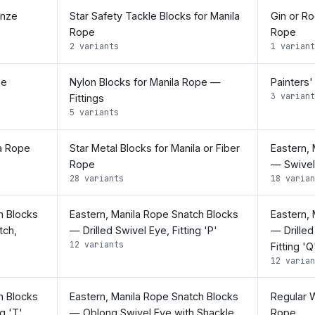
onze
Star Safety Tackle Blocks for Manila
Gin or Ro
Rope
Rope
2 variants
1 variant
pe
Nylon Blocks for Manila Rope —
Painters'
3 variant
Fittings
5 variants
la Rope
Star Metal Blocks for Manila or Fiber
Eastern,
Rope
— Swivel 
28 variants
18 varian
h Blocks
Eastern, Manila Rope Snatch Blocks
Eastern,
tch,
— Drilled Swivel Eye, Fitting 'P'
— Drilled
12 variants
Fitting 'Q
12 varian
h Blocks
Eastern, Manila Rope Snatch Blocks
Regular W
g 'T'
— Oblong Swivel Eye with Shackle,
Rope