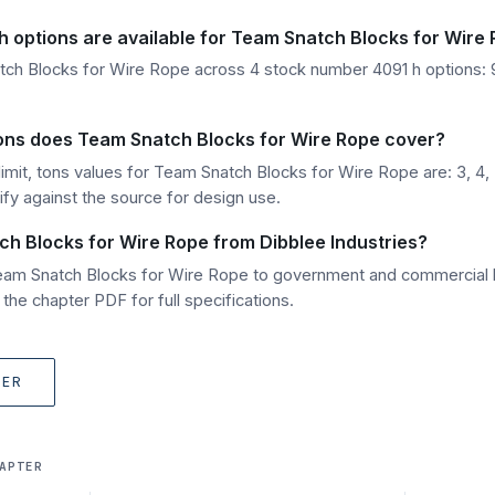
 options are available for Team Snatch Blocks for Wire
tch Blocks for Wire Rope across 4 stock number 4091 h options:
 tons does Team Snatch Blocks for Wire Rope cover?
imit, tons values for Team Snatch Blocks for Wire Rope are: 3, 4, 
ify against the source for design use.
ch Blocks for Wire Rope from Dibblee Industries?
Team Snatch Blocks for Wire Rope to government and commercial 
he chapter PDF for full specifications.
TER
APTER