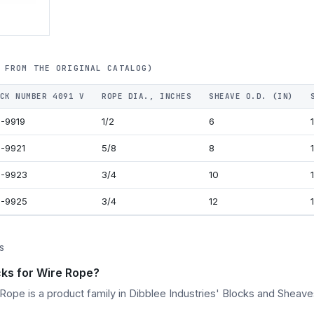
 FROM THE ORIGINAL CATALOG)
CK NUMBER 4091 V
ROPE DIA., INCHES
SHEAVE O.D. (IN)
-9919
1/2
6
1
-9921
5/8
8
2-9923
3/4
10
2-9925
3/4
12
S
ks for Wire Rope?
ope is a product family in Dibblee Industries' Blocks and Sheave