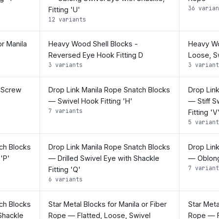
36 varian
Fitting 'U'
12 variants
r Manila
Heavy Wood Shell Blocks -
Heavy Woo
Reversed Eye Hook Fitting D
Loose, Sw
3 variants
3 variant
 Screw
Drop Link Manila Rope Snatch Blocks
Drop Lin
— Swivel Hook Fitting 'H'
— Stiff S
7 variants
Fitting 'V
5 variant
ch Blocks
Drop Link Manila Rope Snatch Blocks
Drop Lin
 'P'
— Drilled Swivel Eye with Shackle
— Oblong 
7 variant
Fitting 'Q'
6 variants
ch Blocks
Star Metal Blocks for Manila or Fiber
Star Meta
Shackle
Rope — Flatted, Loose, Swivel
Rope — F