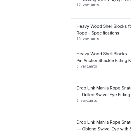
12 variants
Heavy Wood Shell Blocks fo
Rope - Specifications
10 variants
Heavy Wood Shell Blocks -
Pin Anchor Shackle Fitting K
3 variants
Drop Link Manila Rope Snat
— Drilled Swivel Eye Fitting
6 variants
Drop Link Manila Rope Snat
— Oblong Swivel Eye with 