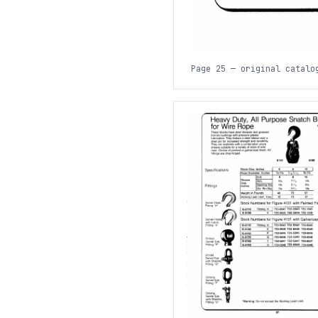
Page 25 — original catalo