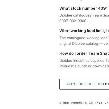
What stock number 4091 h
Dibblee catalogues Team Sna
9907, 932-9908.
What working load limit,
The catalogued working load l
original Dibblee catalog — ver
How do I order Team Snat
Dibblee Industries supplies 
Request a quote or download t
VIEW THE FULL CHAP
OTHER PRODUCTS IN THIS CH