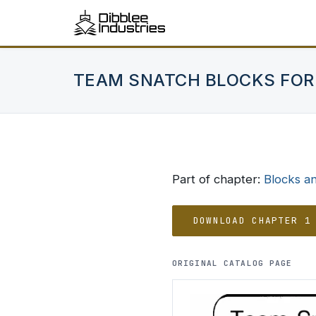
TEAM SNATCH BLOCKS FOR
Part of chapter:
Blocks a
DOWNLOAD CHAPTER 1
ORIGINAL CATALOG PAGE