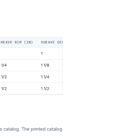
SHEAVE RIM (IN)
SHEAVE CENTER PIN DIA (IN)
WEIGHT IN PO
1
16
1 1/4
1 1/8
36
1 1/2
1 1/4
55
1 1/2
1 1/2
81
s catalog. The printed catalog