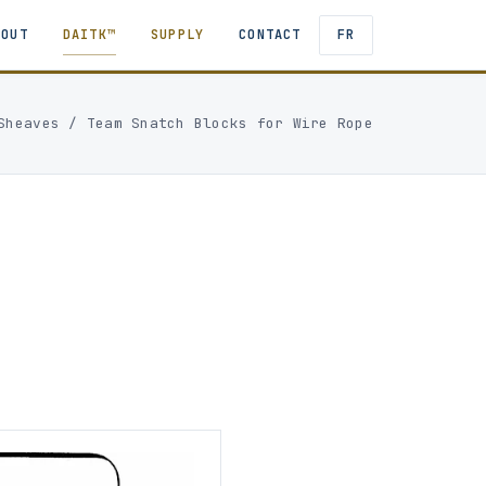
BOUT
DAITK™
SUPPLY
CONTACT
FR
Sheaves
/
Team Snatch Blocks for Wire Rope