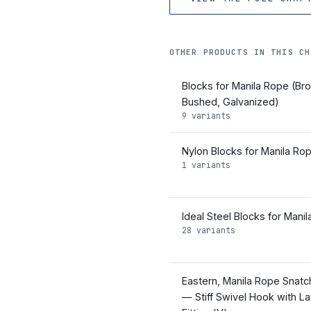
OTHER PRODUCTS IN THIS CH
Blocks for Manila Rope (Br
Bushed, Galvanized)
9 variants
Nylon Blocks for Manila Ro
1 variants
Ideal Steel Blocks for Mani
28 variants
Eastern, Manila Rope Snatc
— Stiff Swivel Hook with La