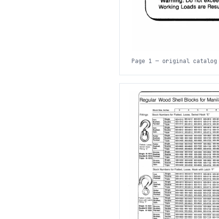
Page 1 — original catalog