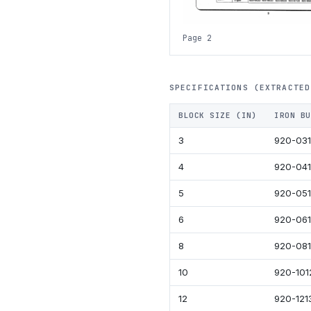
Page 2
SPECIFICATIONS (EXTRACTED
BLOCK SIZE (IN)
IRON BU
3
920-03
4
920-04
5
920-05
6
920-06
8
920-08
10
920-101
12
920-121