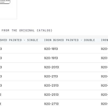
 FROM THE ORIGINAL CATALOG)
SHED PAINTED - SINGLE
IRON BUSHED PAINTED - DOUBLE
IRO
13
920-1813
920
13
920-1913
920
13
920-2013
920
13
920-2113
920
13
920-2313
920
2
920-2513
920-
3
920-2713
920