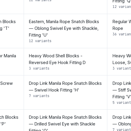
Fitting 'Q
12 varian
h Blocks
Eastern, Manila Rope Snatch Blocks
Regular W
g 'T'
— Oblong Swivel Eye with Shackle,
Rope
36 varian
Fitting 'U'
12 variants
r Manila
Heavy Wood Shell Blocks -
Heavy Woo
Reversed Eye Hook Fitting D
Loose, Sw
3 variants
3 variant
 Screw
Drop Link Manila Rope Snatch Blocks
Drop Lin
— Swivel Hook Fitting 'H'
— Stiff S
7 variants
Fitting 'V
5 variant
ch Blocks
Drop Link Manila Rope Snatch Blocks
Drop Lin
 'P'
— Drilled Swivel Eye with Shackle
— Oblong 
7 variant
Fitting 'Q'