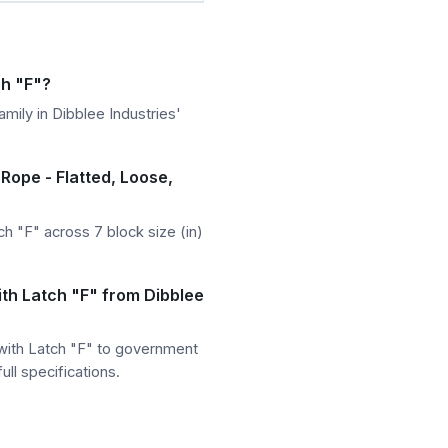
ch "F"?
mily in Dibblee Industries'
 Rope - Flatted, Loose,
h "F" across 7 block size (in)
ith Latch "F" from Dibblee
 with Latch "F" to government
ll specifications.