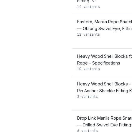
Fitting 'V'
14 variants
Eastern, Manila Rope Snatc
— Oblong Swivel Eye, Fittin
12 variants
Heavy Wood Shell Blocks fo
Rope - Specifications
10 variants
Heavy Wood Shell Blocks -
Pin Anchor Shackle Fitting K
3 variants
Drop Link Manila Rope Snat
— Drilled Swivel Eye Fitting
6 variants