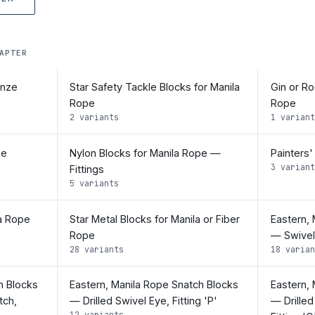
APTER
onze
Star Safety Tackle Blocks for Manila
Gin or Ro
Rope
Rope
2 variants
1 variant
pe
Nylon Blocks for Manila Rope —
Painters'
3 variant
Fittings
5 variants
la Rope
Star Metal Blocks for Manila or Fiber
Eastern,
Rope
— Swivel 
28 variants
18 varian
h Blocks
Eastern, Manila Rope Snatch Blocks
Eastern,
tch,
— Drilled Swivel Eye, Fitting 'P'
— Drilled
12 variants