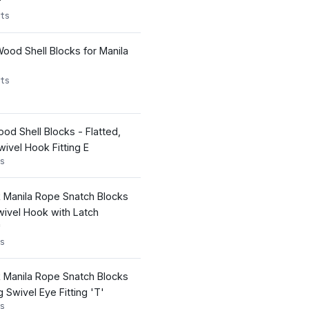
'
ts
ood Shell Blocks for Manila
ts
d Shell Blocks - Flatted,
ivel Hook Fitting E
s
k Manila Rope Snatch Blocks
wivel Hook with Latch
'
s
k Manila Rope Snatch Blocks
Swivel Eye Fitting 'T'
s