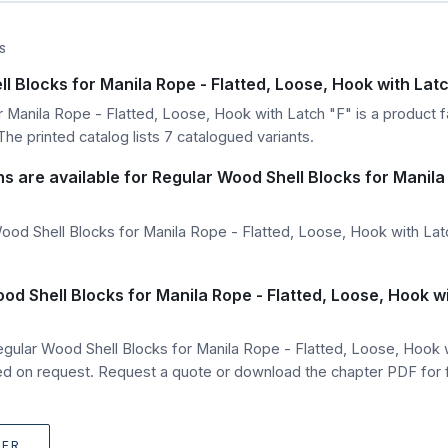
S
l Blocks for Manila Rope - Flatted, Loose, Hook with Lat
 Manila Rope - Flatted, Loose, Hook with Latch "F" is a product fa
he printed catalog lists 7 catalogued variants.
ns are available for Regular Wood Shell Blocks for Manila
od Shell Blocks for Manila Rope - Flatted, Loose, Hook with Latc
od Shell Blocks for Manila Rope - Flatted, Loose, Hook w
egular Wood Shell Blocks for Manila Rope - Flatted, Loose, Hook
 on request. Request a quote or download the chapter PDF for fu
TER