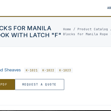
A
CKS FOR MANILA
Home
/
Product Catalog
OOK WITH LATCH "F"
Blocks for Manila Rope 
nd Sheaves
K-1021
K-1022
K-1023
 PDF
REQUEST A QUOTE