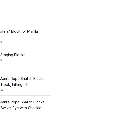
ofers' Block for Manila
s
 Staging Blocks
s
 Manila Rope Snatch Blocks
Hook, Fitting 'H'
ts
 Manila Rope Snatch Blocks
 Swivel Eye with Shackle,