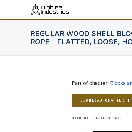
REGULAR WOOD SHELL BLO
ROPE - FLATTED, LOOSE, H
Part of chapter:
Blocks a
DOWNLOAD CHAPTER 1
ORIGINAL CATALOG PAGE