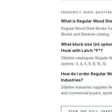
FREQUENTLY ASKED QUESTION
What is Regular Wood Shel
Regular Wood Shell Blocks for
Blocks and Sheaves catalog. T
What block size (in) optio
Hook with Latch "F"?
Dibblee catalogues Regular Wo
options: 3, 4, 5, 6, 8, 10, 12.
How do I order Regular Wo
Industries?
Dibblee Industries supplies R
and commercial buyers, quoted
VIEW THE FULL CHAP