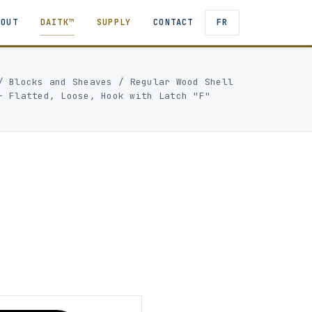
BOUT
DAITK™
SUPPLY
CONTACT
FR
/
Blocks and Sheaves
/
Regular Wood Shell
- Flatted, Loose, Hook with Latch "F"