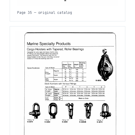
Page 35 — original catalog