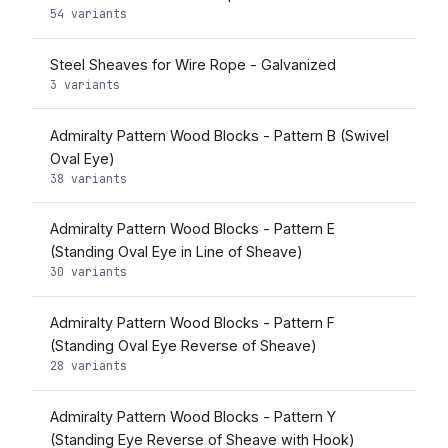
54 variants
Steel Sheaves for Wire Rope - Galvanized
3 variants
Admiralty Pattern Wood Blocks - Pattern B (Swivel
Oval Eye)
38 variants
Admiralty Pattern Wood Blocks - Pattern E
(Standing Oval Eye in Line of Sheave)
30 variants
Admiralty Pattern Wood Blocks - Pattern F
(Standing Oval Eye Reverse of Sheave)
28 variants
Admiralty Pattern Wood Blocks - Pattern Y
(Standing Eye Reverse of Sheave with Hook)