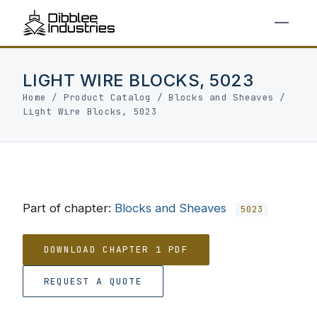
LIGHT WIRE BLOCKS, 5023
Home
/
Product Catalog
/
Blocks and Sheaves
/
Light Wire Blocks, 5023
Part of chapter:
Blocks and Sheaves
5023
DOWNLOAD CHAPTER 1 PDF
REQUEST A QUOTE