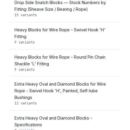
Drop Side Snatch Blocks — Stock Numbers by
Fitting (Sheave Size / Bearing / Rope)
15 variants
Heavy Blocks for Wire Rope - Swivel Hook 'H'
Fitting
9 variants
Heavy Blocks for Wire Rope - Round Pin Chain
Shackle 'L' Fitting
9 variants
Extra Heavy Oval and Diamond Blocks for Wire
Rope - Swivel Hook 'H', Painted, Self-lube
Bushings
12 variants
Extra Heavy Oval and Diamond Blocks -
Specifications