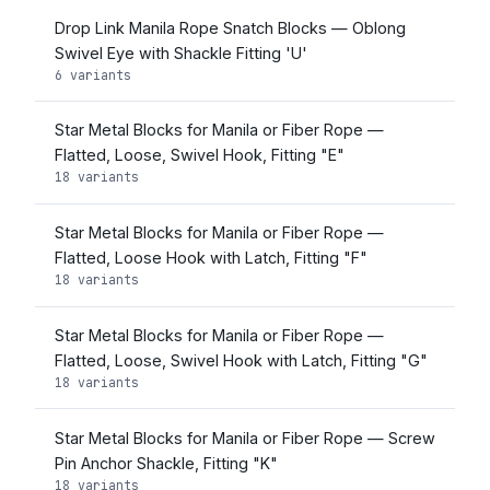
Drop Link Manila Rope Snatch Blocks — Oblong
Swivel Eye with Shackle Fitting 'U'
6 variants
Star Metal Blocks for Manila or Fiber Rope —
Flatted, Loose, Swivel Hook, Fitting "E"
18 variants
Star Metal Blocks for Manila or Fiber Rope —
Flatted, Loose Hook with Latch, Fitting "F"
18 variants
Star Metal Blocks for Manila or Fiber Rope —
Flatted, Loose, Swivel Hook with Latch, Fitting "G"
18 variants
Star Metal Blocks for Manila or Fiber Rope — Screw
Pin Anchor Shackle, Fitting "K"
18 variants