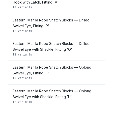
Hook with Latch, Fitting 'V'
14 variants
Eastern, Manila Rope Snatch Blocks — Drilled
Swivel Eye, Fitting 'P'
12 variants
Eastern, Manila Rope Snatch Blocks — Drilled
Swivel Eye with Shackle, Fitting 'Q'
12 variants
Eastern, Manila Rope Snatch Blocks — Oblong
Swivel Eye, Fitting 'T'
12 variants
Eastern, Manila Rope Snatch Blocks — Oblong
Swivel Eye with Shackle, Fitting 'U'
12 variants