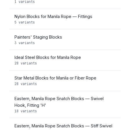
1 variants
Nylon Blocks for Manila Rope — Fittings
5 variants
Painters' Staging Blocks
3 variants
Ideal Steel Blocks for Manila Rope
28 variants
Star Metal Blocks for Manila or Fiber Rope
28 variants
Eastern, Manila Rope Snatch Blocks — Swivel
Hook, Fitting 'H'
18 variants
Eastern, Manila Rope Snatch Blocks — Stiff Swivel