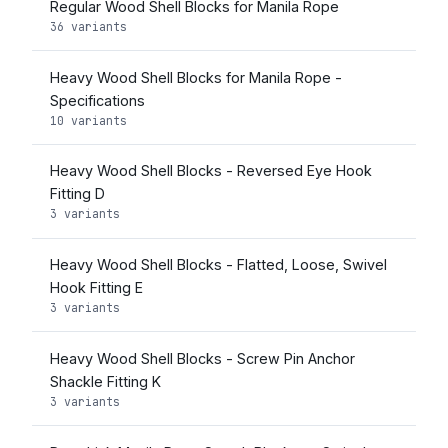
Regular Wood Shell Blocks for Manila Rope
36 variants
Heavy Wood Shell Blocks for Manila Rope -
Specifications
10 variants
Heavy Wood Shell Blocks - Reversed Eye Hook
Fitting D
3 variants
Heavy Wood Shell Blocks - Flatted, Loose, Swivel
Hook Fitting E
3 variants
Heavy Wood Shell Blocks - Screw Pin Anchor
Shackle Fitting K
3 variants