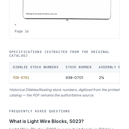
Page 36
SPECIFICATIONS (EXTRACTED FROM THE ORIGINAL
CATALOG)
DIBBLEE STOCK NUMBERS
STOCK NUMBER
ASSEMBLY WEIG
938-0701
938-0701
2¼
Historical Dibblee/Keating stock numbers, digitized from the printed
catalog — the PDF remains the authoritative source.
FREQUENTLY ASKED QUESTIONS
What is Light Wire Blocks, 5023?