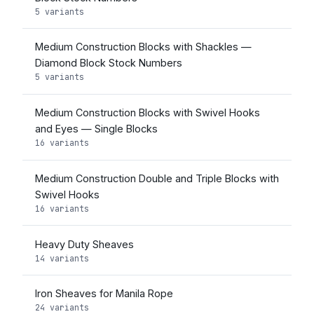
5 variants
Medium Construction Blocks with Shackles —
Diamond Block Stock Numbers
5 variants
Medium Construction Blocks with Swivel Hooks
and Eyes — Single Blocks
16 variants
Medium Construction Double and Triple Blocks with
Swivel Hooks
16 variants
Heavy Duty Sheaves
14 variants
Iron Sheaves for Manila Rope
24 variants