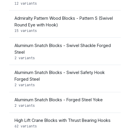
12 variants
Admiralty Pattern Wood Blocks - Pattern S (Swivel
Round Eye with Hook)
15 variants
Aluminum Snatch Blocks - Swivel Shackle Forged
Steel
2 variants
Aluminum Snatch Blocks - Swivel Safety Hook
Forged Steel
2 variants
Aluminum Snatch Blocks - Forged Steel Yoke
2 variants
High Lift Crane Blocks with Thrust Bearing Hooks
62 variants