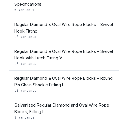
Specifications
5 variants
Regular Diamond & Oval Wire Rope Blocks - Swivel
Hook Fitting H
12 variants
Regular Diamond & Oval Wire Rope Blocks - Swivel
Hook with Latch Fitting V
12 variants
Regular Diamond & Oval Wire Rope Blocks - Round
Pin Chain Shackle Fitting L
12 variants
Galvanized Regular Diamond and Oval Wire Rope
Blocks, Fitting L
8 variants