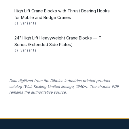
High Lift Crane Blocks with Thrust Bearing Hooks
for Mobile and Bridge Cranes
61 variants
24" High Lift Heavyweight Crane Blocks — T
Series (Extended Side Plates)
69 variants
Data digitized from the Dibblee Industries printed product
catalog (W.J. Keating Limited lineage, 1940–). The chapter PDF
remains the authoritative source.