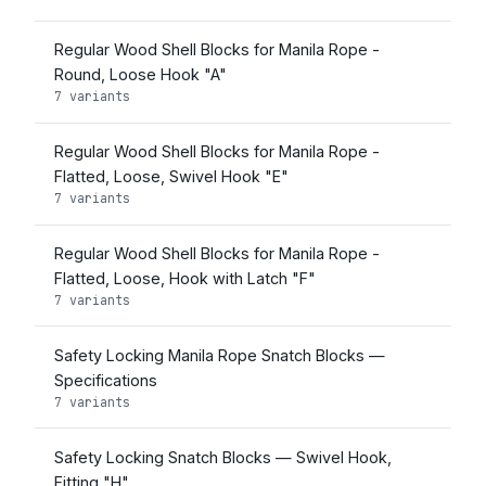
Regular Wood Shell Blocks for Manila Rope -
Round, Loose Hook "A"
7 variants
Regular Wood Shell Blocks for Manila Rope -
Flatted, Loose, Swivel Hook "E"
7 variants
Regular Wood Shell Blocks for Manila Rope -
Flatted, Loose, Hook with Latch "F"
7 variants
Safety Locking Manila Rope Snatch Blocks —
Specifications
7 variants
Safety Locking Snatch Blocks — Swivel Hook,
Fitting "H"