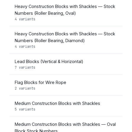
Heavy Construction Blocks with Shackles — Stock
Numbers (Roller Bearing, Oval)
4 variants
Heavy Construction Blocks with Shackles — Stock
Numbers (Roller Bearing, Diamond)
4 variants
Lead Blocks (Vertical & Horizontal)
7 variants
Flag Blocks for Wire Rope
2 variants
Medium Construction Blocks with Shackles
5 variants
Medium Construction Blocks with Shackles — Oval
Block Stock Numbers