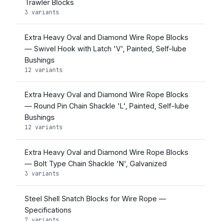
Trawler Blocks
3 variants
Extra Heavy Oval and Diamond Wire Rope Blocks
— Swivel Hook with Latch 'V', Painted, Self-lube
Bushings
12 variants
Extra Heavy Oval and Diamond Wire Rope Blocks
— Round Pin Chain Shackle 'L', Painted, Self-lube
Bushings
12 variants
Extra Heavy Oval and Diamond Wire Rope Blocks
— Bolt Type Chain Shackle 'N', Galvanized
3 variants
Steel Shell Snatch Blocks for Wire Rope —
Specifications
7 variants