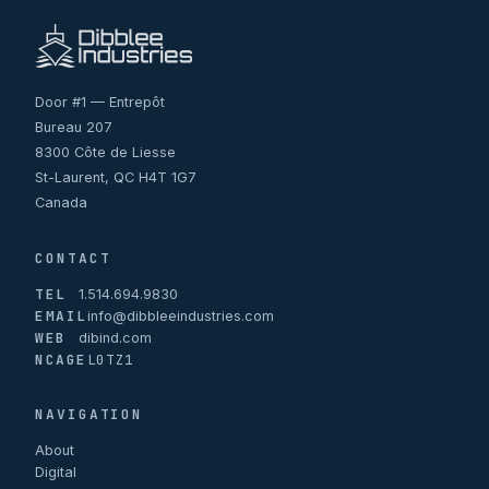
Door #1 — Entrepôt
Bureau 207
8300 Côte de Liesse
St-Laurent, QC H4T 1G7
Canada
CONTACT
TEL
1.514.694.9830
EMAIL
info@dibbleeindustries.com
WEB
dibind.com
NCAGE
L0TZ1
NAVIGATION
About
Digital