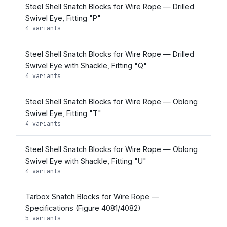
Steel Shell Snatch Blocks for Wire Rope — Drilled
Swivel Eye, Fitting "P"
4 variants
Steel Shell Snatch Blocks for Wire Rope — Drilled
Swivel Eye with Shackle, Fitting "Q"
4 variants
Steel Shell Snatch Blocks for Wire Rope — Oblong
Swivel Eye, Fitting "T"
4 variants
Steel Shell Snatch Blocks for Wire Rope — Oblong
Swivel Eye with Shackle, Fitting "U"
4 variants
Tarbox Snatch Blocks for Wire Rope —
Specifications (Figure 4081/4082)
5 variants