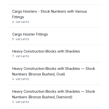
Cargo Hoisters - Stock Numbers with Various
Fittings
6 variants
Cargo Hoister Fittings
5 variants
Heavy Construction Blocks with Shackles
7 variants
Heavy Construction Blocks with Shackles — Stock
Numbers (Bronze Bushed, Oval)
4 variants
Heavy Construction Blocks with Shackles — Stock
Numbers (Bronze Bushed, Diamond)
4 variants