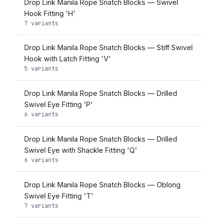
Drop Link Manila Rope Snatch Blocks — Swivel
Hook Fitting 'H'
7 variants
Drop Link Manila Rope Snatch Blocks — Stiff Swivel
Hook with Latch Fitting 'V'
5 variants
Drop Link Manila Rope Snatch Blocks — Drilled
Swivel Eye Fitting 'P'
6 variants
Drop Link Manila Rope Snatch Blocks — Drilled
Swivel Eye with Shackle Fitting 'Q'
6 variants
Drop Link Manila Rope Snatch Blocks — Oblong
Swivel Eye Fitting 'T'
7 variants