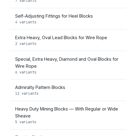
7 variants
Self-Adjusting Fittings for Heel Blocks
4 variants
Extra Heavy, Oval Lead Blocks for Wire Rope
2 variants
Special, Extra Heavy, Diamond and Oval Blocks for
Wire Rope
6 variants
Admiralty Pattern Blocks
12 variants
Heavy Duty Mining Blocks — With Regular or Wide
Sheave
5 variants