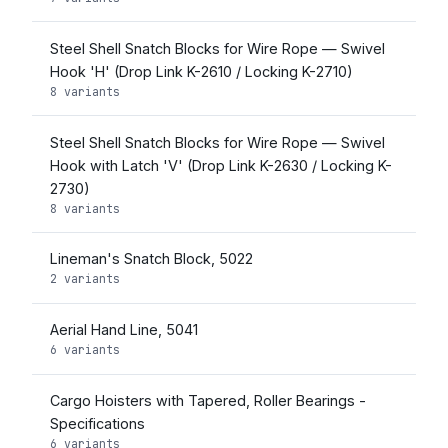
Steel Shell Snatch Blocks for Wire Rope — Swivel
Hook 'H' (Drop Link K-2610 / Locking K-2710)
8 variants
Steel Shell Snatch Blocks for Wire Rope — Swivel
Hook with Latch 'V' (Drop Link K-2630 / Locking K-
2730)
8 variants
Lineman's Snatch Block, 5022
2 variants
Aerial Hand Line, 5041
6 variants
Cargo Hoisters with Tapered, Roller Bearings -
Specifications
6 variants