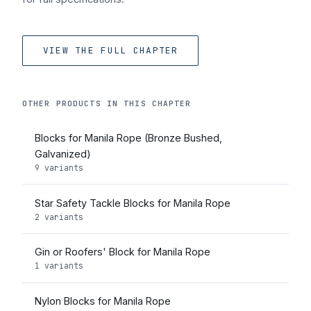
VIEW THE FULL CHAPTER
OTHER PRODUCTS IN THIS CHAPTER
Blocks for Manila Rope (Bronze Bushed,
Galvanized)
9 variants
Star Safety Tackle Blocks for Manila Rope
2 variants
Gin or Roofers' Block for Manila Rope
1 variants
Nylon Blocks for Manila Rope