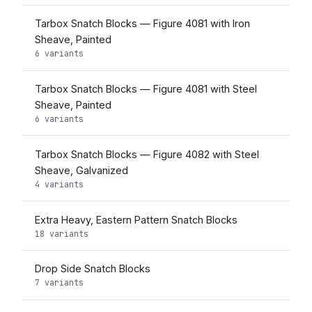
Tarbox Snatch Blocks — Figure 4081 with Iron
Sheave, Painted
6 variants
Tarbox Snatch Blocks — Figure 4081 with Steel
Sheave, Painted
6 variants
Tarbox Snatch Blocks — Figure 4082 with Steel
Sheave, Galvanized
4 variants
Extra Heavy, Eastern Pattern Snatch Blocks
18 variants
Drop Side Snatch Blocks
7 variants