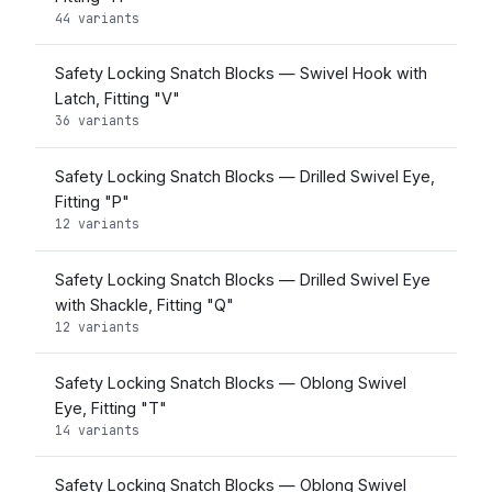
44 variants
Safety Locking Snatch Blocks — Swivel Hook with
Latch, Fitting "V"
36 variants
Safety Locking Snatch Blocks — Drilled Swivel Eye,
Fitting "P"
12 variants
Safety Locking Snatch Blocks — Drilled Swivel Eye
with Shackle, Fitting "Q"
12 variants
Safety Locking Snatch Blocks — Oblong Swivel
Eye, Fitting "T"
14 variants
Safety Locking Snatch Blocks — Oblong Swivel