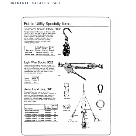
ORIGINAL CATALOG PAGE