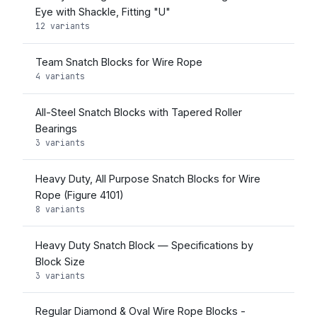
Eye with Shackle, Fitting "U"
12 variants
Team Snatch Blocks for Wire Rope
4 variants
All-Steel Snatch Blocks with Tapered Roller
Bearings
3 variants
Heavy Duty, All Purpose Snatch Blocks for Wire
Rope (Figure 4101)
8 variants
Heavy Duty Snatch Block — Specifications by
Block Size
3 variants
Regular Diamond & Oval Wire Rope Blocks -