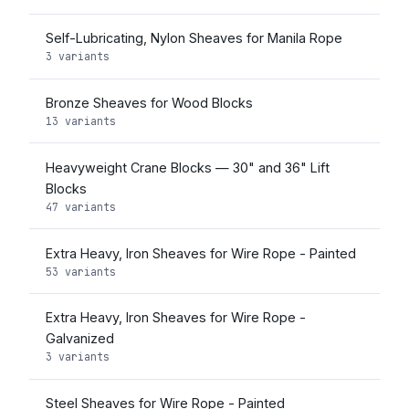
Self-Lubricating, Nylon Sheaves for Manila Rope
3 variants
Bronze Sheaves for Wood Blocks
13 variants
Heavyweight Crane Blocks — 30" and 36" Lift
Blocks
47 variants
Extra Heavy, Iron Sheaves for Wire Rope - Painted
53 variants
Extra Heavy, Iron Sheaves for Wire Rope -
Galvanized
3 variants
Steel Sheaves for Wire Rope - Painted