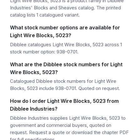
Light Wire Blocks, 5023 is a product family in Dibblee
Industries' Blocks and Sheaves catalog. The printed
catalog lists 1 catalogued variant.
What stock number options are available for
Light Wire Blocks, 5023?
Dibblee catalogues Light Wire Blocks, 5023 across 1
stock number option: 938-0701.
What are the Dibblee stock numbers for Light
Wire Blocks, 5023?
Catalogued Dibblee stock numbers for Light Wire
Blocks, 5023 include 938-0701. Quoted on request.
How do I order Light Wire Blocks, 5023 from
Dibblee Industries?
Dibblee Industries supplies Light Wire Blocks, 5023 to
government and commercial buyers, quoted on
request. Request a quote or download the chapter PDF
for full specifications.