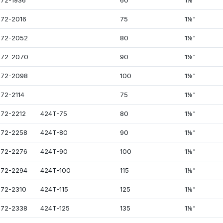
72-1936
60
1⅛"
72-2016
75
1⅛"
72-2052
80
1⅛"
072-2070
90
1⅛"
72-2098
100
1⅛"
72-2114
75
1⅛"
72-2212
424T-75
80
1⅛"
72-2258
424T-80
90
1⅛"
72-2276
424T-90
100
1⅛"
72-2294
424T-100
115
1⅛"
72-2310
424T-115
125
1⅛"
72-2338
424T-125
135
1⅛"