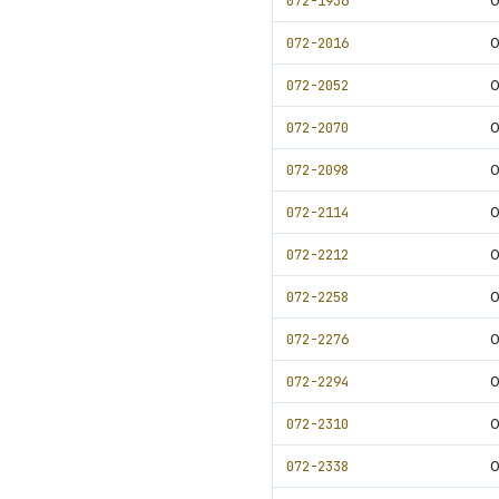
072-1936
0
072-2016
0
072-2052
0
072-2070
072-2098
0
072-2114
0
072-2212
0
072-2258
0
072-2276
0
072-2294
0
072-2310
0
072-2338
0