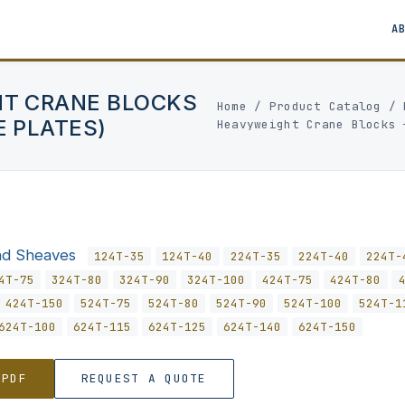
A
HT CRANE BLOCKS
Home
/
Product Catalog
/
E PLATES)
Heavyweight Crane Blocks 
nd Sheaves
124T-35
124T-40
224T-35
224T-40
224T-
4T-75
324T-80
324T-90
324T-100
424T-75
424T-80
424T-150
524T-75
524T-80
524T-90
524T-100
524T-1
624T-100
624T-115
624T-125
624T-140
624T-150
 PDF
REQUEST A QUOTE