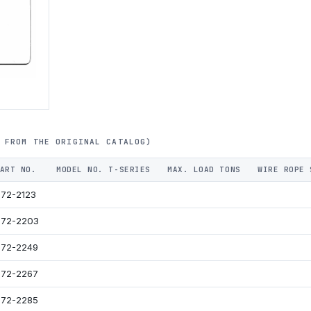
 FROM THE ORIGINAL CATALOG)
ART NO.
MODEL NO. T-SERIES
MAX. LOAD TONS
WIRE ROPE 
72-2123
72-2203
72-2249
72-2267
72-2285