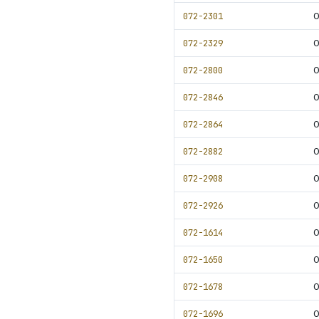
072-2301
0
072-2329
0
072-2800
072-2846
0
072-2864
0
072-2882
0
072-2908
0
072-2926
0
072-1614
0
072-1650
0
072-1678
0
072-1696
0