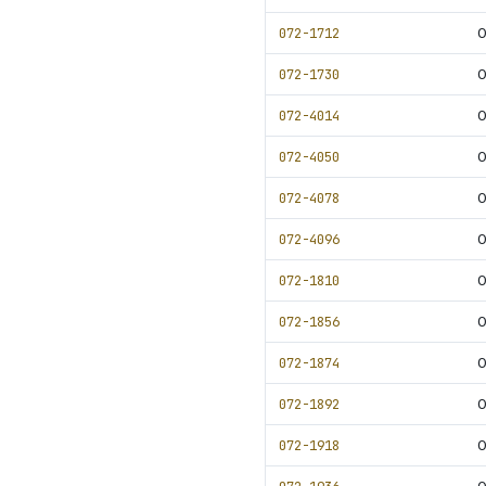
072-1712
0
072-1730
0
072-4014
0
072-4050
072-4078
0
072-4096
0
072-1810
0
072-1856
0
072-1874
0
072-1892
0
072-1918
0