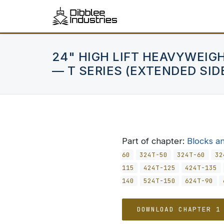
24" HIGH LIFT HEAVYWEIG
— T SERIES (EXTENDED SID
Part of chapter:
Blocks a
60
324T-50
324T-60
32
115
424T-125
424T-135
140
524T-150
624T-90
DOWNLOAD CHAPTER 1