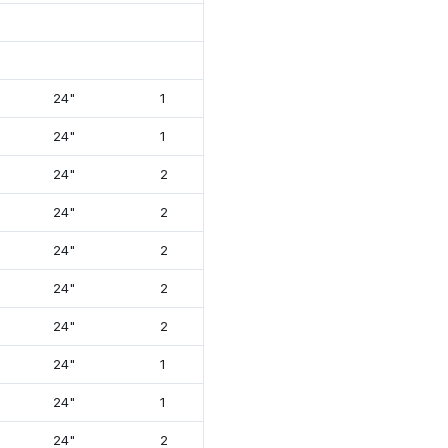
24"
1
12⅞"
26⅝"
24"
1
12⅞"
26⅝"
24"
2
12⅞"
26⅝"
24"
2
12⅞"
26⅝"
24"
2
12⅞"
26⅝"
24"
2
12⅞"
26⅝"
24"
2
12⅞"
26⅝"
24"
1
13⅞"
26⅝"
24"
1
13⅞"
26⅝"
24"
2
13⅞"
26"