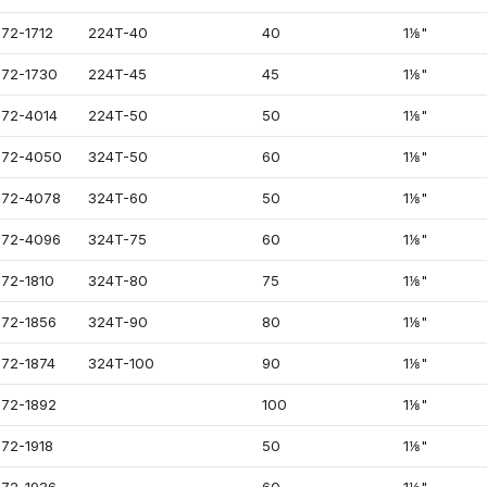
72-1712
224T-40
40
1⅛"
72-1730
224T-45
45
1⅛"
72-4014
224T-50
50
1⅛"
072-4050
324T-50
60
1⅛"
72-4078
324T-60
50
1⅛"
72-4096
324T-75
60
1⅛"
72-1810
324T-80
75
1⅛"
72-1856
324T-90
80
1⅛"
72-1874
324T-100
90
1⅛"
72-1892
100
1⅛"
72-1918
50
1⅛"