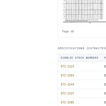
Page 48
SPECIFICATIONS (EXTRACTED
DIBBLEE STOCK NUMBERS
P
072-2123
0
072-2203
0
072-2249
0
072-2267
0
072-2285
0