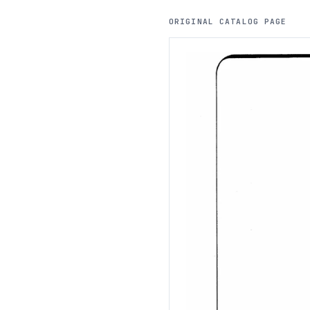
ORIGINAL CATALOG PAGE