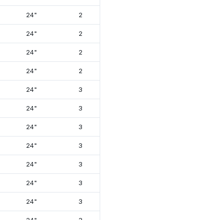
24"
2
13⅞"
26"
24"
2
13⅞"
26⅝"
24"
2
13⅞"
26⅝"
24"
2
13⅞"
26⅝"
24"
3
17¾"
26⅝"
24"
3
17¾"
26⅝"
24"
3
17¾"
26⅝"
24"
3
17¾"
26⅝"
24"
3
17¾"
26⅝"
24"
3
17¾"
26⅝"
24"
3
18¾"
26⅝"