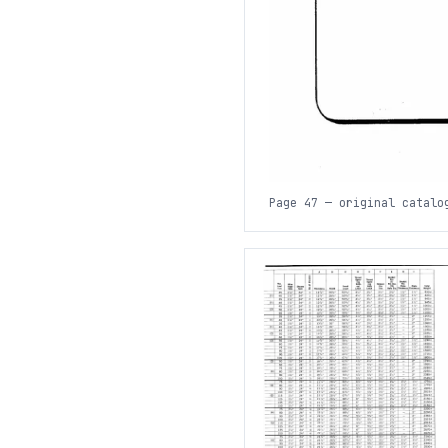
Page 47 — original catalo