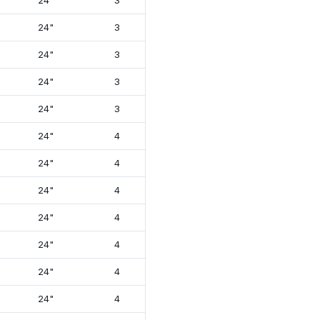
24"
3
18¾"
26⅝"
24"
3
18¾"
26⅝"
24"
3
18¾"
26⅝"
24"
3
18¾"
26⅝"
24"
3
18¾"
26⅝"
24"
4
21⅛"
26⅝"
24"
4
21⅛"
26⅝"
24"
4
21⅛"
26⅝"
24"
4
21⅛"
26⅝"
24"
4
21⅛"
26⅝"
24"
4
21⅛"
26⅝"
24"
4
21⅛"
26⅝"