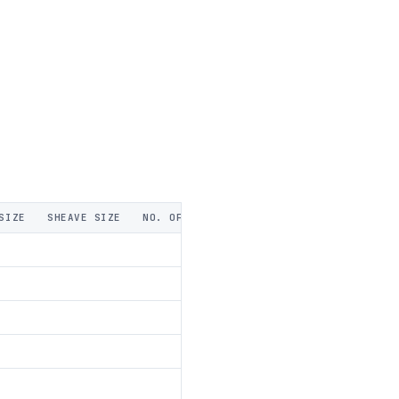
SIZE
SHEAVE SIZE
NO. OF SHEAVES
A THICKNESS
B WIDT