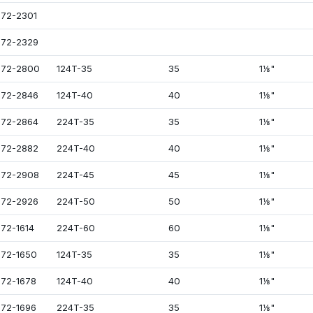
72-2301
72-2329
072-2800
124T-35
35
1⅛"
72-2846
124T-40
40
1⅛"
72-2864
224T-35
35
1⅛"
72-2882
224T-40
40
1⅛"
72-2908
224T-45
45
1⅛"
72-2926
224T-50
50
1⅛"
72-1614
224T-60
60
1⅛"
72-1650
124T-35
35
1⅛"
72-1678
124T-40
40
1⅛"
72-1696
224T-35
35
1⅛"