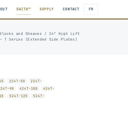
BOUT
DAITK™
SUPPLY
CONTACT
FR
Blocks and Sheaves
/
24" High Lift
— T Series (Extended Side Plates)
45
224T-50
224T-
424T-90
424T-100
424T-
15
524T-125
524T-