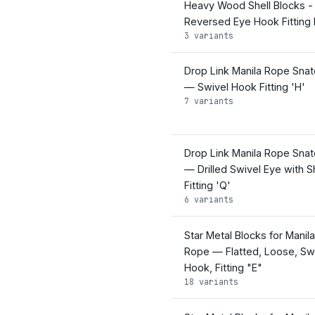
Heavy Wood Shell Blocks -
Reversed Eye Hook Fitting
3 variants
Drop Link Manila Rope Snat
— Swivel Hook Fitting 'H'
7 variants
Drop Link Manila Rope Snat
— Drilled Swivel Eye with S
Fitting 'Q'
6 variants
Star Metal Blocks for Manila
Rope — Flatted, Loose, Sw
Hook, Fitting "E"
18 variants