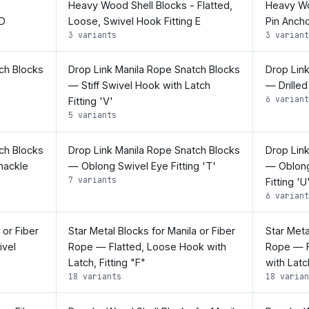
Heavy Wood Shell Blocks - Flatted,
Heavy Wo
 D
Loose, Swivel Hook Fitting E
Pin Ancho
3 variants
3 variant
ch Blocks
Drop Link Manila Rope Snatch Blocks
Drop Lin
— Stiff Swivel Hook with Latch
— Drilled
6 variant
Fitting 'V'
5 variants
ch Blocks
Drop Link Manila Rope Snatch Blocks
Drop Lin
hackle
— Oblong Swivel Eye Fitting 'T'
— Oblong
7 variants
Fitting 'U
6 variant
 or Fiber
Star Metal Blocks for Manila or Fiber
Star Meta
ivel
Rope — Flatted, Loose Hook with
Rope — F
Latch, Fitting "F"
with Latc
18 variants
18 varian