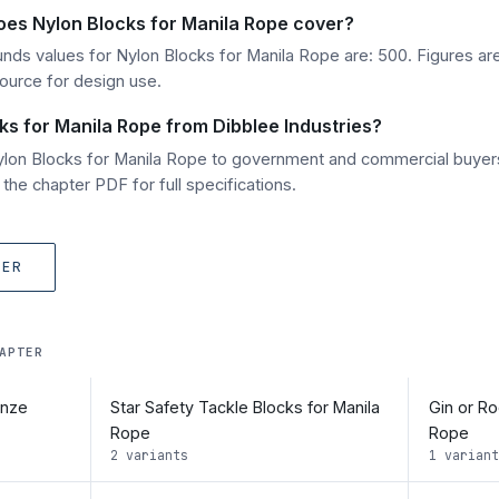
oes Nylon Blocks for Manila Rope cover?
unds values for Nylon Blocks for Manila Rope are: 500. Figures are
source for design use.
ks for Manila Rope from Dibblee Industries?
Nylon Blocks for Manila Rope to government and commercial buyer
he chapter PDF for full specifications.
TER
APTER
onze
Star Safety Tackle Blocks for Manila
Gin or Ro
Rope
Rope
2 variants
1 variant