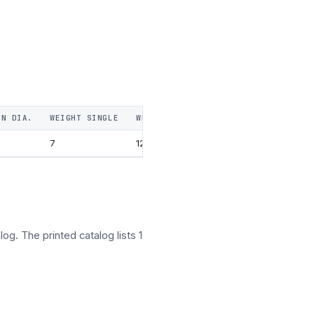
IN DIA.
WEIGHT SINGLE
WEIGHT DOUBLE
WEIGHT TRIPLE
W
7
12
16
og. The printed catalog lists 1