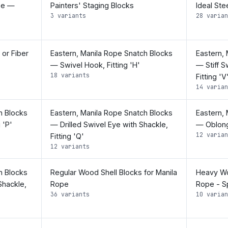
pe —
Painters' Staging Blocks
Ideal Ste
3 variants
28 varian
 or Fiber
Eastern, Manila Rope Snatch Blocks
Eastern,
— Swivel Hook, Fitting 'H'
— Stiff S
18 variants
Fitting 'V
14 varian
h Blocks
Eastern, Manila Rope Snatch Blocks
Eastern,
 'P'
— Drilled Swivel Eye with Shackle,
— Oblong 
12 varian
Fitting 'Q'
12 variants
h Blocks
Regular Wood Shell Blocks for Manila
Heavy Wo
Shackle,
Rope
Rope - Sp
36 variants
10 varian