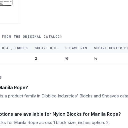
 FROM THE ORIGINAL CATALOG)
 DIA., INCHES
SHEAVE O.D.
SHEAVE RIM
SHEAVE CENTER P
2
⅝
⅜
S
 Manila Rope?
s a product family in Dibblee Industries' Blocks and Sheaves catal
ptions are available for Nylon Blocks for Manila Rope?
ks for Manila Rope across 1 block size, inches option: 2.