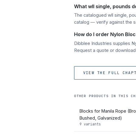
What wll single, pounds d
The catalogued wll single, po
catalog — verify against the 
How do I order Nylon Bloc
Dibblee Industries supplies 
Request a quote or download t
VIEW THE FULL CHAP
OTHER PRODUCTS IN THIS CH
Blocks for Manila Rope (Br
Bushed, Galvanized)
9 variants