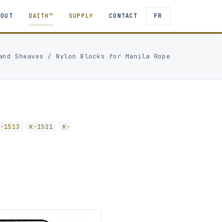
BOUT
DAITK™
SUPPLY
CONTACT
FR
and Sheaves
/
Nylon Blocks for Manila Rope
K-1513
K-1521
K-