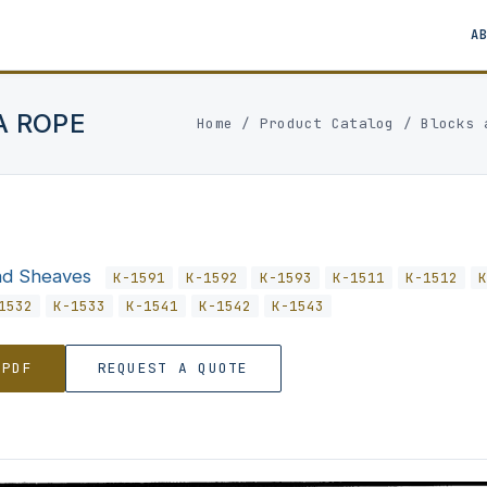
A
A ROPE
Home
/
Product Catalog
/
Blocks 
nd Sheaves
K-1591
K-1592
K-1593
K-1511
K-1512
1532
K-1533
K-1541
K-1542
K-1543
 PDF
REQUEST A QUOTE