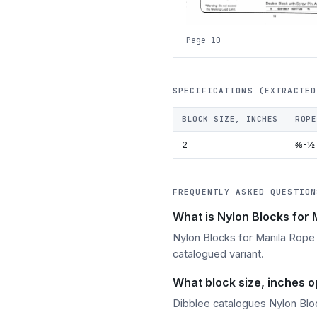
Page 10
SPECIFICATIONS (EXTRACTED
BLOCK SIZE, INCHES
ROPE
2
⅜-½
FREQUENTLY ASKED QUESTION
What is Nylon Blocks for
Nylon Blocks for Manila Rope i
catalogued variant.
What block size, inches o
Dibblee catalogues Nylon Bloc