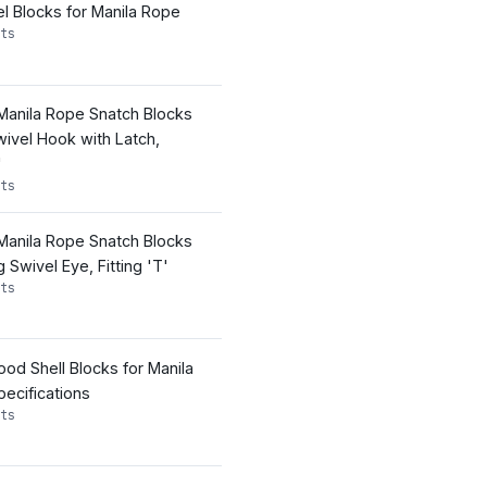
el Blocks for Manila Rope
ts
 Manila Rope Snatch Blocks
wivel Hook with Latch,
'
ts
 Manila Rope Snatch Blocks
Swivel Eye, Fitting 'T'
ts
od Shell Blocks for Manila
ecifications
ts