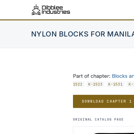
NYLON BLOCKS FOR MANIL
Part of chapter:
Blocks a
1522
K-1523
K-1531
K-
DOWNLOAD CHAPTER 1
ORIGINAL CATALOG PAGE