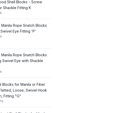
od Shell Blocks - Screw
r Shackle Fitting K
s
k Manila Rope Snatch Blocks
 Swivel Eye Fitting 'P'
s
k Manila Rope Snatch Blocks
 Swivel Eye with Shackle
'
s
l Blocks for Manila or Fiber
latted, Loose, Swivel Hook
h, Fitting "G"
ts