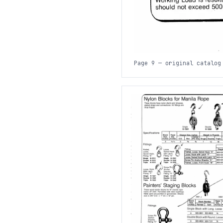
Page 9 — original catalog