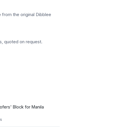
 from the original Dibblee
s, quoted on request.
ofers' Block for Manila
s