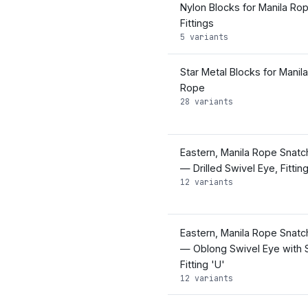
Nylon Blocks for Manila Ro
Fittings
5 variants
Star Metal Blocks for Manila
Rope
28 variants
Eastern, Manila Rope Snatc
— Drilled Swivel Eye, Fitting
12 variants
Eastern, Manila Rope Snatc
— Oblong Swivel Eye with 
Fitting 'U'
12 variants