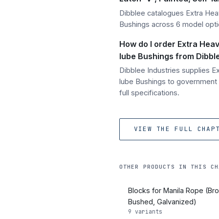
Dibblee catalogues Extra Hea
Bushings across 6 model opti
How do I order Extra Heav
lube Bushings from Dibble
Dibblee Industries supplies 
lube Bushings to government 
full specifications.
VIEW THE FULL CHAP
OTHER PRODUCTS IN THIS CH
Blocks for Manila Rope (Br
Bushed, Galvanized)
9 variants