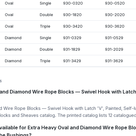
Oval
Single
930-0320
930-0520
Oval
Double
930-1820
930-2020
Oval
Triple
930-3420
930-3620
Diamond
Single
931-0329
931-0529
Diamond
Double
931-1829
931-2029
Diamond
Triple
931-3429
931-3629
S
and Diamond Wire Rope Blocks — Swivel Hook with Latch '
 Wire Rope Blocks — Swivel Hook with Latch 'V', Painted, Self-l
Blocks and Sheaves catalog. The printed catalog lists 12 catalogued
vailable for Extra Heavy Oval and Diamond Wire Rope Bl
lube Bushings?