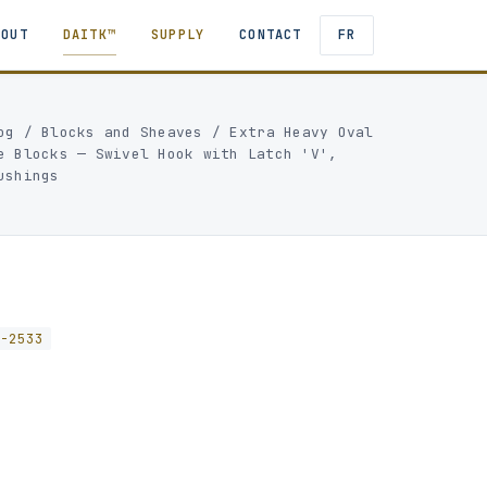
BOUT
DAITK™
SUPPLY
CONTACT
FR
og
/
Blocks and Sheaves
/
Extra Heavy Oval
e Blocks — Swivel Hook with Latch 'V',
ushings
K-2533