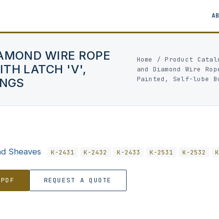
A
IAMOND WIRE ROPE
Home
/
Product Catal
TH LATCH 'V',
and Diamond Wire Rop
Painted, Self-lube B
INGS
nd Sheaves
K-2431
K-2432
K-2433
K-2531
K-2532
 PDF
REQUEST A QUOTE