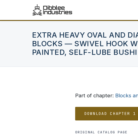
EXTRA HEAVY OVAL AND D
BLOCKS — SWIVEL HOOK WI
PAINTED, SELF-LUBE BUSH
Part of chapter:
Blocks a
DOWNLOAD CHAPTER 1
ORIGINAL CATALOG PAGE