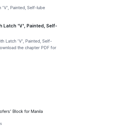
'V', Painted, Self-lube
Latch 'V', Painted, Self-
 Latch 'V', Painted, Self-
download the chapter PDF for
ofers' Block for Manila
s