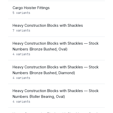
Cargo Hoister Fittings
5 variants
Heavy Construction Blocks with Shackles
7 variants
Heavy Construction Blocks with Shackles — Stock
Numbers (Bronze Bushed, Oval)
4 variants
Heavy Construction Blocks with Shackles — Stock
Numbers (Bronze Bushed, Diamond)
4 variants
Heavy Construction Blocks with Shackles — Stock
Numbers (Roller Bearing, Oval)
4 variants