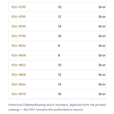
926-9195
10
Bronze B
926-9395
12
Bronze B
926-9595
14
Bronze B
926-9795
16
Bronze B
926-9834
6
Bronze B
926-9808
8
Bronze B
926-9852
10
Bronze B
926-9858
12
Bronze B
926-9864
14
Bronze B
926-9870
16
Bronze B
Historical Dibblee/Keating stock numbers, digitized from the printed
catalog — the PDF remains the authoritative source.