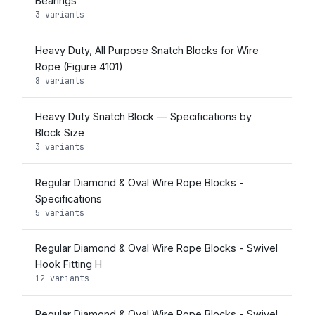
Bearings
3 variants
Heavy Duty, All Purpose Snatch Blocks for Wire
Rope (Figure 4101)
8 variants
Heavy Duty Snatch Block — Specifications by
Block Size
3 variants
Regular Diamond & Oval Wire Rope Blocks -
Specifications
5 variants
Regular Diamond & Oval Wire Rope Blocks - Swivel
Hook Fitting H
12 variants
Regular Diamond & Oval Wire Rope Blocks - Swivel