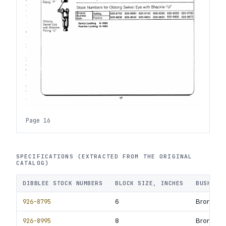
Page 16
SPECIFICATIONS (EXTRACTED FROM THE ORIGINAL
CATALOG)
DIBBLEE STOCK NUMBERS
BLOCK SIZE, INCHES
BUSHING
926-8795
6
Bronze B
926-8995
8
Bronze B