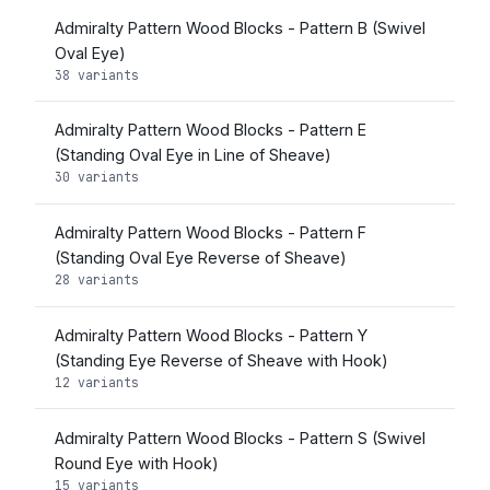
Admiralty Pattern Wood Blocks - Pattern B (Swivel
Oval Eye)
38 variants
Admiralty Pattern Wood Blocks - Pattern E
(Standing Oval Eye in Line of Sheave)
30 variants
Admiralty Pattern Wood Blocks - Pattern F
(Standing Oval Eye Reverse of Sheave)
28 variants
Admiralty Pattern Wood Blocks - Pattern Y
(Standing Eye Reverse of Sheave with Hook)
12 variants
Admiralty Pattern Wood Blocks - Pattern S (Swivel
Round Eye with Hook)
15 variants