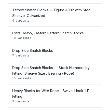
Tarbox Snatch Blocks — Figure 4082 with Steel
Sheave, Galvanized
4 variants
Extra Heavy, Eastern Pattern Snatch Blocks
18 variants
Drop Side Snatch Blocks
7 variants
Drop Side Snatch Blocks — Stock Numbers by
Fitting (Sheave Size / Bearing / Rope)
15 variants
Heavy Blocks for Wire Rope - Swivel Hook 'H'
Fitting
9 variants