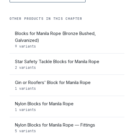
OTHER PRODUCTS IN THIS CHAPTER
Blocks for Manila Rope (Bronze Bushed,
Galvanized)
9 variants
Star Safety Tackle Blocks for Manila Rope
2 variants
Gin or Roofers' Block for Manila Rope
1 variants
Nylon Blocks for Manila Rope
1 variants
Nylon Blocks for Manila Rope — Fittings
5 variants