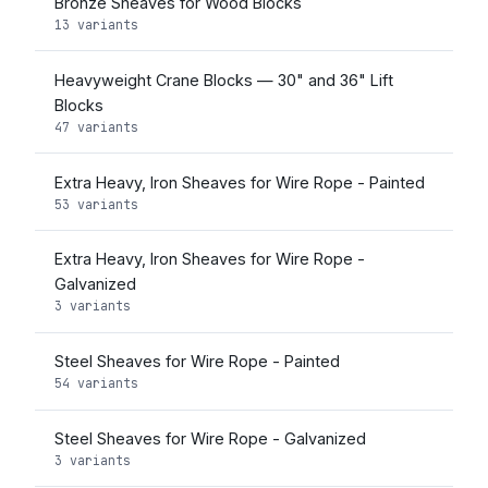
Bronze Sheaves for Wood Blocks
13 variants
Heavyweight Crane Blocks — 30" and 36" Lift
Blocks
47 variants
Extra Heavy, Iron Sheaves for Wire Rope - Painted
53 variants
Extra Heavy, Iron Sheaves for Wire Rope -
Galvanized
3 variants
Steel Sheaves for Wire Rope - Painted
54 variants
Steel Sheaves for Wire Rope - Galvanized
3 variants