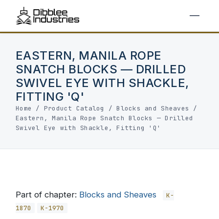
EASTERN, MANILA ROPE
SNATCH BLOCKS — DRILLED
SWIVEL EYE WITH SHACKLE,
FITTING 'Q'
Home
/
Product Catalog
/
Blocks and Sheaves
/
Eastern, Manila Rope Snatch Blocks — Drilled
Swivel Eye with Shackle, Fitting 'Q'
Part of chapter:
Blocks and Sheaves
K-
1870
K-1970