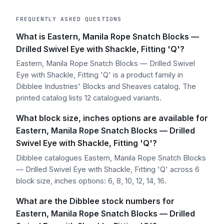
FREQUENTLY ASKED QUESTIONS
What is Eastern, Manila Rope Snatch Blocks —
Drilled Swivel Eye with Shackle, Fitting 'Q'?
Eastern, Manila Rope Snatch Blocks — Drilled Swivel
Eye with Shackle, Fitting 'Q' is a product family in
Dibblee Industries' Blocks and Sheaves catalog. The
printed catalog lists 12 catalogued variants.
What block size, inches options are available for
Eastern, Manila Rope Snatch Blocks — Drilled
Swivel Eye with Shackle, Fitting 'Q'?
Dibblee catalogues Eastern, Manila Rope Snatch Blocks
— Drilled Swivel Eye with Shackle, Fitting 'Q' across 6
block size, inches options: 6, 8, 10, 12, 14, 16.
What are the Dibblee stock numbers for
Eastern, Manila Rope Snatch Blocks — Drilled