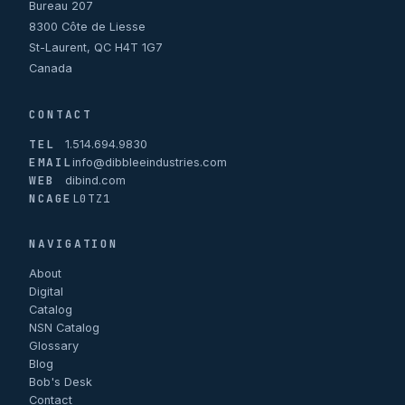
Bureau 207
8300 Côte de Liesse
St-Laurent, QC H4T 1G7
Canada
CONTACT
TEL
1.514.694.9830
EMAIL
info@dibbleeindustries.com
WEB
dibind.com
NCAGE
L0TZ1
NAVIGATION
About
Digital
Catalog
NSN Catalog
Glossary
Blog
Bob's Desk
Contact