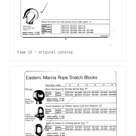
Page 15 — original catalog