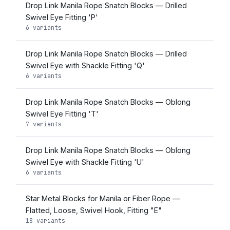
Drop Link Manila Rope Snatch Blocks — Drilled
Swivel Eye Fitting 'P'
6 variants
Drop Link Manila Rope Snatch Blocks — Drilled
Swivel Eye with Shackle Fitting 'Q'
6 variants
Drop Link Manila Rope Snatch Blocks — Oblong
Swivel Eye Fitting 'T'
7 variants
Drop Link Manila Rope Snatch Blocks — Oblong
Swivel Eye with Shackle Fitting 'U'
6 variants
Star Metal Blocks for Manila or Fiber Rope —
Flatted, Loose, Swivel Hook, Fitting "E"
18 variants