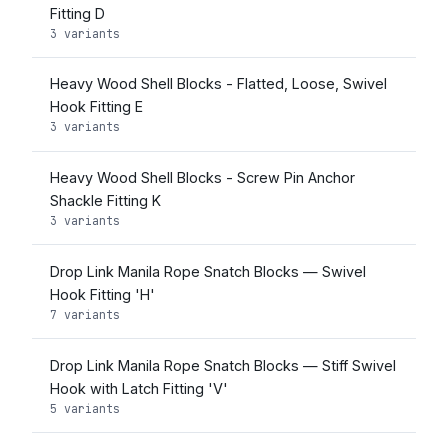
Fitting D
3 variants
Heavy Wood Shell Blocks - Flatted, Loose, Swivel
Hook Fitting E
3 variants
Heavy Wood Shell Blocks - Screw Pin Anchor
Shackle Fitting K
3 variants
Drop Link Manila Rope Snatch Blocks — Swivel
Hook Fitting 'H'
7 variants
Drop Link Manila Rope Snatch Blocks — Stiff Swivel
Hook with Latch Fitting 'V'
5 variants