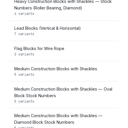
Heavy Construction Blocks with Shackles — Stock
Numbers (Roller Bearing, Diamond)
4 variants
Lead Blocks (Vertical & Horizontal)
7 variants
Flag Blocks for Wire Rope
2 variants
Medium Construction Blocks with Shackles
5 variants
Medium Construction Blocks with Shackles — Oval
Block Stock Numbers
5 variants
Medium Construction Blocks with Shackles —
Diamond Block Stock Numbers
5 variants