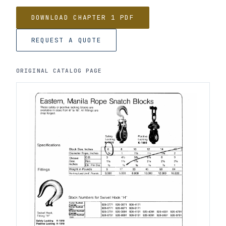
DOWNLOAD CHAPTER 1 PDF
REQUEST A QUOTE
ORIGINAL CATALOG PAGE