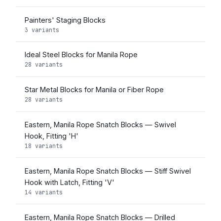
Painters' Staging Blocks
3 variants
Ideal Steel Blocks for Manila Rope
28 variants
Star Metal Blocks for Manila or Fiber Rope
28 variants
Eastern, Manila Rope Snatch Blocks — Swivel
Hook, Fitting 'H'
18 variants
Eastern, Manila Rope Snatch Blocks — Stiff Swivel
Hook with Latch, Fitting 'V'
14 variants
Eastern, Manila Rope Snatch Blocks — Drilled