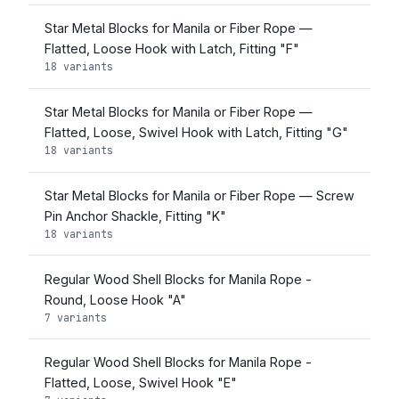
Star Metal Blocks for Manila or Fiber Rope —
Flatted, Loose Hook with Latch, Fitting "F"
18 variants
Star Metal Blocks for Manila or Fiber Rope —
Flatted, Loose, Swivel Hook with Latch, Fitting "G"
18 variants
Star Metal Blocks for Manila or Fiber Rope — Screw
Pin Anchor Shackle, Fitting "K"
18 variants
Regular Wood Shell Blocks for Manila Rope -
Round, Loose Hook "A"
7 variants
Regular Wood Shell Blocks for Manila Rope -
Flatted, Loose, Swivel Hook "E"