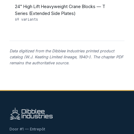
24" High Lift Heavyweight Crane Blocks — T
Series (Extended Side Plates)
69 variants
Data digitized from the Dibblee Industries printed product
catalog (W.J. Keating Limited lineage, 1940–). The chapter PDF
remains the authoritative source.
Door #1 — Entrepôt