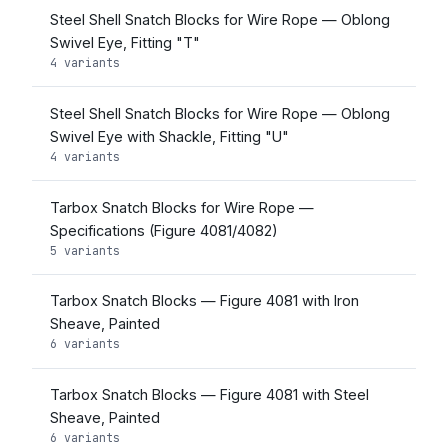
Steel Shell Snatch Blocks for Wire Rope — Oblong
Swivel Eye, Fitting "T"
4 variants
Steel Shell Snatch Blocks for Wire Rope — Oblong
Swivel Eye with Shackle, Fitting "U"
4 variants
Tarbox Snatch Blocks for Wire Rope —
Specifications (Figure 4081/4082)
5 variants
Tarbox Snatch Blocks — Figure 4081 with Iron
Sheave, Painted
6 variants
Tarbox Snatch Blocks — Figure 4081 with Steel
Sheave, Painted
6 variants