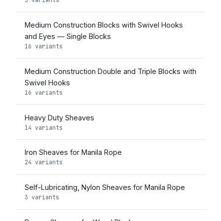
Medium Construction Blocks with Swivel Hooks
and Eyes — Single Blocks
16 variants
Medium Construction Double and Triple Blocks with
Swivel Hooks
16 variants
Heavy Duty Sheaves
14 variants
Iron Sheaves for Manila Rope
24 variants
Self-Lubricating, Nylon Sheaves for Manila Rope
3 variants