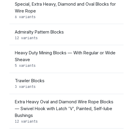
Special, Extra Heavy, Diamond and Oval Blocks for
Wire Rope
6 variants
Admiralty Pattern Blocks
12 variants
Heavy Duty Mining Blocks — With Regular or Wide
Sheave
5 variants
Trawler Blocks
3 variants
Extra Heavy Oval and Diamond Wire Rope Blocks
— Swivel Hook with Latch 'V', Painted, Self-lube
Bushings
12 variants