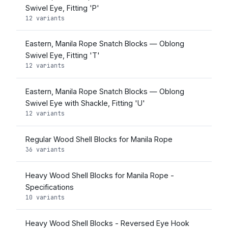
Swivel Eye, Fitting 'P'
12 variants
Eastern, Manila Rope Snatch Blocks — Oblong
Swivel Eye, Fitting 'T'
12 variants
Eastern, Manila Rope Snatch Blocks — Oblong
Swivel Eye with Shackle, Fitting 'U'
12 variants
Regular Wood Shell Blocks for Manila Rope
36 variants
Heavy Wood Shell Blocks for Manila Rope -
Specifications
10 variants
Heavy Wood Shell Blocks - Reversed Eye Hook