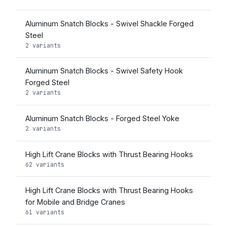
Aluminum Snatch Blocks - Swivel Shackle Forged
Steel
2 variants
Aluminum Snatch Blocks - Swivel Safety Hook
Forged Steel
2 variants
Aluminum Snatch Blocks - Forged Steel Yoke
2 variants
High Lift Crane Blocks with Thrust Bearing Hooks
62 variants
High Lift Crane Blocks with Thrust Bearing Hooks
for Mobile and Bridge Cranes
61 variants