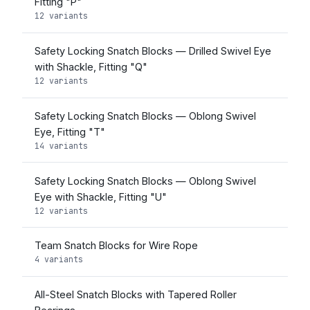
Fitting "P"
12 variants
Safety Locking Snatch Blocks — Drilled Swivel Eye
with Shackle, Fitting "Q"
12 variants
Safety Locking Snatch Blocks — Oblong Swivel
Eye, Fitting "T"
14 variants
Safety Locking Snatch Blocks — Oblong Swivel
Eye with Shackle, Fitting "U"
12 variants
Team Snatch Blocks for Wire Rope
4 variants
All-Steel Snatch Blocks with Tapered Roller