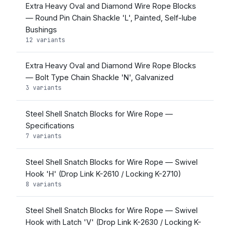
Extra Heavy Oval and Diamond Wire Rope Blocks
— Round Pin Chain Shackle 'L', Painted, Self-lube
Bushings
12 variants
Extra Heavy Oval and Diamond Wire Rope Blocks
— Bolt Type Chain Shackle 'N', Galvanized
3 variants
Steel Shell Snatch Blocks for Wire Rope —
Specifications
7 variants
Steel Shell Snatch Blocks for Wire Rope — Swivel
Hook 'H' (Drop Link K-2610 / Locking K-2710)
8 variants
Steel Shell Snatch Blocks for Wire Rope — Swivel
Hook with Latch 'V' (Drop Link K-2630 / Locking K-