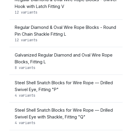
Hook with Latch Fitting V
12 variants
Regular Diamond & Oval Wire Rope Blocks - Round
Pin Chain Shackle Fitting L
12 variants
Galvanized Regular Diamond and Oval Wire Rope
Blocks, Fitting L
8 variants
Steel Shell Snatch Blocks for Wire Rope — Drilled
Swivel Eye, Fitting "P"
4 variants
Steel Shell Snatch Blocks for Wire Rope — Drilled
Swivel Eye with Shackle, Fitting "Q"
4 variants