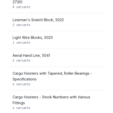
2730)
8 variants
Lineman's Snatch Block, 5022
2 variants
Light Wire Blocks, 5023
1 variants
Aerial Hand Line, 5041
6 variants
Cargo Hoisters with Tapered, Roller Bearings -
Specifications
6 variants
Cargo Hoisters - Stock Numbers with Various
Fittings
6 variants