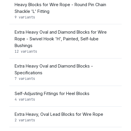
Heavy Blocks for Wire Rope - Round Pin Chain
Shackle 'L' Fitting
9 variants
Extra Heavy Oval and Diamond Blocks for Wire
Rope - Swivel Hook 'H', Painted, Self-lube
Bushings
12 variants
Extra Heavy Oval and Diamond Blocks -
Specifications
7 variants
Self-Adjusting Fittings for Heel Blocks
4 variants
Extra Heavy, Oval Lead Blocks for Wire Rope
2 variants