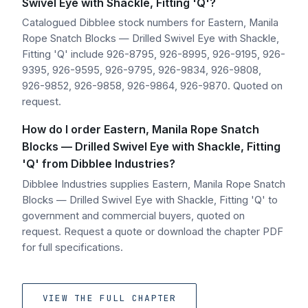
Swivel Eye with Shackle, Fitting 'Q'?
Catalogued Dibblee stock numbers for Eastern, Manila
Rope Snatch Blocks — Drilled Swivel Eye with Shackle,
Fitting 'Q' include 926-8795, 926-8995, 926-9195, 926-
9395, 926-9595, 926-9795, 926-9834, 926-9808,
926-9852, 926-9858, 926-9864, 926-9870. Quoted on
request.
How do I order Eastern, Manila Rope Snatch
Blocks — Drilled Swivel Eye with Shackle, Fitting
'Q' from Dibblee Industries?
Dibblee Industries supplies Eastern, Manila Rope Snatch
Blocks — Drilled Swivel Eye with Shackle, Fitting 'Q' to
government and commercial buyers, quoted on
request. Request a quote or download the chapter PDF
for full specifications.
VIEW THE FULL CHAPTER