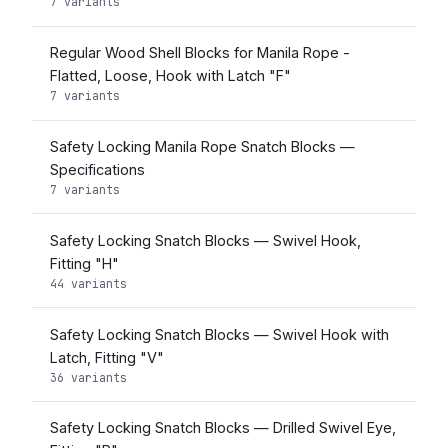
7 variants
Regular Wood Shell Blocks for Manila Rope -
Flatted, Loose, Hook with Latch "F"
7 variants
Safety Locking Manila Rope Snatch Blocks —
Specifications
7 variants
Safety Locking Snatch Blocks — Swivel Hook,
Fitting "H"
44 variants
Safety Locking Snatch Blocks — Swivel Hook with
Latch, Fitting "V"
36 variants
Safety Locking Snatch Blocks — Drilled Swivel Eye,