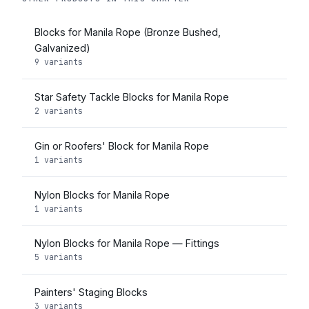
Blocks for Manila Rope (Bronze Bushed,
Galvanized)
9 variants
Star Safety Tackle Blocks for Manila Rope
2 variants
Gin or Roofers' Block for Manila Rope
1 variants
Nylon Blocks for Manila Rope
1 variants
Nylon Blocks for Manila Rope — Fittings
5 variants
Painters' Staging Blocks
3 variants