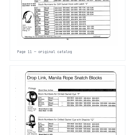
Page 11 — original catalog