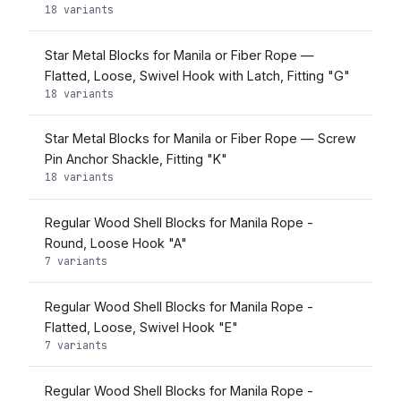
18 variants
Star Metal Blocks for Manila or Fiber Rope —
Flatted, Loose, Swivel Hook with Latch, Fitting "G"
18 variants
Star Metal Blocks for Manila or Fiber Rope — Screw
Pin Anchor Shackle, Fitting "K"
18 variants
Regular Wood Shell Blocks for Manila Rope -
Round, Loose Hook "A"
7 variants
Regular Wood Shell Blocks for Manila Rope -
Flatted, Loose, Swivel Hook "E"
7 variants
Regular Wood Shell Blocks for Manila Rope -