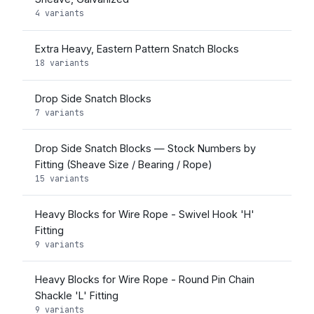
4 variants
Extra Heavy, Eastern Pattern Snatch Blocks
18 variants
Drop Side Snatch Blocks
7 variants
Drop Side Snatch Blocks — Stock Numbers by
Fitting (Sheave Size / Bearing / Rope)
15 variants
Heavy Blocks for Wire Rope - Swivel Hook 'H'
Fitting
9 variants
Heavy Blocks for Wire Rope - Round Pin Chain
Shackle 'L' Fitting
9 variants