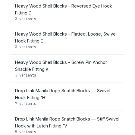
Heavy Wood Shell Blocks - Reversed Eye Hook
Fitting D
3 variants
Heavy Wood Shell Blocks - Flatted, Loose, Swivel
Hook Fitting E
3 variants
Heavy Wood Shell Blocks - Screw Pin Anchor
Shackle Fitting K
3 variants
Drop Link Manila Rope Snatch Blocks — Swivel
Hook Fitting 'H'
7 variants
Drop Link Manila Rope Snatch Blocks — Stiff Swivel
Hook with Latch Fitting 'V'
5 variants