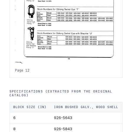
Page 12
SPECIFICATIONS (EXTRACTED FROM THE ORIGINAL
CATALOG)
BLOCK SIZE (IN)
IRON BUSHED GALV., WOOD SHELL
IR
6
926-5643
92
8
926-5843
92