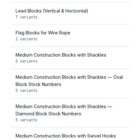
Lead Blocks (Vertical & Horizontal)
7 variants
Flag Blocks for Wire Rope
2 variants
Medium Construction Blocks with Shackles
5 variants
Medium Construction Blocks with Shackles — Oval
Block Stock Numbers
5 variants
Medium Construction Blocks with Shackles —
Diamond Block Stock Numbers
5 variants
Medium Construction Blocks with Swivel Hooks