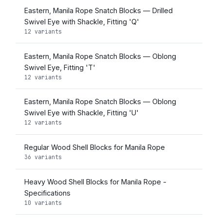
Eastern, Manila Rope Snatch Blocks — Drilled
Swivel Eye with Shackle, Fitting 'Q'
12 variants
Eastern, Manila Rope Snatch Blocks — Oblong
Swivel Eye, Fitting 'T'
12 variants
Eastern, Manila Rope Snatch Blocks — Oblong
Swivel Eye with Shackle, Fitting 'U'
12 variants
Regular Wood Shell Blocks for Manila Rope
36 variants
Heavy Wood Shell Blocks for Manila Rope -
Specifications
10 variants