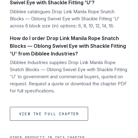
Swivel Eye with Shackle Fitting 'U'?
Dibblee catalogues Drop Link Manila Rope Snatch
Blocks — Oblong Swivel Eye with Shackle Fitting 'U'
across 6 block size (in) options: 6, 8, 10, 12, 14, 16.
How do I order Drop Link Manila Rope Snatch
Blocks — Oblong Swivel Eye with Shackle Fitting
'U' from Dibblee Industries?
Dibblee Industries supplies Drop Link Manila Rope
Snatch Blocks — Oblong Swivel Eye with Shackle Fitting
'U' to government and commercial buyers, quoted on
request. Request a quote or download the chapter PDF
for full specifications.
VIEW THE FULL CHAPTER
OTHER PRODUCTS IN THIS CHAPTER