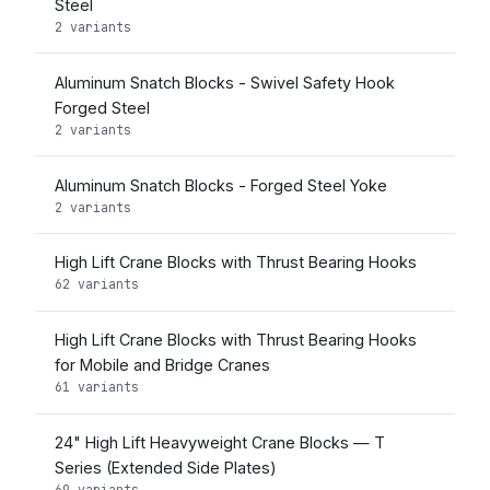
Steel
2 variants
Aluminum Snatch Blocks - Swivel Safety Hook
Forged Steel
2 variants
Aluminum Snatch Blocks - Forged Steel Yoke
2 variants
High Lift Crane Blocks with Thrust Bearing Hooks
62 variants
High Lift Crane Blocks with Thrust Bearing Hooks
for Mobile and Bridge Cranes
61 variants
24" High Lift Heavyweight Crane Blocks — T
Series (Extended Side Plates)
69 variants