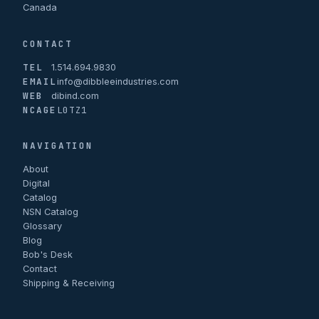
Canada
CONTACT
TEL
1.514.694.9830
EMAIL
info@dibbleeindustries.com
WEB
dibind.com
NCAGE
L0TZ1
NAVIGATION
About
Digital
Catalog
NSN Catalog
Glossary
Blog
Bob's Desk
Contact
Shipping & Receiving