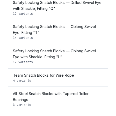
Safety Locking Snatch Blocks — Drilled Swivel Eye
with Shackle, Fitting "Q"
12 variants
Safety Locking Snatch Blocks — Oblong Swivel
Eye, Fitting "T"
14 variants
Safety Locking Snatch Blocks — Oblong Swivel
Eye with Shackle, Fitting "U"
12 variants
Team Snatch Blocks for Wire Rope
4 variants
All-Steel Snatch Blocks with Tapered Roller
Bearings
3 variants