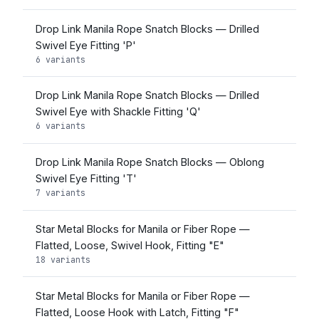
Drop Link Manila Rope Snatch Blocks — Drilled
Swivel Eye Fitting 'P'
6 variants
Drop Link Manila Rope Snatch Blocks — Drilled
Swivel Eye with Shackle Fitting 'Q'
6 variants
Drop Link Manila Rope Snatch Blocks — Oblong
Swivel Eye Fitting 'T'
7 variants
Star Metal Blocks for Manila or Fiber Rope —
Flatted, Loose, Swivel Hook, Fitting "E"
18 variants
Star Metal Blocks for Manila or Fiber Rope —
Flatted, Loose Hook with Latch, Fitting "F"