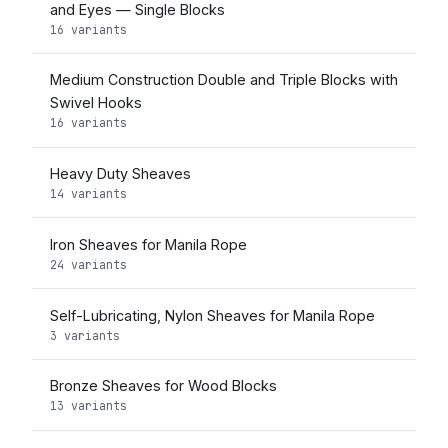
and Eyes — Single Blocks
16 variants
Medium Construction Double and Triple Blocks with
Swivel Hooks
16 variants
Heavy Duty Sheaves
14 variants
Iron Sheaves for Manila Rope
24 variants
Self-Lubricating, Nylon Sheaves for Manila Rope
3 variants
Bronze Sheaves for Wood Blocks
13 variants