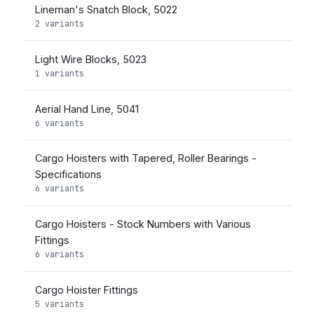
Lineman's Snatch Block, 5022
2 variants
Light Wire Blocks, 5023
1 variants
Aerial Hand Line, 5041
6 variants
Cargo Hoisters with Tapered, Roller Bearings -
Specifications
6 variants
Cargo Hoisters - Stock Numbers with Various
Fittings
6 variants
Cargo Hoister Fittings
5 variants