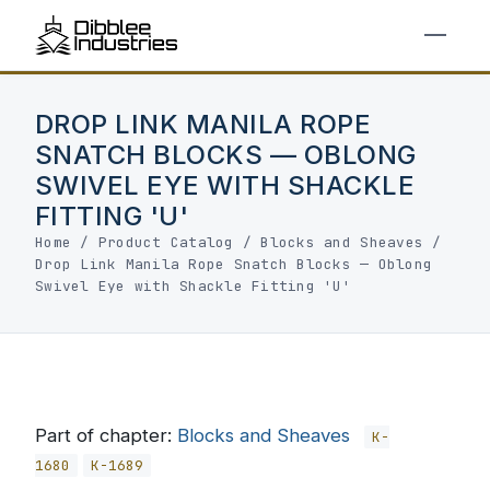
DROP LINK MANILA ROPE
SNATCH BLOCKS — OBLONG
SWIVEL EYE WITH SHACKLE
FITTING 'U'
Home
/
Product Catalog
/
Blocks and Sheaves
/
Drop Link Manila Rope Snatch Blocks — Oblong
Swivel Eye with Shackle Fitting 'U'
Part of chapter:
Blocks and Sheaves
K-
1680
K-1689