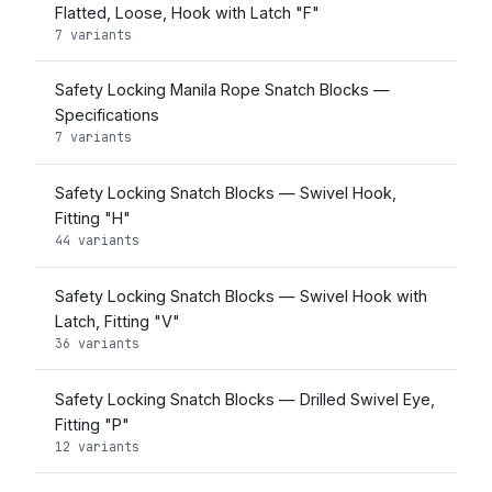
Flatted, Loose, Hook with Latch "F"
7 variants
Safety Locking Manila Rope Snatch Blocks —
Specifications
7 variants
Safety Locking Snatch Blocks — Swivel Hook,
Fitting "H"
44 variants
Safety Locking Snatch Blocks — Swivel Hook with
Latch, Fitting "V"
36 variants
Safety Locking Snatch Blocks — Drilled Swivel Eye,
Fitting "P"
12 variants