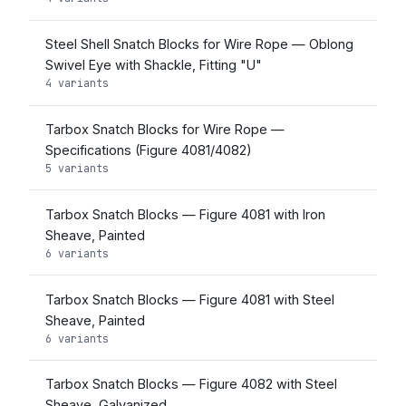
Steel Shell Snatch Blocks for Wire Rope — Oblong
Swivel Eye with Shackle, Fitting "U"
4 variants
Tarbox Snatch Blocks for Wire Rope —
Specifications (Figure 4081/4082)
5 variants
Tarbox Snatch Blocks — Figure 4081 with Iron
Sheave, Painted
6 variants
Tarbox Snatch Blocks — Figure 4081 with Steel
Sheave, Painted
6 variants
Tarbox Snatch Blocks — Figure 4082 with Steel
Sheave, Galvanized