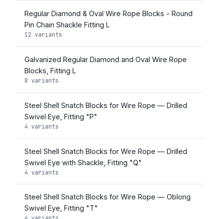
Regular Diamond & Oval Wire Rope Blocks - Round
Pin Chain Shackle Fitting L
12 variants
Galvanized Regular Diamond and Oval Wire Rope
Blocks, Fitting L
8 variants
Steel Shell Snatch Blocks for Wire Rope — Drilled
Swivel Eye, Fitting "P"
4 variants
Steel Shell Snatch Blocks for Wire Rope — Drilled
Swivel Eye with Shackle, Fitting "Q"
4 variants
Steel Shell Snatch Blocks for Wire Rope — Oblong
Swivel Eye, Fitting "T"
4 variants