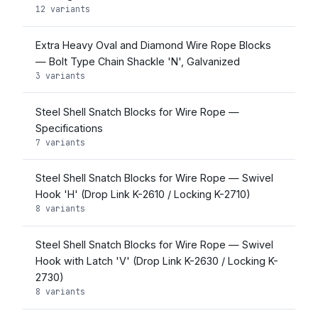
12 variants
Extra Heavy Oval and Diamond Wire Rope Blocks
— Bolt Type Chain Shackle 'N', Galvanized
3 variants
Steel Shell Snatch Blocks for Wire Rope —
Specifications
7 variants
Steel Shell Snatch Blocks for Wire Rope — Swivel
Hook 'H' (Drop Link K-2610 / Locking K-2710)
8 variants
Steel Shell Snatch Blocks for Wire Rope — Swivel
Hook with Latch 'V' (Drop Link K-2630 / Locking K-
2730)
8 variants