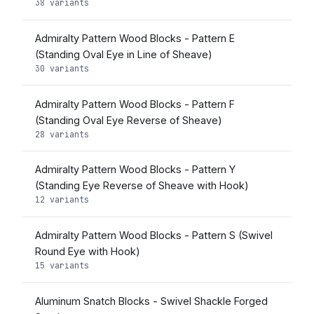
38 variants
Admiralty Pattern Wood Blocks - Pattern E
(Standing Oval Eye in Line of Sheave)
30 variants
Admiralty Pattern Wood Blocks - Pattern F
(Standing Oval Eye Reverse of Sheave)
28 variants
Admiralty Pattern Wood Blocks - Pattern Y
(Standing Eye Reverse of Sheave with Hook)
12 variants
Admiralty Pattern Wood Blocks - Pattern S (Swivel
Round Eye with Hook)
15 variants
Aluminum Snatch Blocks - Swivel Shackle Forged