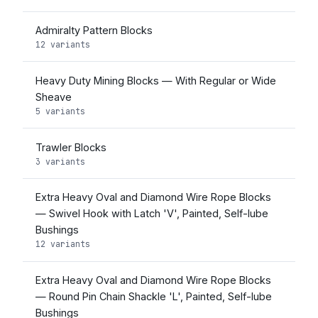
Admiralty Pattern Blocks
12 variants
Heavy Duty Mining Blocks — With Regular or Wide
Sheave
5 variants
Trawler Blocks
3 variants
Extra Heavy Oval and Diamond Wire Rope Blocks
— Swivel Hook with Latch 'V', Painted, Self-lube
Bushings
12 variants
Extra Heavy Oval and Diamond Wire Rope Blocks
— Round Pin Chain Shackle 'L', Painted, Self-lube
Bushings