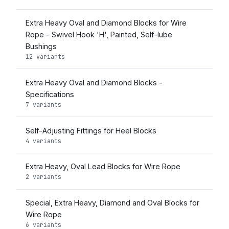
Extra Heavy Oval and Diamond Blocks for Wire
Rope - Swivel Hook 'H', Painted, Self-lube
Bushings
12 variants
Extra Heavy Oval and Diamond Blocks -
Specifications
7 variants
Self-Adjusting Fittings for Heel Blocks
4 variants
Extra Heavy, Oval Lead Blocks for Wire Rope
2 variants
Special, Extra Heavy, Diamond and Oval Blocks for
Wire Rope
6 variants