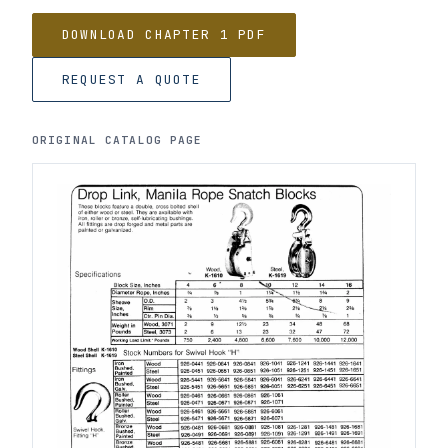
DOWNLOAD CHAPTER 1 PDF
REQUEST A QUOTE
ORIGINAL CATALOG PAGE