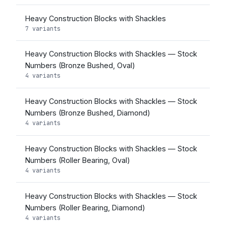
Heavy Construction Blocks with Shackles
7 variants
Heavy Construction Blocks with Shackles — Stock
Numbers (Bronze Bushed, Oval)
4 variants
Heavy Construction Blocks with Shackles — Stock
Numbers (Bronze Bushed, Diamond)
4 variants
Heavy Construction Blocks with Shackles — Stock
Numbers (Roller Bearing, Oval)
4 variants
Heavy Construction Blocks with Shackles — Stock
Numbers (Roller Bearing, Diamond)
4 variants