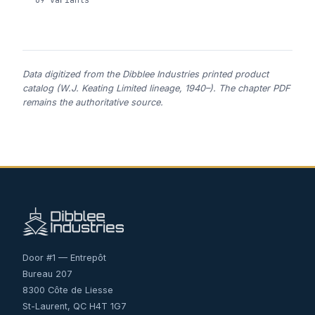
Data digitized from the Dibblee Industries printed product
catalog (W.J. Keating Limited lineage, 1940–). The chapter PDF
remains the authoritative source.
Door #1 — Entrepôt
Bureau 207
8300 Côte de Liesse
St-Laurent, QC H4T 1G7