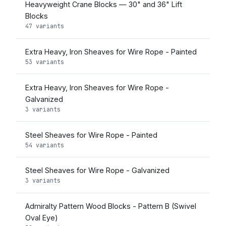
Heavyweight Crane Blocks — 30" and 36" Lift
Blocks
47 variants
Extra Heavy, Iron Sheaves for Wire Rope - Painted
53 variants
Extra Heavy, Iron Sheaves for Wire Rope -
Galvanized
3 variants
Steel Sheaves for Wire Rope - Painted
54 variants
Steel Sheaves for Wire Rope - Galvanized
3 variants
Admiralty Pattern Wood Blocks - Pattern B (Swivel
Oval Eye)