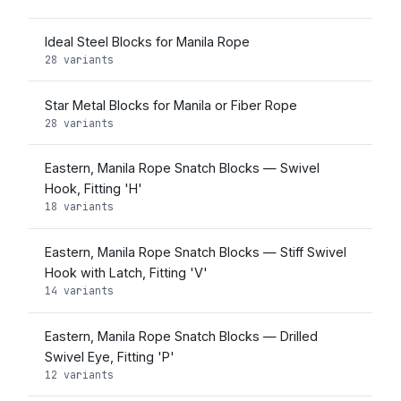
Ideal Steel Blocks for Manila Rope
28 variants
Star Metal Blocks for Manila or Fiber Rope
28 variants
Eastern, Manila Rope Snatch Blocks — Swivel
Hook, Fitting 'H'
18 variants
Eastern, Manila Rope Snatch Blocks — Stiff Swivel
Hook with Latch, Fitting 'V'
14 variants
Eastern, Manila Rope Snatch Blocks — Drilled
Swivel Eye, Fitting 'P'
12 variants