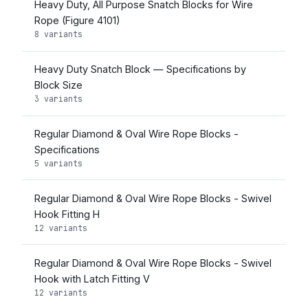
Heavy Duty, All Purpose Snatch Blocks for Wire
Rope (Figure 4101)
8 variants
Heavy Duty Snatch Block — Specifications by
Block Size
3 variants
Regular Diamond & Oval Wire Rope Blocks -
Specifications
5 variants
Regular Diamond & Oval Wire Rope Blocks - Swivel
Hook Fitting H
12 variants
Regular Diamond & Oval Wire Rope Blocks - Swivel
Hook with Latch Fitting V
12 variants