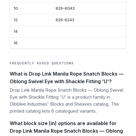
10
926-6043
92
12
926-6243
92
14
16
FREQUENTLY ASKED QUESTIONS
What is Drop Link Manila Rope Snatch Blocks —
Oblong Swivel Eye with Shackle Fitting 'U'?
Drop Link Manila Rope Snatch Blocks — Oblong Swivel
Eye with Shackle Fitting 'U' is a product family in
Dibblee Industries' Blocks and Sheaves catalog. The
printed catalog lists 6 catalogued variants.
What block size (in) options are available for
Drop Link Manila Rope Snatch Blocks — Oblong