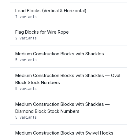
Lead Blocks (Vertical & Horizontal)
7 variants
Flag Blocks for Wire Rope
2 variants
Medium Construction Blocks with Shackles
5 variants
Medium Construction Blocks with Shackles — Oval
Block Stock Numbers
5 variants
Medium Construction Blocks with Shackles —
Diamond Block Stock Numbers
5 variants
Medium Construction Blocks with Swivel Hooks