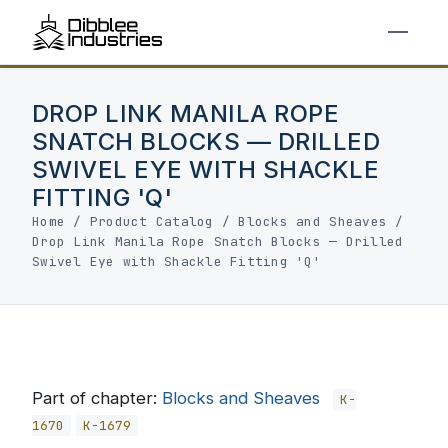
DROP LINK MANILA ROPE
SNATCH BLOCKS — DRILLED
SWIVEL EYE WITH SHACKLE
FITTING 'Q'
Home
/
Product Catalog
/
Blocks and Sheaves
/
Drop Link Manila Rope Snatch Blocks — Drilled
Swivel Eye with Shackle Fitting 'Q'
Part of chapter:
Blocks and Sheaves
K-
1670
K-1679