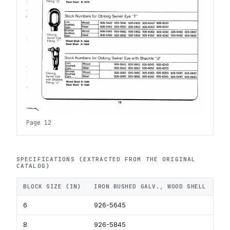
Page 12
SPECIFICATIONS (EXTRACTED FROM THE ORIGINAL
CATALOG)
BLOCK SIZE (IN)
IRON BUSHED GALV., WOOD SHELL
IR
6
926-5645
92
8
926-5845
92