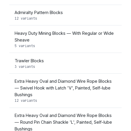
Admiralty Pattern Blocks
12 variants
Heavy Duty Mining Blocks — With Regular or Wide
Sheave
5 variants
Trawler Blocks
3 variants
Extra Heavy Oval and Diamond Wire Rope Blocks
— Swivel Hook with Latch 'V', Painted, Self-lube
Bushings
12 variants
Extra Heavy Oval and Diamond Wire Rope Blocks
— Round Pin Chain Shackle 'L', Painted, Self-lube
Bushings