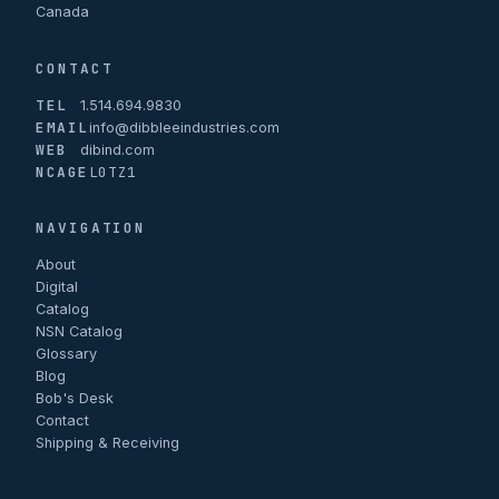
Canada
CONTACT
TEL
1.514.694.9830
EMAIL
info@dibbleeindustries.com
WEB
dibind.com
NCAGE
L0TZ1
NAVIGATION
About
Digital
Catalog
NSN Catalog
Glossary
Blog
Bob's Desk
Contact
Shipping & Receiving