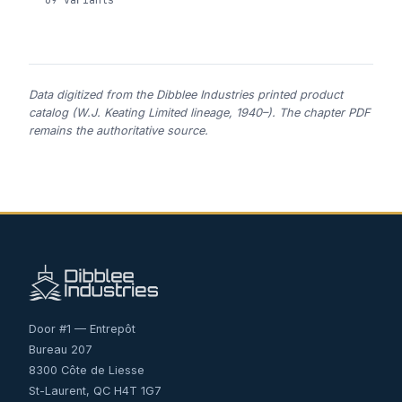
Data digitized from the Dibblee Industries printed product
catalog (W.J. Keating Limited lineage, 1940–). The chapter PDF
remains the authoritative source.
Door #1 — Entrepôt
Bureau 207
8300 Côte de Liesse
St-Laurent, QC H4T 1G7