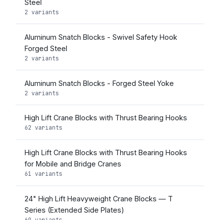
Steel
2 variants
Aluminum Snatch Blocks - Swivel Safety Hook
Forged Steel
2 variants
Aluminum Snatch Blocks - Forged Steel Yoke
2 variants
High Lift Crane Blocks with Thrust Bearing Hooks
62 variants
High Lift Crane Blocks with Thrust Bearing Hooks
for Mobile and Bridge Cranes
61 variants
24" High Lift Heavyweight Crane Blocks — T
Series (Extended Side Plates)
69 variants