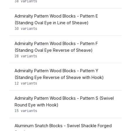
38 variants
Admiralty Pattern Wood Blocks - Pattern E
(Standing Oval Eye in Line of Sheave)
30 variants
Admiralty Pattern Wood Blocks - Pattern F
(Standing Oval Eye Reverse of Sheave)
28 variants
Admiralty Pattern Wood Blocks - Pattern Y
(Standing Eye Reverse of Sheave with Hook)
12 variants
Admiralty Pattern Wood Blocks - Pattern S (Swivel
Round Eye with Hook)
15 variants
Aluminum Snatch Blocks - Swivel Shackle Forged