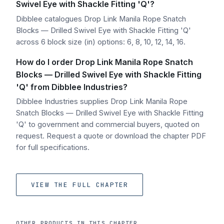
Swivel Eye with Shackle Fitting 'Q'?
Dibblee catalogues Drop Link Manila Rope Snatch
Blocks — Drilled Swivel Eye with Shackle Fitting 'Q'
across 6 block size (in) options: 6, 8, 10, 12, 14, 16.
How do I order Drop Link Manila Rope Snatch
Blocks — Drilled Swivel Eye with Shackle Fitting
'Q' from Dibblee Industries?
Dibblee Industries supplies Drop Link Manila Rope
Snatch Blocks — Drilled Swivel Eye with Shackle Fitting
'Q' to government and commercial buyers, quoted on
request. Request a quote or download the chapter PDF
for full specifications.
VIEW THE FULL CHAPTER
OTHER PRODUCTS IN THIS CHAPTER