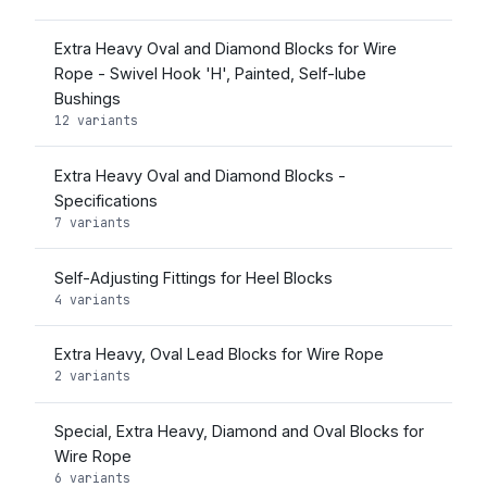
Extra Heavy Oval and Diamond Blocks for Wire
Rope - Swivel Hook 'H', Painted, Self-lube
Bushings
12 variants
Extra Heavy Oval and Diamond Blocks -
Specifications
7 variants
Self-Adjusting Fittings for Heel Blocks
4 variants
Extra Heavy, Oval Lead Blocks for Wire Rope
2 variants
Special, Extra Heavy, Diamond and Oval Blocks for
Wire Rope
6 variants