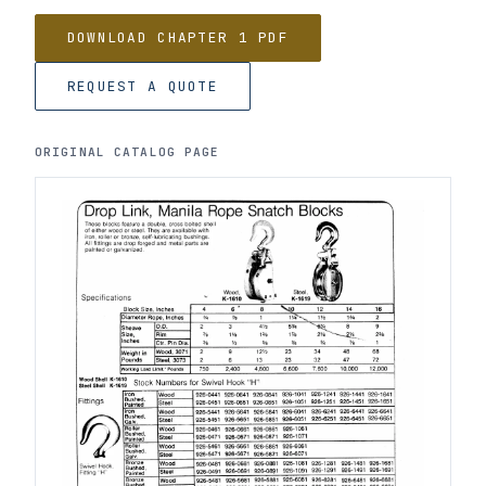
DOWNLOAD CHAPTER 1 PDF
REQUEST A QUOTE
ORIGINAL CATALOG PAGE