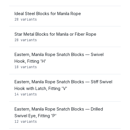
Ideal Steel Blocks for Manila Rope
28 variants
Star Metal Blocks for Manila or Fiber Rope
28 variants
Eastern, Manila Rope Snatch Blocks — Swivel
Hook, Fitting 'H'
18 variants
Eastern, Manila Rope Snatch Blocks — Stiff Swivel
Hook with Latch, Fitting 'V'
14 variants
Eastern, Manila Rope Snatch Blocks — Drilled
Swivel Eye, Fitting 'P'
12 variants