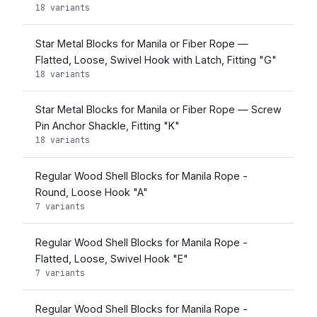
18 variants
Star Metal Blocks for Manila or Fiber Rope —
Flatted, Loose, Swivel Hook with Latch, Fitting "G"
18 variants
Star Metal Blocks for Manila or Fiber Rope — Screw
Pin Anchor Shackle, Fitting "K"
18 variants
Regular Wood Shell Blocks for Manila Rope -
Round, Loose Hook "A"
7 variants
Regular Wood Shell Blocks for Manila Rope -
Flatted, Loose, Swivel Hook "E"
7 variants
Regular Wood Shell Blocks for Manila Rope -