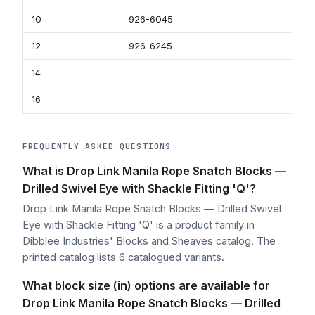
10
926-6045
92
12
926-6245
92
14
16
FREQUENTLY ASKED QUESTIONS
What is Drop Link Manila Rope Snatch Blocks —
Drilled Swivel Eye with Shackle Fitting 'Q'?
Drop Link Manila Rope Snatch Blocks — Drilled Swivel
Eye with Shackle Fitting 'Q' is a product family in
Dibblee Industries' Blocks and Sheaves catalog. The
printed catalog lists 6 catalogued variants.
What block size (in) options are available for
Drop Link Manila Rope Snatch Blocks — Drilled