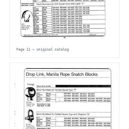
Page 11 — original catalog