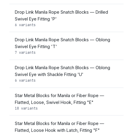
Drop Link Manila Rope Snatch Blocks — Drilled
Swivel Eye Fitting 'P'
6 variants
Drop Link Manila Rope Snatch Blocks — Oblong
Swivel Eye Fitting 'T'
7 variants
Drop Link Manila Rope Snatch Blocks — Oblong
Swivel Eye with Shackle Fitting 'U'
6 variants
Star Metal Blocks for Manila or Fiber Rope —
Flatted, Loose, Swivel Hook, Fitting "E"
18 variants
Star Metal Blocks for Manila or Fiber Rope —
Flatted, Loose Hook with Latch, Fitting "F"