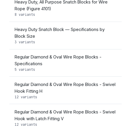
Heavy Duty, All Purpose Snatch Blocks for Wire
Rope (Figure 4101)
8 variants
Heavy Duty Snatch Block — Specifications by
Block Size
3 variants
Regular Diamond & Oval Wire Rope Blocks -
Specifications
5 variants
Regular Diamond & Oval Wire Rope Blocks - Swivel
Hook Fitting H
12 variants
Regular Diamond & Oval Wire Rope Blocks - Swivel
Hook with Latch Fitting V
12 variants