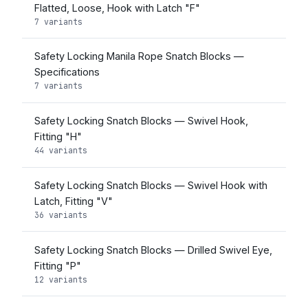
Flatted, Loose, Hook with Latch "F"
7 variants
Safety Locking Manila Rope Snatch Blocks —
Specifications
7 variants
Safety Locking Snatch Blocks — Swivel Hook,
Fitting "H"
44 variants
Safety Locking Snatch Blocks — Swivel Hook with
Latch, Fitting "V"
36 variants
Safety Locking Snatch Blocks — Drilled Swivel Eye,
Fitting "P"
12 variants