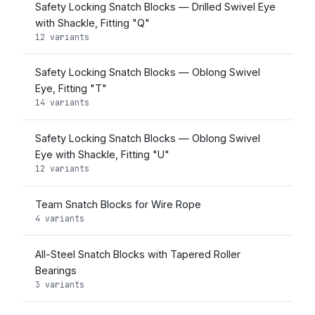
Safety Locking Snatch Blocks — Drilled Swivel Eye
with Shackle, Fitting "Q"
12 variants
Safety Locking Snatch Blocks — Oblong Swivel
Eye, Fitting "T"
14 variants
Safety Locking Snatch Blocks — Oblong Swivel
Eye with Shackle, Fitting "U"
12 variants
Team Snatch Blocks for Wire Rope
4 variants
All-Steel Snatch Blocks with Tapered Roller
Bearings
3 variants