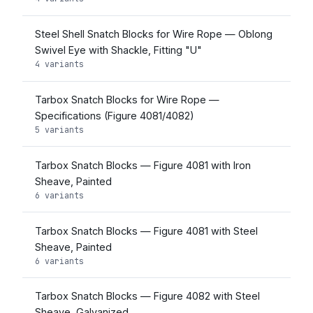
Steel Shell Snatch Blocks for Wire Rope — Oblong
Swivel Eye with Shackle, Fitting "U"
4 variants
Tarbox Snatch Blocks for Wire Rope —
Specifications (Figure 4081/4082)
5 variants
Tarbox Snatch Blocks — Figure 4081 with Iron
Sheave, Painted
6 variants
Tarbox Snatch Blocks — Figure 4081 with Steel
Sheave, Painted
6 variants
Tarbox Snatch Blocks — Figure 4082 with Steel
Sheave, Galvanized