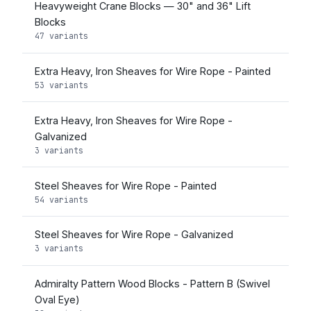
Heavyweight Crane Blocks — 30" and 36" Lift
Blocks
47 variants
Extra Heavy, Iron Sheaves for Wire Rope - Painted
53 variants
Extra Heavy, Iron Sheaves for Wire Rope -
Galvanized
3 variants
Steel Sheaves for Wire Rope - Painted
54 variants
Steel Sheaves for Wire Rope - Galvanized
3 variants
Admiralty Pattern Wood Blocks - Pattern B (Swivel
Oval Eye)