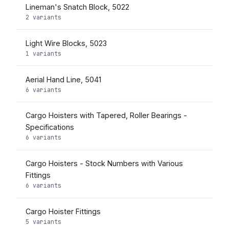
Lineman's Snatch Block, 5022
2 variants
Light Wire Blocks, 5023
1 variants
Aerial Hand Line, 5041
6 variants
Cargo Hoisters with Tapered, Roller Bearings -
Specifications
6 variants
Cargo Hoisters - Stock Numbers with Various
Fittings
6 variants
Cargo Hoister Fittings
5 variants