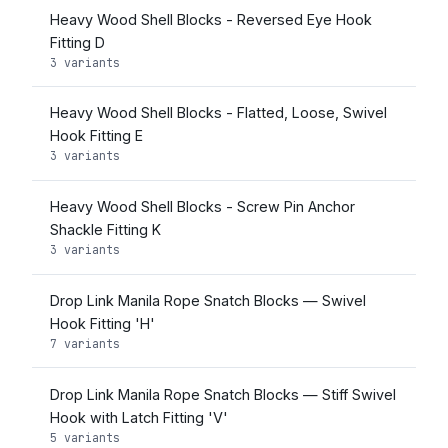
Heavy Wood Shell Blocks - Reversed Eye Hook
Fitting D
3 variants
Heavy Wood Shell Blocks - Flatted, Loose, Swivel
Hook Fitting E
3 variants
Heavy Wood Shell Blocks - Screw Pin Anchor
Shackle Fitting K
3 variants
Drop Link Manila Rope Snatch Blocks — Swivel
Hook Fitting 'H'
7 variants
Drop Link Manila Rope Snatch Blocks — Stiff Swivel
Hook with Latch Fitting 'V'
5 variants