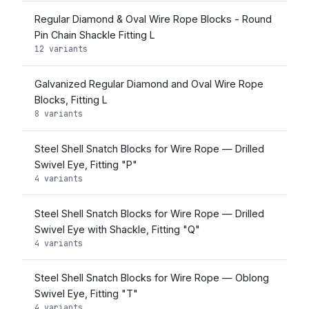
Regular Diamond & Oval Wire Rope Blocks - Round
Pin Chain Shackle Fitting L
12 variants
Galvanized Regular Diamond and Oval Wire Rope
Blocks, Fitting L
8 variants
Steel Shell Snatch Blocks for Wire Rope — Drilled
Swivel Eye, Fitting "P"
4 variants
Steel Shell Snatch Blocks for Wire Rope — Drilled
Swivel Eye with Shackle, Fitting "Q"
4 variants
Steel Shell Snatch Blocks for Wire Rope — Oblong
Swivel Eye, Fitting "T"
4 variants