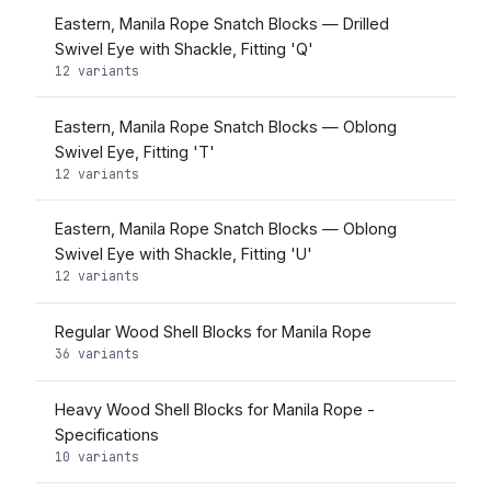
Eastern, Manila Rope Snatch Blocks — Drilled
Swivel Eye with Shackle, Fitting 'Q'
12 variants
Eastern, Manila Rope Snatch Blocks — Oblong
Swivel Eye, Fitting 'T'
12 variants
Eastern, Manila Rope Snatch Blocks — Oblong
Swivel Eye with Shackle, Fitting 'U'
12 variants
Regular Wood Shell Blocks for Manila Rope
36 variants
Heavy Wood Shell Blocks for Manila Rope -
Specifications
10 variants