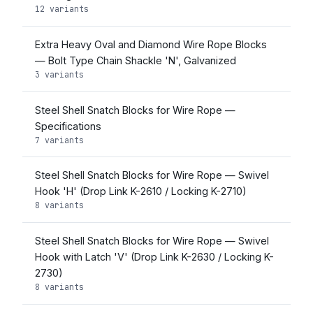
12 variants
Extra Heavy Oval and Diamond Wire Rope Blocks
— Bolt Type Chain Shackle 'N', Galvanized
3 variants
Steel Shell Snatch Blocks for Wire Rope —
Specifications
7 variants
Steel Shell Snatch Blocks for Wire Rope — Swivel
Hook 'H' (Drop Link K-2610 / Locking K-2710)
8 variants
Steel Shell Snatch Blocks for Wire Rope — Swivel
Hook with Latch 'V' (Drop Link K-2630 / Locking K-
2730)
8 variants