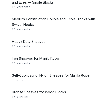
and Eyes — Single Blocks
16 variants
Medium Construction Double and Triple Blocks with
Swivel Hooks
16 variants
Heavy Duty Sheaves
14 variants
Iron Sheaves for Manila Rope
24 variants
Self-Lubricating, Nylon Sheaves for Manila Rope
3 variants
Bronze Sheaves for Wood Blocks
13 variants