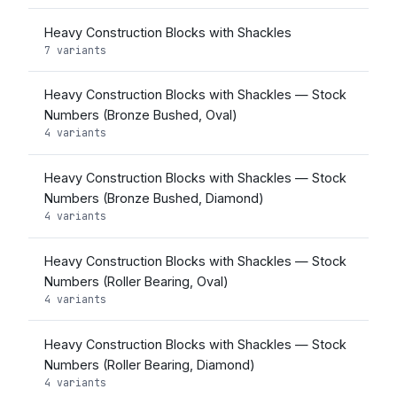
Heavy Construction Blocks with Shackles
7 variants
Heavy Construction Blocks with Shackles — Stock
Numbers (Bronze Bushed, Oval)
4 variants
Heavy Construction Blocks with Shackles — Stock
Numbers (Bronze Bushed, Diamond)
4 variants
Heavy Construction Blocks with Shackles — Stock
Numbers (Roller Bearing, Oval)
4 variants
Heavy Construction Blocks with Shackles — Stock
Numbers (Roller Bearing, Diamond)
4 variants