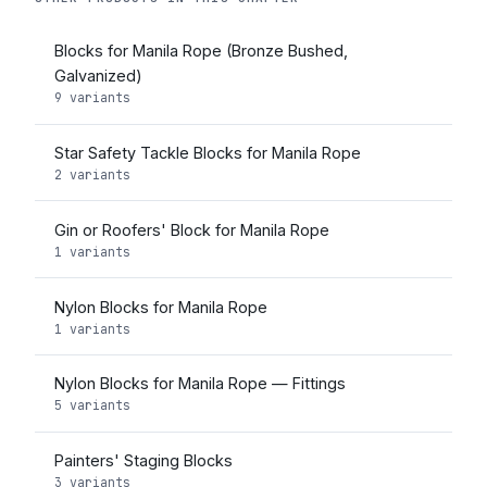
Blocks for Manila Rope (Bronze Bushed,
Galvanized)
9 variants
Star Safety Tackle Blocks for Manila Rope
2 variants
Gin or Roofers' Block for Manila Rope
1 variants
Nylon Blocks for Manila Rope
1 variants
Nylon Blocks for Manila Rope — Fittings
5 variants
Painters' Staging Blocks
3 variants