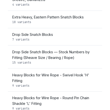
4 variants
Extra Heavy, Eastern Pattern Snatch Blocks
18 variants
Drop Side Snatch Blocks
7 variants
Drop Side Snatch Blocks — Stock Numbers by
Fitting (Sheave Size / Bearing / Rope)
15 variants
Heavy Blocks for Wire Rope - Swivel Hook 'H'
Fitting
9 variants
Heavy Blocks for Wire Rope - Round Pin Chain
Shackle 'L' Fitting
9 variants