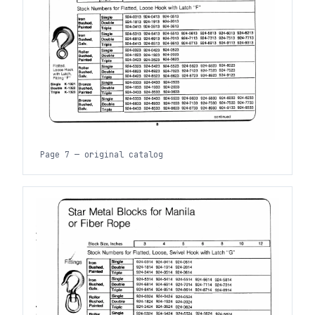
Page 7 — original catalog