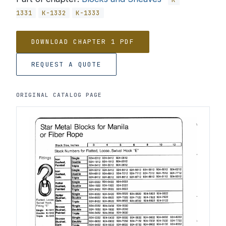
1331
K-1332
K-1333
DOWNLOAD CHAPTER 1 PDF
REQUEST A QUOTE
ORIGINAL CATALOG PAGE