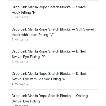
Drop Link Manila Rope Snatch Blocks — Swivel
Hook Fitting 'H'
7 variants
Drop Link Manila Rope Snatch Blocks — Stiff Swivel
Hook with Latch Fitting 'V'
5 variants
Drop Link Manila Rope Snatch Blocks — Drilled
Swivel Eye Fitting 'P'
6 variants
Drop Link Manila Rope Snatch Blocks — Drilled
Swivel Eye with Shackle Fitting 'Q'
6 variants
Drop Link Manila Rope Snatch Blocks — Oblong
Swivel Eye Fitting 'T'
7 variants