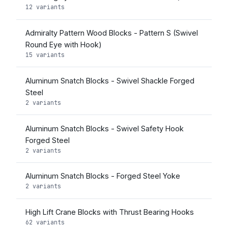
12 variants
Admiralty Pattern Wood Blocks - Pattern S (Swivel
Round Eye with Hook)
15 variants
Aluminum Snatch Blocks - Swivel Shackle Forged
Steel
2 variants
Aluminum Snatch Blocks - Swivel Safety Hook
Forged Steel
2 variants
Aluminum Snatch Blocks - Forged Steel Yoke
2 variants
High Lift Crane Blocks with Thrust Bearing Hooks
62 variants