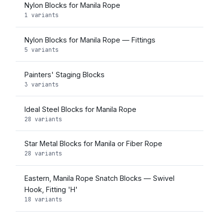
Nylon Blocks for Manila Rope
1 variants
Nylon Blocks for Manila Rope — Fittings
5 variants
Painters' Staging Blocks
3 variants
Ideal Steel Blocks for Manila Rope
28 variants
Star Metal Blocks for Manila or Fiber Rope
28 variants
Eastern, Manila Rope Snatch Blocks — Swivel
Hook, Fitting 'H'
18 variants