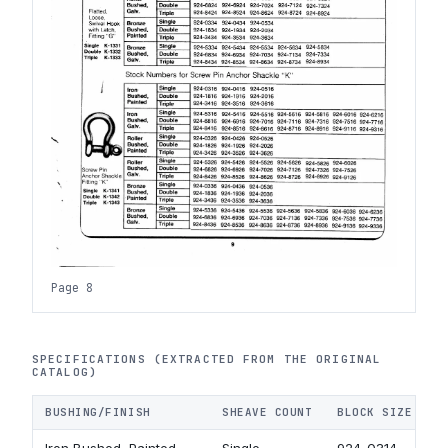
Page 8
SPECIFICATIONS (EXTRACTED FROM THE ORIGINAL
CATALOG)
BUSHING/FINISH
SHEAVE COUNT
BLOCK SIZE 3 I