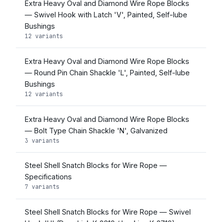
Extra Heavy Oval and Diamond Wire Rope Blocks
— Swivel Hook with Latch 'V', Painted, Self-lube
Bushings
12 variants
Extra Heavy Oval and Diamond Wire Rope Blocks
— Round Pin Chain Shackle 'L', Painted, Self-lube
Bushings
12 variants
Extra Heavy Oval and Diamond Wire Rope Blocks
— Bolt Type Chain Shackle 'N', Galvanized
3 variants
Steel Shell Snatch Blocks for Wire Rope —
Specifications
7 variants
Steel Shell Snatch Blocks for Wire Rope — Swivel