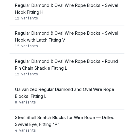
Regular Diamond & Oval Wire Rope Blocks - Swivel
Hook Fitting H
12 variants
Regular Diamond & Oval Wire Rope Blocks - Swivel
Hook with Latch Fitting V
12 variants
Regular Diamond & Oval Wire Rope Blocks - Round
Pin Chain Shackle Fitting L
12 variants
Galvanized Regular Diamond and Oval Wire Rope
Blocks, Fitting L
8 variants
Steel Shell Snatch Blocks for Wire Rope — Drilled
Swivel Eye, Fitting "P"
4 variants