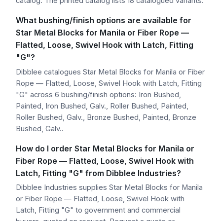
catalog. The printed catalog lists 18 catalogued variants.
What bushing/finish options are available for
Star Metal Blocks for Manila or Fiber Rope —
Flatted, Loose, Swivel Hook with Latch, Fitting
"G"?
Dibblee catalogues Star Metal Blocks for Manila or Fiber
Rope — Flatted, Loose, Swivel Hook with Latch, Fitting
"G" across 6 bushing/finish options: Iron Bushed,
Painted, Iron Bushed, Galv., Roller Bushed, Painted,
Roller Bushed, Galv., Bronze Bushed, Painted, Bronze
Bushed, Galv..
How do I order Star Metal Blocks for Manila or
Fiber Rope — Flatted, Loose, Swivel Hook with
Latch, Fitting "G" from Dibblee Industries?
Dibblee Industries supplies Star Metal Blocks for Manila
or Fiber Rope — Flatted, Loose, Swivel Hook with
Latch, Fitting "G" to government and commercial