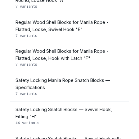
Round, Loose Hook "A"
7 variants
Regular Wood Shell Blocks for Manila Rope -
Flatted, Loose, Swivel Hook "E"
7 variants
Regular Wood Shell Blocks for Manila Rope -
Flatted, Loose, Hook with Latch "F"
7 variants
Safety Locking Manila Rope Snatch Blocks —
Specifications
7 variants
Safety Locking Snatch Blocks — Swivel Hook,
Fitting "H"
44 variants
Safety Locking Snatch Blocks — Swivel Hook with