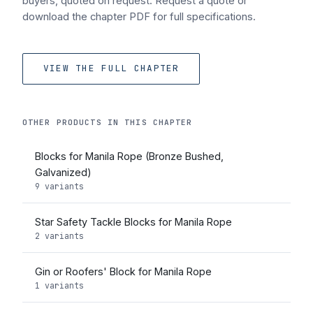
buyers, quoted on request. Request a quote or
download the chapter PDF for full specifications.
VIEW THE FULL CHAPTER
OTHER PRODUCTS IN THIS CHAPTER
Blocks for Manila Rope (Bronze Bushed,
Galvanized)
9 variants
Star Safety Tackle Blocks for Manila Rope
2 variants
Gin or Roofers' Block for Manila Rope
1 variants