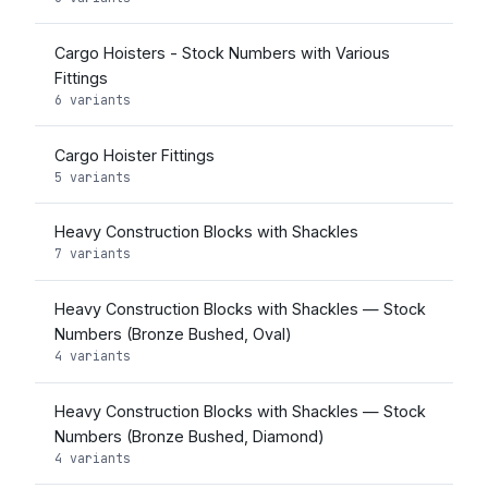
Cargo Hoisters - Stock Numbers with Various
Fittings
6 variants
Cargo Hoister Fittings
5 variants
Heavy Construction Blocks with Shackles
7 variants
Heavy Construction Blocks with Shackles — Stock
Numbers (Bronze Bushed, Oval)
4 variants
Heavy Construction Blocks with Shackles — Stock
Numbers (Bronze Bushed, Diamond)
4 variants