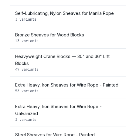
Self-Lubricating, Nylon Sheaves for Manila Rope
3 variants
Bronze Sheaves for Wood Blocks
13 variants
Heavyweight Crane Blocks — 30" and 36" Lift
Blocks
47 variants
Extra Heavy, Iron Sheaves for Wire Rope - Painted
53 variants
Extra Heavy, Iron Sheaves for Wire Rope -
Galvanized
3 variants
Steel Sheaves for Wire Rope - Painted