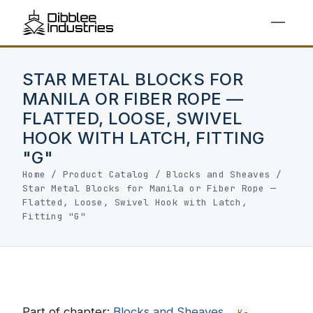
STAR METAL BLOCKS FOR
MANILA OR FIBER ROPE —
FLATTED, LOOSE, SWIVEL
HOOK WITH LATCH, FITTING
"G"
Home
/
Product Catalog
/
Blocks and Sheaves
/
Star Metal Blocks for Manila or Fiber Rope —
Flatted, Loose, Swivel Hook with Latch,
Fitting "G"
Part of chapter:
Blocks and Sheaves
K-