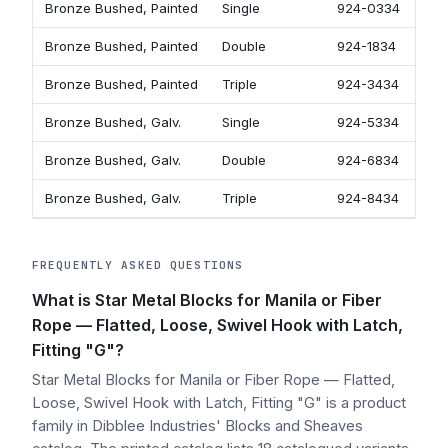
Bronze Bushed, Painted
Single
924-0334
Bronze Bushed, Painted
Double
924-1834
Bronze Bushed, Painted
Triple
924-3434
Bronze Bushed, Galv.
Single
924-5334
Bronze Bushed, Galv.
Double
924-6834
Bronze Bushed, Galv.
Triple
924-8434
FREQUENTLY ASKED QUESTIONS
What is Star Metal Blocks for Manila or Fiber
Rope — Flatted, Loose, Swivel Hook with Latch,
Fitting "G"?
Star Metal Blocks for Manila or Fiber Rope — Flatted,
Loose, Swivel Hook with Latch, Fitting "G" is a product
family in Dibblee Industries' Blocks and Sheaves