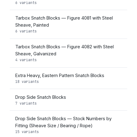
6 variants
Tarbox Snatch Blocks — Figure 4081 with Steel
Sheave, Painted
6 variants
Tarbox Snatch Blocks — Figure 4082 with Steel
Sheave, Galvanized
4 variants
Extra Heavy, Eastern Pattern Snatch Blocks
18 variants
Drop Side Snatch Blocks
7 variants
Drop Side Snatch Blocks — Stock Numbers by
Fitting (Sheave Size / Bearing / Rope)
15 variants