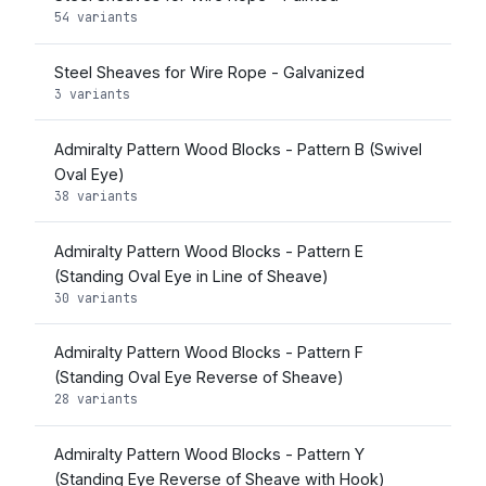
54 variants
Steel Sheaves for Wire Rope - Galvanized
3 variants
Admiralty Pattern Wood Blocks - Pattern B (Swivel
Oval Eye)
38 variants
Admiralty Pattern Wood Blocks - Pattern E
(Standing Oval Eye in Line of Sheave)
30 variants
Admiralty Pattern Wood Blocks - Pattern F
(Standing Oval Eye Reverse of Sheave)
28 variants
Admiralty Pattern Wood Blocks - Pattern Y
(Standing Eye Reverse of Sheave with Hook)