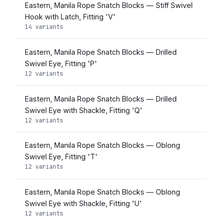
Eastern, Manila Rope Snatch Blocks — Stiff Swivel
Hook with Latch, Fitting 'V'
14 variants
Eastern, Manila Rope Snatch Blocks — Drilled
Swivel Eye, Fitting 'P'
12 variants
Eastern, Manila Rope Snatch Blocks — Drilled
Swivel Eye with Shackle, Fitting 'Q'
12 variants
Eastern, Manila Rope Snatch Blocks — Oblong
Swivel Eye, Fitting 'T'
12 variants
Eastern, Manila Rope Snatch Blocks — Oblong
Swivel Eye with Shackle, Fitting 'U'
12 variants