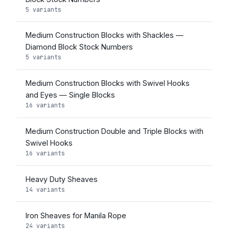
5 variants
Medium Construction Blocks with Shackles —
Diamond Block Stock Numbers
5 variants
Medium Construction Blocks with Swivel Hooks
and Eyes — Single Blocks
16 variants
Medium Construction Double and Triple Blocks with
Swivel Hooks
16 variants
Heavy Duty Sheaves
14 variants
Iron Sheaves for Manila Rope
24 variants