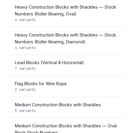
Heavy Construction Blocks with Shackles — Stock
Numbers (Roller Bearing, Oval)
4 variants
Heavy Construction Blocks with Shackles — Stock
Numbers (Roller Bearing, Diamond)
4 variants
Lead Blocks (Vertical & Horizontal)
7 variants
Flag Blocks for Wire Rope
2 variants
Medium Construction Blocks with Shackles
5 variants
Medium Construction Blocks with Shackles — Oval
Block Stock Numbers