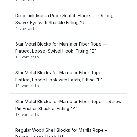
Drop Link Manila Rope Snatch Blocks — Oblong
Swivel Eye with Shackle Fitting 'U'
6 variants
Star Metal Blocks for Manila or Fiber Rope —
Flatted, Loose, Swivel Hook, Fitting "E"
18 variants
Star Metal Blocks for Manila or Fiber Rope —
Flatted, Loose Hook with Latch, Fitting "F"
18 variants
Star Metal Blocks for Manila or Fiber Rope — Screw
Pin Anchor Shackle, Fitting "K"
18 variants
Regular Wood Shell Blocks for Manila Rope -