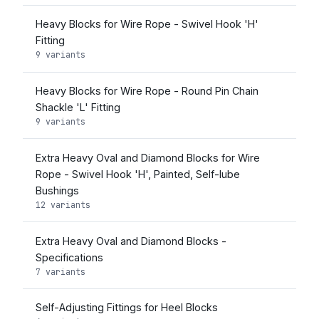
Heavy Blocks for Wire Rope - Swivel Hook 'H'
Fitting
9 variants
Heavy Blocks for Wire Rope - Round Pin Chain
Shackle 'L' Fitting
9 variants
Extra Heavy Oval and Diamond Blocks for Wire
Rope - Swivel Hook 'H', Painted, Self-lube
Bushings
12 variants
Extra Heavy Oval and Diamond Blocks -
Specifications
7 variants
Self-Adjusting Fittings for Heel Blocks