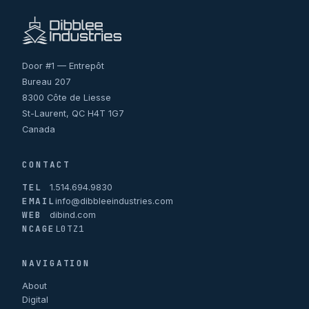
Door #1 — Entrepôt
Bureau 207
8300 Côte de Liesse
St-Laurent, QC H4T 1G7
Canada
CONTACT
TEL
1.514.694.9830
EMAIL
info@dibbleeindustries.com
WEB
dibind.com
NCAGE
L0TZ1
NAVIGATION
About
Digital