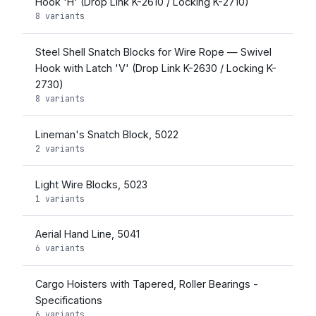
Hook 'H' (Drop Link K-2610 / Locking K-2710)
8 variants
Steel Shell Snatch Blocks for Wire Rope — Swivel
Hook with Latch 'V' (Drop Link K-2630 / Locking K-
2730)
8 variants
Lineman's Snatch Block, 5022
2 variants
Light Wire Blocks, 5023
1 variants
Aerial Hand Line, 5041
6 variants
Cargo Hoisters with Tapered, Roller Bearings -
Specifications
6 variants