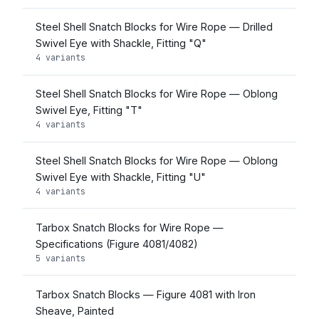
Steel Shell Snatch Blocks for Wire Rope — Drilled
Swivel Eye with Shackle, Fitting "Q"
4 variants
Steel Shell Snatch Blocks for Wire Rope — Oblong
Swivel Eye, Fitting "T"
4 variants
Steel Shell Snatch Blocks for Wire Rope — Oblong
Swivel Eye with Shackle, Fitting "U"
4 variants
Tarbox Snatch Blocks for Wire Rope —
Specifications (Figure 4081/4082)
5 variants
Tarbox Snatch Blocks — Figure 4081 with Iron
Sheave, Painted