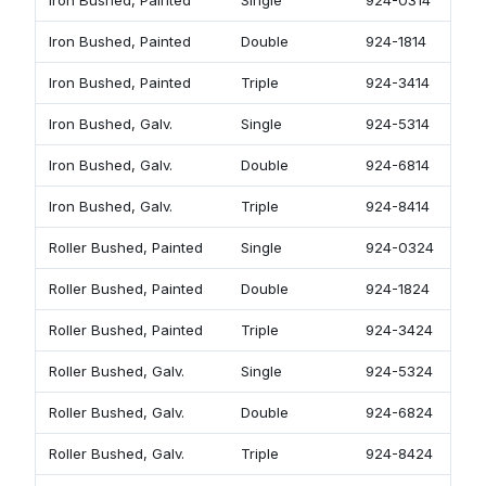
Iron Bushed, Painted
Single
924-0314
Iron Bushed, Painted
Double
924-1814
Iron Bushed, Painted
Triple
924-3414
Iron Bushed, Galv.
Single
924-5314
Iron Bushed, Galv.
Double
924-6814
Iron Bushed, Galv.
Triple
924-8414
Roller Bushed, Painted
Single
924-0324
Roller Bushed, Painted
Double
924-1824
Roller Bushed, Painted
Triple
924-3424
Roller Bushed, Galv.
Single
924-5324
Roller Bushed, Galv.
Double
924-6824
Roller Bushed, Galv.
Triple
924-8424