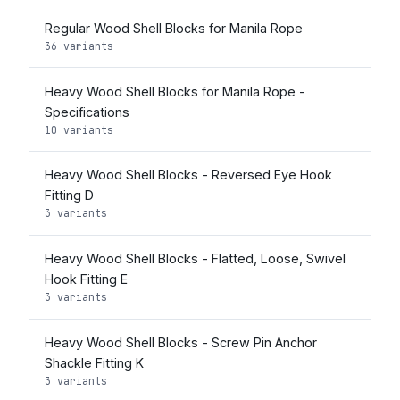
Regular Wood Shell Blocks for Manila Rope
36 variants
Heavy Wood Shell Blocks for Manila Rope -
Specifications
10 variants
Heavy Wood Shell Blocks - Reversed Eye Hook
Fitting D
3 variants
Heavy Wood Shell Blocks - Flatted, Loose, Swivel
Hook Fitting E
3 variants
Heavy Wood Shell Blocks - Screw Pin Anchor
Shackle Fitting K
3 variants