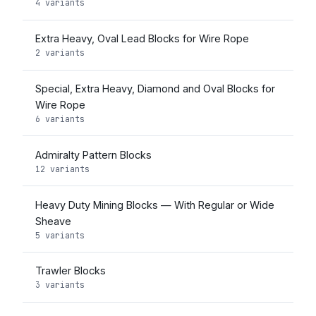
4 variants
Extra Heavy, Oval Lead Blocks for Wire Rope
2 variants
Special, Extra Heavy, Diamond and Oval Blocks for
Wire Rope
6 variants
Admiralty Pattern Blocks
12 variants
Heavy Duty Mining Blocks — With Regular or Wide
Sheave
5 variants
Trawler Blocks
3 variants