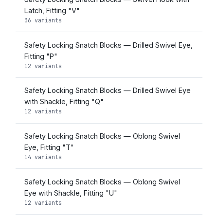
Latch, Fitting "V"
36 variants
Safety Locking Snatch Blocks — Drilled Swivel Eye,
Fitting "P"
12 variants
Safety Locking Snatch Blocks — Drilled Swivel Eye
with Shackle, Fitting "Q"
12 variants
Safety Locking Snatch Blocks — Oblong Swivel
Eye, Fitting "T"
14 variants
Safety Locking Snatch Blocks — Oblong Swivel
Eye with Shackle, Fitting "U"
12 variants