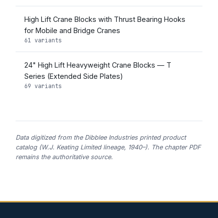
High Lift Crane Blocks with Thrust Bearing Hooks
for Mobile and Bridge Cranes
61 variants
24" High Lift Heavyweight Crane Blocks — T
Series (Extended Side Plates)
69 variants
Data digitized from the Dibblee Industries printed product
catalog (W.J. Keating Limited lineage, 1940–). The chapter PDF
remains the authoritative source.