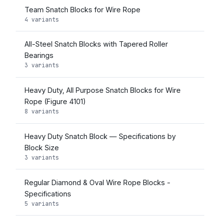
Team Snatch Blocks for Wire Rope
4 variants
All-Steel Snatch Blocks with Tapered Roller
Bearings
3 variants
Heavy Duty, All Purpose Snatch Blocks for Wire
Rope (Figure 4101)
8 variants
Heavy Duty Snatch Block — Specifications by
Block Size
3 variants
Regular Diamond & Oval Wire Rope Blocks -
Specifications
5 variants