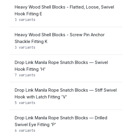
Heavy Wood Shell Blocks - Flatted, Loose, Swivel
Hook Fitting E
3 variants
Heavy Wood Shell Blocks - Screw Pin Anchor
Shackle Fitting K
3 variants
Drop Link Manila Rope Snatch Blocks — Swivel
Hook Fitting 'H'
7 variants
Drop Link Manila Rope Snatch Blocks — Stiff Swivel
Hook with Latch Fitting 'V'
5 variants
Drop Link Manila Rope Snatch Blocks — Drilled
Swivel Eye Fitting 'P'
6 variants