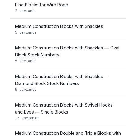
Flag Blocks for Wire Rope
2 variants
Medium Construction Blocks with Shackles
5 variants
Medium Construction Blocks with Shackles — Oval
Block Stock Numbers
5 variants
Medium Construction Blocks with Shackles —
Diamond Block Stock Numbers
5 variants
Medium Construction Blocks with Swivel Hooks
and Eyes — Single Blocks
16 variants
Medium Construction Double and Triple Blocks with