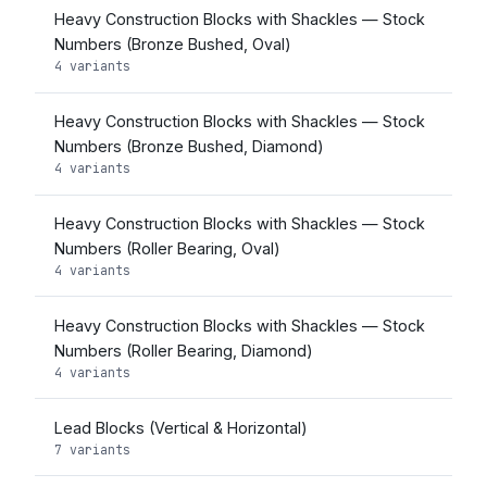
Heavy Construction Blocks with Shackles — Stock
Numbers (Bronze Bushed, Oval)
4 variants
Heavy Construction Blocks with Shackles — Stock
Numbers (Bronze Bushed, Diamond)
4 variants
Heavy Construction Blocks with Shackles — Stock
Numbers (Roller Bearing, Oval)
4 variants
Heavy Construction Blocks with Shackles — Stock
Numbers (Roller Bearing, Diamond)
4 variants
Lead Blocks (Vertical & Horizontal)
7 variants