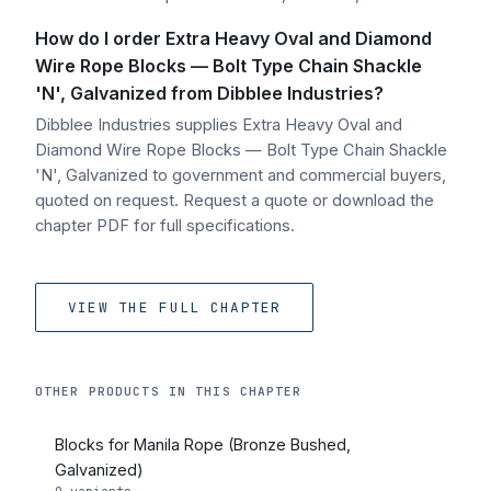
How do I order Extra Heavy Oval and Diamond
Wire Rope Blocks — Bolt Type Chain Shackle
'N', Galvanized from Dibblee Industries?
Dibblee Industries supplies Extra Heavy Oval and
Diamond Wire Rope Blocks — Bolt Type Chain Shackle
'N', Galvanized to government and commercial buyers,
quoted on request. Request a quote or download the
chapter PDF for full specifications.
VIEW THE FULL CHAPTER
OTHER PRODUCTS IN THIS CHAPTER
Blocks for Manila Rope (Bronze Bushed,
Galvanized)