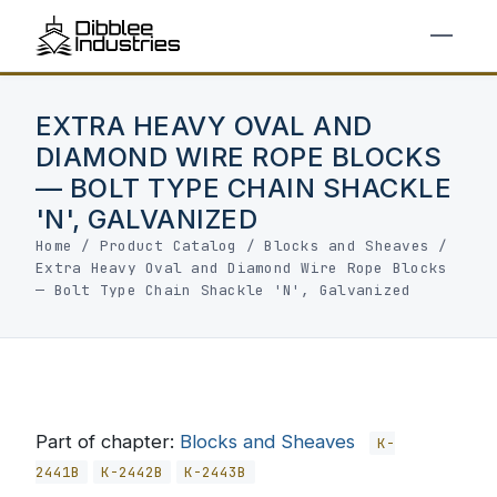
EXTRA HEAVY OVAL AND
DIAMOND WIRE ROPE BLOCKS
— BOLT TYPE CHAIN SHACKLE
'N', GALVANIZED
Home
/
Product Catalog
/
Blocks and Sheaves
/
Extra Heavy Oval and Diamond Wire Rope Blocks
— Bolt Type Chain Shackle 'N', Galvanized
Part of chapter:
Blocks and Sheaves
K-
2441B
K-2442B
K-2443B