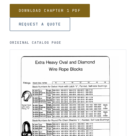
DOWNLOAD CHAPTER 1 PDF
REQUEST A QUOTE
ORIGINAL CATALOG PAGE