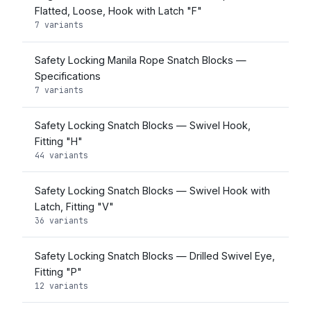
Flatted, Loose, Hook with Latch "F"
7 variants
Safety Locking Manila Rope Snatch Blocks —
Specifications
7 variants
Safety Locking Snatch Blocks — Swivel Hook,
Fitting "H"
44 variants
Safety Locking Snatch Blocks — Swivel Hook with
Latch, Fitting "V"
36 variants
Safety Locking Snatch Blocks — Drilled Swivel Eye,
Fitting "P"
12 variants