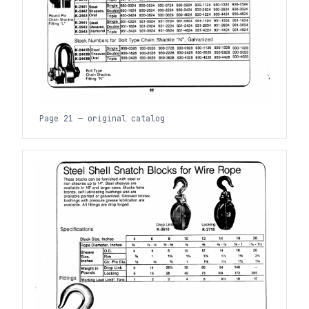
Page 21 — original catalog