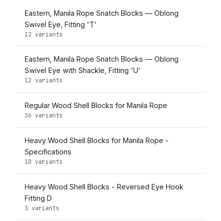
Eastern, Manila Rope Snatch Blocks — Oblong
Swivel Eye, Fitting 'T'
12 variants
Eastern, Manila Rope Snatch Blocks — Oblong
Swivel Eye with Shackle, Fitting 'U'
12 variants
Regular Wood Shell Blocks for Manila Rope
36 variants
Heavy Wood Shell Blocks for Manila Rope -
Specifications
10 variants
Heavy Wood Shell Blocks - Reversed Eye Hook
Fitting D
3 variants