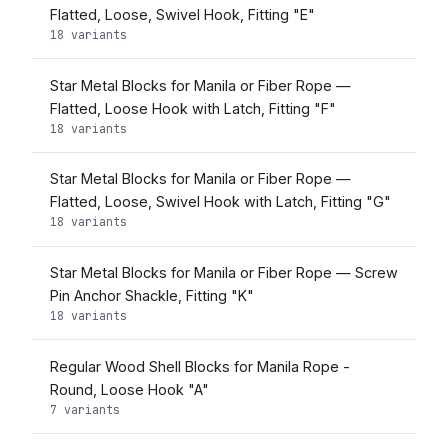
Flatted, Loose, Swivel Hook, Fitting "E"
18 variants
Star Metal Blocks for Manila or Fiber Rope —
Flatted, Loose Hook with Latch, Fitting "F"
18 variants
Star Metal Blocks for Manila or Fiber Rope —
Flatted, Loose, Swivel Hook with Latch, Fitting "G"
18 variants
Star Metal Blocks for Manila or Fiber Rope — Screw
Pin Anchor Shackle, Fitting "K"
18 variants
Regular Wood Shell Blocks for Manila Rope -
Round, Loose Hook "A"
7 variants