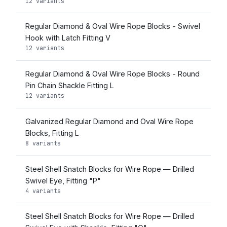
12 variants
Regular Diamond & Oval Wire Rope Blocks - Swivel
Hook with Latch Fitting V
12 variants
Regular Diamond & Oval Wire Rope Blocks - Round
Pin Chain Shackle Fitting L
12 variants
Galvanized Regular Diamond and Oval Wire Rope
Blocks, Fitting L
8 variants
Steel Shell Snatch Blocks for Wire Rope — Drilled
Swivel Eye, Fitting "P"
4 variants
Steel Shell Snatch Blocks for Wire Rope — Drilled