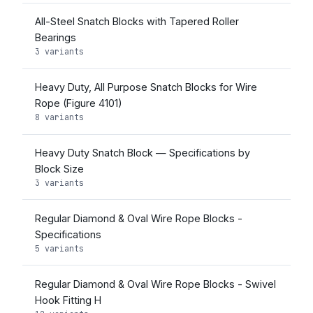
All-Steel Snatch Blocks with Tapered Roller
Bearings
3 variants
Heavy Duty, All Purpose Snatch Blocks for Wire
Rope (Figure 4101)
8 variants
Heavy Duty Snatch Block — Specifications by
Block Size
3 variants
Regular Diamond & Oval Wire Rope Blocks -
Specifications
5 variants
Regular Diamond & Oval Wire Rope Blocks - Swivel
Hook Fitting H