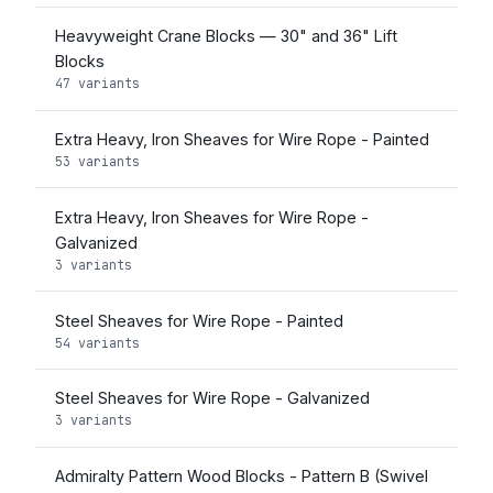
Heavyweight Crane Blocks — 30" and 36" Lift
Blocks
47 variants
Extra Heavy, Iron Sheaves for Wire Rope - Painted
53 variants
Extra Heavy, Iron Sheaves for Wire Rope -
Galvanized
3 variants
Steel Sheaves for Wire Rope - Painted
54 variants
Steel Sheaves for Wire Rope - Galvanized
3 variants
Admiralty Pattern Wood Blocks - Pattern B (Swivel