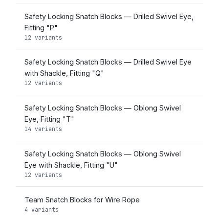
Safety Locking Snatch Blocks — Drilled Swivel Eye,
Fitting "P"
12 variants
Safety Locking Snatch Blocks — Drilled Swivel Eye
with Shackle, Fitting "Q"
12 variants
Safety Locking Snatch Blocks — Oblong Swivel
Eye, Fitting "T"
14 variants
Safety Locking Snatch Blocks — Oblong Swivel
Eye with Shackle, Fitting "U"
12 variants
Team Snatch Blocks for Wire Rope
4 variants