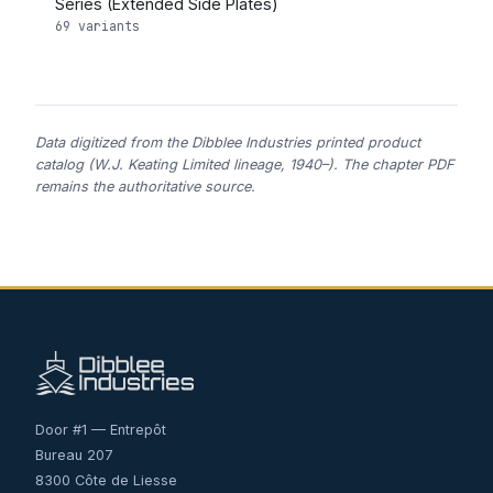
Series (Extended Side Plates)
69 variants
Data digitized from the Dibblee Industries printed product
catalog (W.J. Keating Limited lineage, 1940–). The chapter PDF
remains the authoritative source.
Door #1 — Entrepôt
Bureau 207
8300 Côte de Liesse