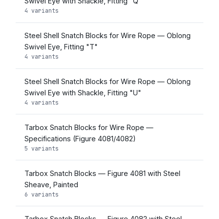
Swivel Eye with Shackle, Fitting "Q"
4 variants
Steel Shell Snatch Blocks for Wire Rope — Oblong
Swivel Eye, Fitting "T"
4 variants
Steel Shell Snatch Blocks for Wire Rope — Oblong
Swivel Eye with Shackle, Fitting "U"
4 variants
Tarbox Snatch Blocks for Wire Rope —
Specifications (Figure 4081/4082)
5 variants
Tarbox Snatch Blocks — Figure 4081 with Steel
Sheave, Painted
6 variants
Tarbox Snatch Blocks — Figure 4082 with Steel