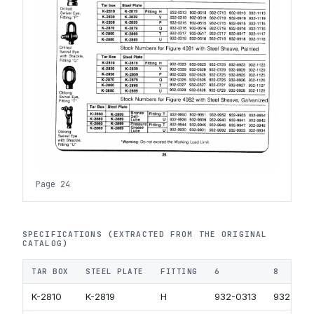
Page 24
SPECIFICATIONS (EXTRACTED FROM THE ORIGINAL
CATALOG)
TAR BOX
STEEL PLATE
FITTING
6
8
K-2810
K-2819
H
932-0313
932-051