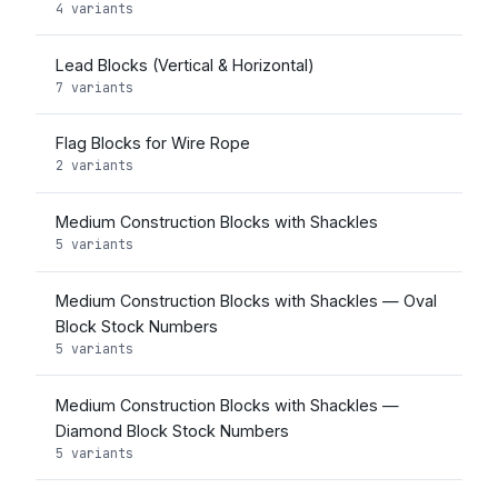
4 variants
Lead Blocks (Vertical & Horizontal)
7 variants
Flag Blocks for Wire Rope
2 variants
Medium Construction Blocks with Shackles
5 variants
Medium Construction Blocks with Shackles — Oval
Block Stock Numbers
5 variants
Medium Construction Blocks with Shackles —
Diamond Block Stock Numbers
5 variants