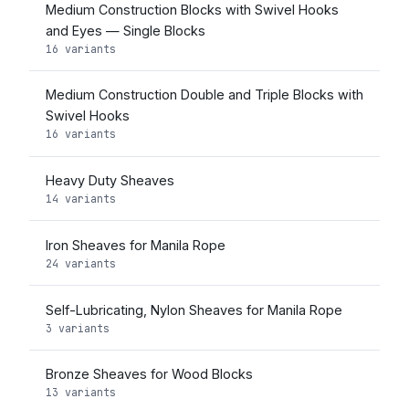
Medium Construction Blocks with Swivel Hooks
and Eyes — Single Blocks
16 variants
Medium Construction Double and Triple Blocks with
Swivel Hooks
16 variants
Heavy Duty Sheaves
14 variants
Iron Sheaves for Manila Rope
24 variants
Self-Lubricating, Nylon Sheaves for Manila Rope
3 variants
Bronze Sheaves for Wood Blocks
13 variants