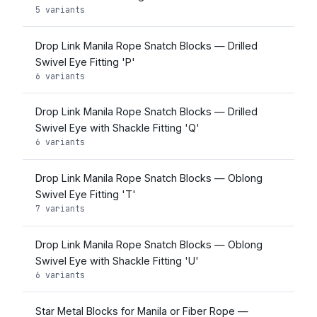
5 variants
Drop Link Manila Rope Snatch Blocks — Drilled
Swivel Eye Fitting 'P'
6 variants
Drop Link Manila Rope Snatch Blocks — Drilled
Swivel Eye with Shackle Fitting 'Q'
6 variants
Drop Link Manila Rope Snatch Blocks — Oblong
Swivel Eye Fitting 'T'
7 variants
Drop Link Manila Rope Snatch Blocks — Oblong
Swivel Eye with Shackle Fitting 'U'
6 variants
Star Metal Blocks for Manila or Fiber Rope —