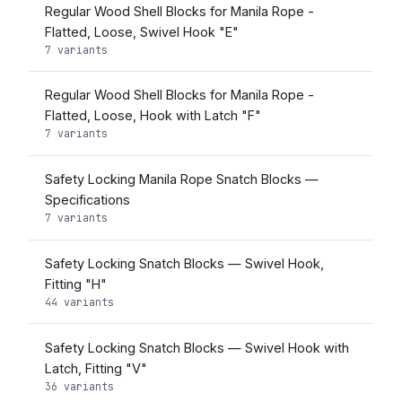
Regular Wood Shell Blocks for Manila Rope -
Flatted, Loose, Swivel Hook "E"
7 variants
Regular Wood Shell Blocks for Manila Rope -
Flatted, Loose, Hook with Latch "F"
7 variants
Safety Locking Manila Rope Snatch Blocks —
Specifications
7 variants
Safety Locking Snatch Blocks — Swivel Hook,
Fitting "H"
44 variants
Safety Locking Snatch Blocks — Swivel Hook with
Latch, Fitting "V"
36 variants