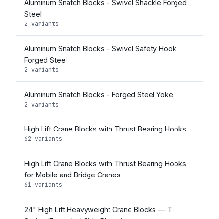
Aluminum Snatch Blocks - Swivel Shackle Forged
Steel
2 variants
Aluminum Snatch Blocks - Swivel Safety Hook
Forged Steel
2 variants
Aluminum Snatch Blocks - Forged Steel Yoke
2 variants
High Lift Crane Blocks with Thrust Bearing Hooks
62 variants
High Lift Crane Blocks with Thrust Bearing Hooks
for Mobile and Bridge Cranes
61 variants
24" High Lift Heavyweight Crane Blocks — T