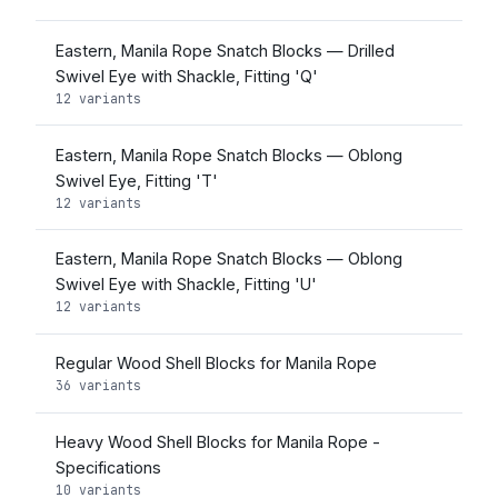
Eastern, Manila Rope Snatch Blocks — Drilled
Swivel Eye with Shackle, Fitting 'Q'
12 variants
Eastern, Manila Rope Snatch Blocks — Oblong
Swivel Eye, Fitting 'T'
12 variants
Eastern, Manila Rope Snatch Blocks — Oblong
Swivel Eye with Shackle, Fitting 'U'
12 variants
Regular Wood Shell Blocks for Manila Rope
36 variants
Heavy Wood Shell Blocks for Manila Rope -
Specifications
10 variants