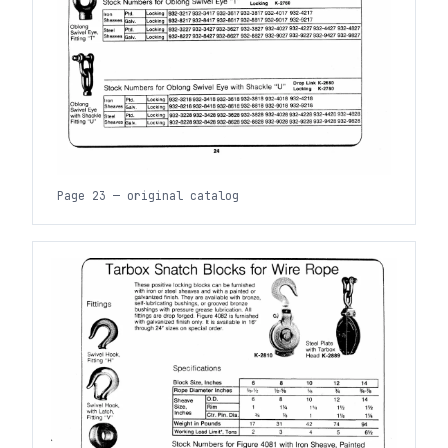
Page 23 — original catalog