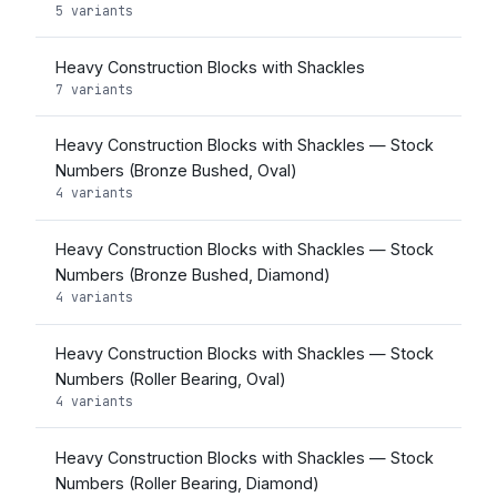
5 variants
Heavy Construction Blocks with Shackles
7 variants
Heavy Construction Blocks with Shackles — Stock
Numbers (Bronze Bushed, Oval)
4 variants
Heavy Construction Blocks with Shackles — Stock
Numbers (Bronze Bushed, Diamond)
4 variants
Heavy Construction Blocks with Shackles — Stock
Numbers (Roller Bearing, Oval)
4 variants
Heavy Construction Blocks with Shackles — Stock
Numbers (Roller Bearing, Diamond)