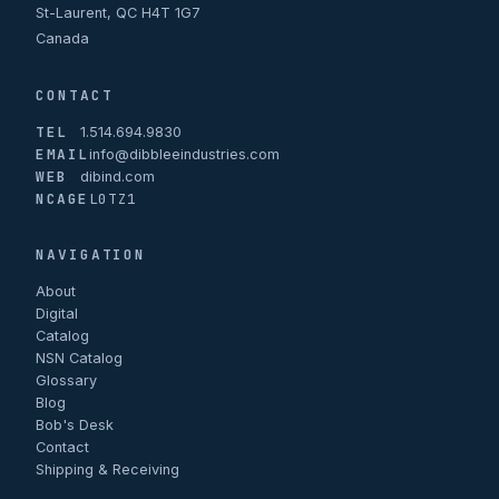
St-Laurent, QC H4T 1G7
Canada
CONTACT
TEL
1.514.694.9830
EMAIL
info@dibbleeindustries.com
WEB
dibind.com
NCAGE
L0TZ1
NAVIGATION
About
Digital
Catalog
NSN Catalog
Glossary
Blog
Bob's Desk
Contact
Shipping & Receiving