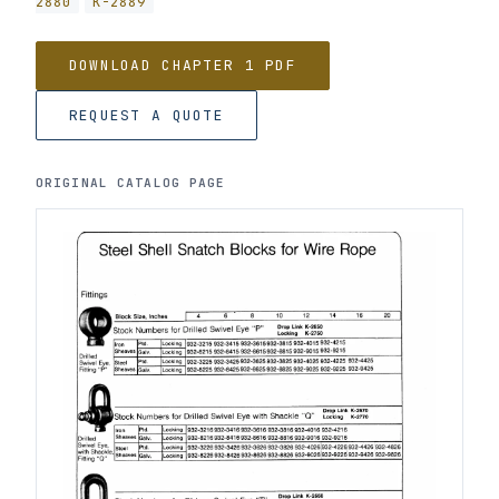
2880
K-2889
DOWNLOAD CHAPTER 1 PDF
REQUEST A QUOTE
ORIGINAL CATALOG PAGE