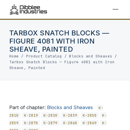
TARBOX SNATCH BLOCKS —
FIGURE 4081 WITH IRON
SHEAVE, PAINTED
Home
/
Product Catalog
/
Blocks and Sheaves
/
Tarbox Snatch Blocks — Figure 4081 with Iron
Sheave, Painted
Part of chapter:
Blocks and Sheaves
K-
2810
K-2819
K-2830
K-2839
K-2850
K-
2859
K-2870
K-2879
K-2860
K-2869
K-