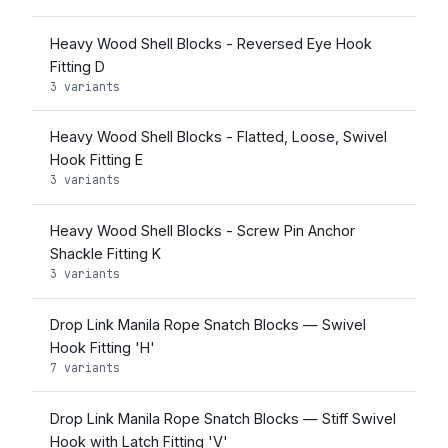
Heavy Wood Shell Blocks - Reversed Eye Hook
Fitting D
3 variants
Heavy Wood Shell Blocks - Flatted, Loose, Swivel
Hook Fitting E
3 variants
Heavy Wood Shell Blocks - Screw Pin Anchor
Shackle Fitting K
3 variants
Drop Link Manila Rope Snatch Blocks — Swivel
Hook Fitting 'H'
7 variants
Drop Link Manila Rope Snatch Blocks — Stiff Swivel
Hook with Latch Fitting 'V'