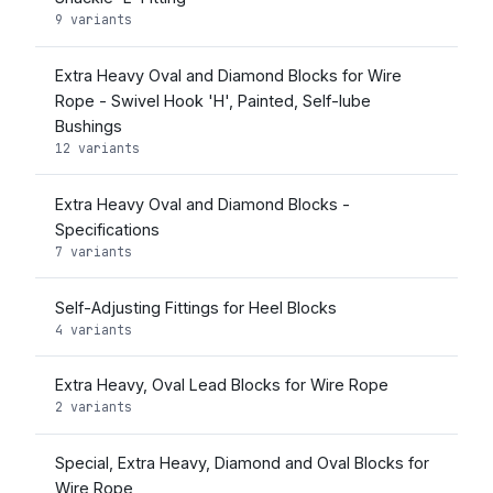
9 variants
Extra Heavy Oval and Diamond Blocks for Wire
Rope - Swivel Hook 'H', Painted, Self-lube
Bushings
12 variants
Extra Heavy Oval and Diamond Blocks -
Specifications
7 variants
Self-Adjusting Fittings for Heel Blocks
4 variants
Extra Heavy, Oval Lead Blocks for Wire Rope
2 variants
Special, Extra Heavy, Diamond and Oval Blocks for
Wire Rope