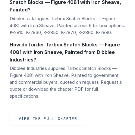
Snatch Blocks — Figure 4081 with Iron Sheave,
Painted?
Dibblee catalogues Tarbox Snatch Blocks — Figure
4081 with Iron Sheave, Painted across 6 tar box options:
K-2810, K-2830, K-2850, K-2870, K-2860, K-2880.
How do I order Tarbox Snatch Blocks — Figure
4081 with Iron Sheave, Painted from Dibblee
Industries?
Dibblee Industries supplies Tarbox Snatch Blocks —
Figure 4081 with Iron Sheave, Painted to government
and commercial buyers, quoted on request. Request a
quote or download the chapter PDF for full
specifications.
VIEW THE FULL CHAPTER