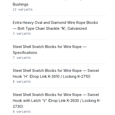
Bushings
12 variants
Extra Heavy Oval and Diamond Wire Rope Blocks
— Bolt Type Chain Shackle 'N', Galvanized
3 variants
Steel Shell Snatch Blocks for Wire Rope —
Specifications
7 variants
Steel Shell Snatch Blocks for Wire Rope — Swivel
Hook 'H' (Drop Link K-2610 / Locking K-2710)
8 variants
Steel Shell Snatch Blocks for Wire Rope — Swivel
Hook with Latch 'V' (Drop Link K-2630 / Locking K-
2730)
8 variants