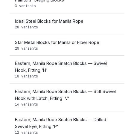
3 variants
Ideal Steel Blocks for Manila Rope
28 variants
Star Metal Blocks for Manila or Fiber Rope
28 variants
Eastern, Manila Rope Snatch Blocks — Swivel
Hook, Fitting 'H'
18 variants
Eastern, Manila Rope Snatch Blocks — Stiff Swivel
Hook with Latch, Fitting 'V'
14 variants
Eastern, Manila Rope Snatch Blocks — Drilled
Swivel Eye, Fitting 'P'
12 variants