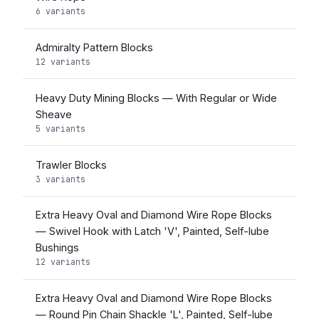
6 variants
Admiralty Pattern Blocks
12 variants
Heavy Duty Mining Blocks — With Regular or Wide
Sheave
5 variants
Trawler Blocks
3 variants
Extra Heavy Oval and Diamond Wire Rope Blocks
— Swivel Hook with Latch 'V', Painted, Self-lube
Bushings
12 variants
Extra Heavy Oval and Diamond Wire Rope Blocks
— Round Pin Chain Shackle 'L', Painted, Self-lube