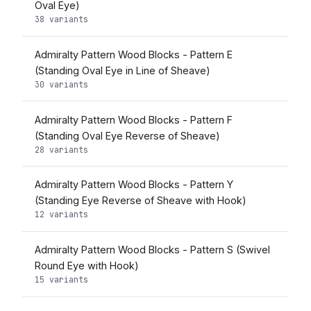
Oval Eye)
38 variants
Admiralty Pattern Wood Blocks - Pattern E
(Standing Oval Eye in Line of Sheave)
30 variants
Admiralty Pattern Wood Blocks - Pattern F
(Standing Oval Eye Reverse of Sheave)
28 variants
Admiralty Pattern Wood Blocks - Pattern Y
(Standing Eye Reverse of Sheave with Hook)
12 variants
Admiralty Pattern Wood Blocks - Pattern S (Swivel
Round Eye with Hook)
15 variants