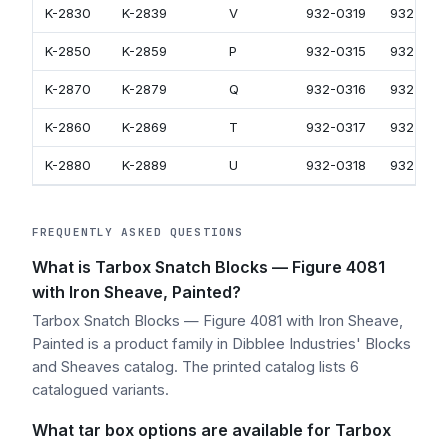
K-2830
K-2839
V
932-0319
932-051
K-2850
K-2859
P
932-0315
932-051
K-2870
K-2879
Q
932-0316
932-051
K-2860
K-2869
T
932-0317
932-051
K-2880
K-2889
U
932-0318
932-051
FREQUENTLY ASKED QUESTIONS
What is Tarbox Snatch Blocks — Figure 4081
with Iron Sheave, Painted?
Tarbox Snatch Blocks — Figure 4081 with Iron Sheave,
Painted is a product family in Dibblee Industries' Blocks
and Sheaves catalog. The printed catalog lists 6
catalogued variants.
What tar box options are available for Tarbox