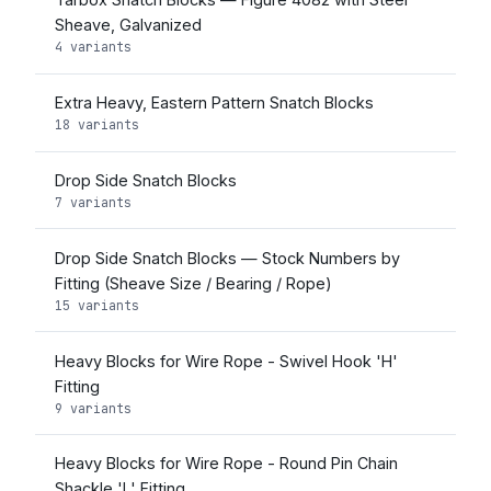
Sheave, Galvanized
4 variants
Extra Heavy, Eastern Pattern Snatch Blocks
18 variants
Drop Side Snatch Blocks
7 variants
Drop Side Snatch Blocks — Stock Numbers by
Fitting (Sheave Size / Bearing / Rope)
15 variants
Heavy Blocks for Wire Rope - Swivel Hook 'H'
Fitting
9 variants
Heavy Blocks for Wire Rope - Round Pin Chain
Shackle 'L' Fitting