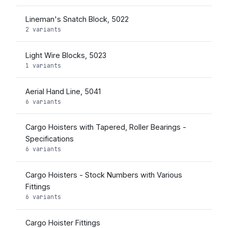
Lineman's Snatch Block, 5022
2 variants
Light Wire Blocks, 5023
1 variants
Aerial Hand Line, 5041
6 variants
Cargo Hoisters with Tapered, Roller Bearings -
Specifications
6 variants
Cargo Hoisters - Stock Numbers with Various
Fittings
6 variants
Cargo Hoister Fittings