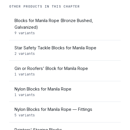
OTHER PRODUCTS IN THIS CHAPTER
Blocks for Manila Rope (Bronze Bushed,
Galvanized)
9 variants
Star Safety Tackle Blocks for Manila Rope
2 variants
Gin or Roofers' Block for Manila Rope
1 variants
Nylon Blocks for Manila Rope
1 variants
Nylon Blocks for Manila Rope — Fittings
5 variants
Painters' Staging Blocks