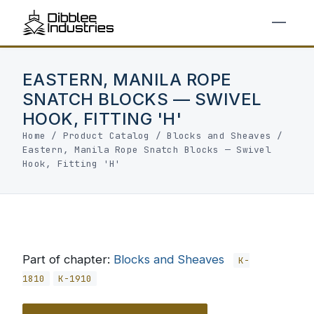
EASTERN, MANILA ROPE
SNATCH BLOCKS — SWIVEL
HOOK, FITTING 'H'
Home
/
Product Catalog
/
Blocks and Sheaves
/
Eastern, Manila Rope Snatch Blocks — Swivel
Hook, Fitting 'H'
Part of chapter:
Blocks and Sheaves
K-
1810
K-1910