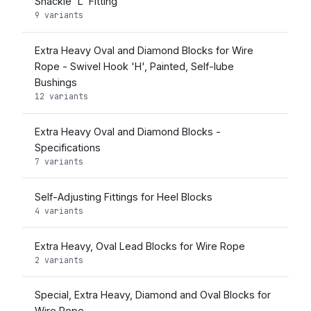
Shackle 'L' Fitting
9 variants
Extra Heavy Oval and Diamond Blocks for Wire
Rope - Swivel Hook 'H', Painted, Self-lube
Bushings
12 variants
Extra Heavy Oval and Diamond Blocks -
Specifications
7 variants
Self-Adjusting Fittings for Heel Blocks
4 variants
Extra Heavy, Oval Lead Blocks for Wire Rope
2 variants
Special, Extra Heavy, Diamond and Oval Blocks for
Wire Rope