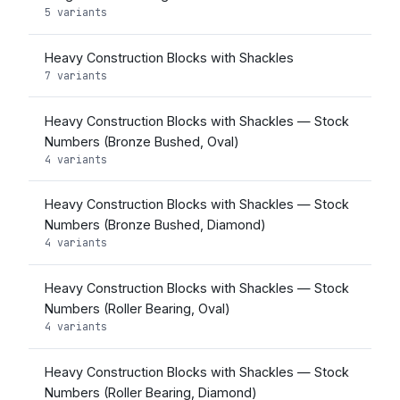
5 variants
Heavy Construction Blocks with Shackles
7 variants
Heavy Construction Blocks with Shackles — Stock
Numbers (Bronze Bushed, Oval)
4 variants
Heavy Construction Blocks with Shackles — Stock
Numbers (Bronze Bushed, Diamond)
4 variants
Heavy Construction Blocks with Shackles — Stock
Numbers (Roller Bearing, Oval)
4 variants
Heavy Construction Blocks with Shackles — Stock
Numbers (Roller Bearing, Diamond)