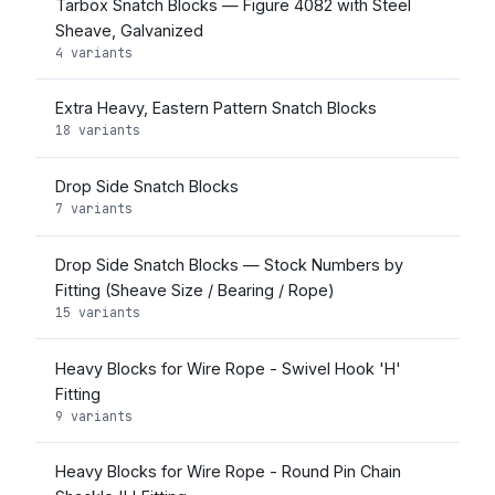
Tarbox Snatch Blocks — Figure 4082 with Steel
Sheave, Galvanized
4 variants
Extra Heavy, Eastern Pattern Snatch Blocks
18 variants
Drop Side Snatch Blocks
7 variants
Drop Side Snatch Blocks — Stock Numbers by
Fitting (Sheave Size / Bearing / Rope)
15 variants
Heavy Blocks for Wire Rope - Swivel Hook 'H'
Fitting
9 variants
Heavy Blocks for Wire Rope - Round Pin Chain