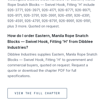
Rope Snatch Blocks — Swivel Hook, Fitting 'H' include
926-3771, 926-3971, 926-4171, 926-8771, 926-8971,
926-9171, 926-3791, 926-3991, 926-4191, 926-4391,
926-4591, 926-4791, 926-8791, 926-8991, 926-9191,
plus 3 more. Quoted on request.
How do I order Eastern, Manila Rope Snatch
Blocks — Swivel Hook, Fitting 'H' from Dibblee
Industries?
Dibblee Industries supplies Eastern, Manila Rope Snatch
Blocks — Swivel Hook, Fitting 'H' to government and
commercial buyers, quoted on request. Request a
quote or download the chapter PDF for full
specifications.
VIEW THE FULL CHAPTER