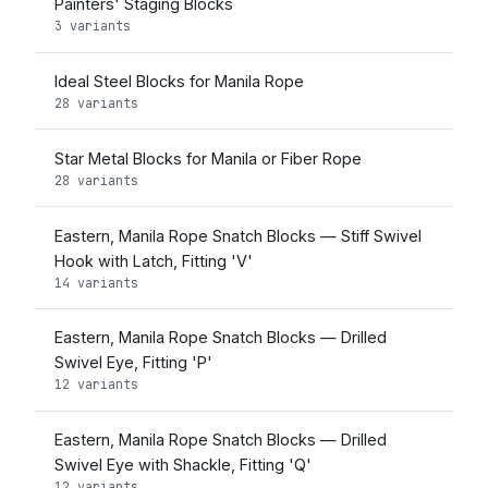
Painters' Staging Blocks
3 variants
Ideal Steel Blocks for Manila Rope
28 variants
Star Metal Blocks for Manila or Fiber Rope
28 variants
Eastern, Manila Rope Snatch Blocks — Stiff Swivel
Hook with Latch, Fitting 'V'
14 variants
Eastern, Manila Rope Snatch Blocks — Drilled
Swivel Eye, Fitting 'P'
12 variants
Eastern, Manila Rope Snatch Blocks — Drilled
Swivel Eye with Shackle, Fitting 'Q'
12 variants