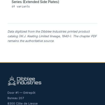
Series (Extended Side Plates)
69 variants
Data digitized from the Dibblee Industries printed product
catalog (W.J. Keating Limited lineage, 1940–). The chapter PDF
remains the authoritative source.
Door #1 — Entrepôt
Bureau 207
8300 Côte de Liesse