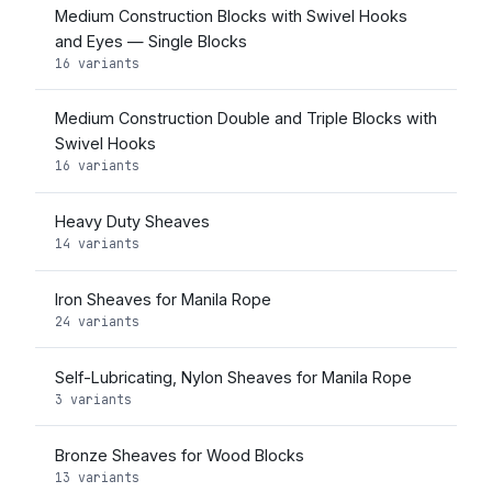
Medium Construction Blocks with Swivel Hooks
and Eyes — Single Blocks
16 variants
Medium Construction Double and Triple Blocks with
Swivel Hooks
16 variants
Heavy Duty Sheaves
14 variants
Iron Sheaves for Manila Rope
24 variants
Self-Lubricating, Nylon Sheaves for Manila Rope
3 variants
Bronze Sheaves for Wood Blocks
13 variants