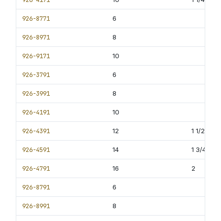
926-8771
6
926-8971
8
926-9171
10
926-3791
6
926-3991
8
926-4191
10
926-4391
12
1 1/2
926-4591
14
1 3/4
926-4791
16
2
926-8791
6
926-8991
8