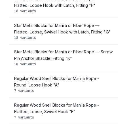
Flatted, Loose Hook with Latch, Fitting "F"
18 variants
Star Metal Blocks for Manila or Fiber Rope —
Flatted, Loose, Swivel Hook with Latch, Fitting "G"
18 variants
Star Metal Blocks for Manila or Fiber Rope — Screw
Pin Anchor Shackle, Fitting "K"
18 variants
Regular Wood Shell Blocks for Manila Rope -
Round, Loose Hook "A"
7 variants
Regular Wood Shell Blocks for Manila Rope -
Flatted, Loose, Swivel Hook "E"
7 variants