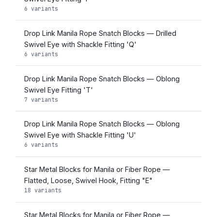
6 variants
Drop Link Manila Rope Snatch Blocks — Drilled
Swivel Eye with Shackle Fitting 'Q'
6 variants
Drop Link Manila Rope Snatch Blocks — Oblong
Swivel Eye Fitting 'T'
7 variants
Drop Link Manila Rope Snatch Blocks — Oblong
Swivel Eye with Shackle Fitting 'U'
6 variants
Star Metal Blocks for Manila or Fiber Rope —
Flatted, Loose, Swivel Hook, Fitting "E"
18 variants
Star Metal Blocks for Manila or Fiber Rope —