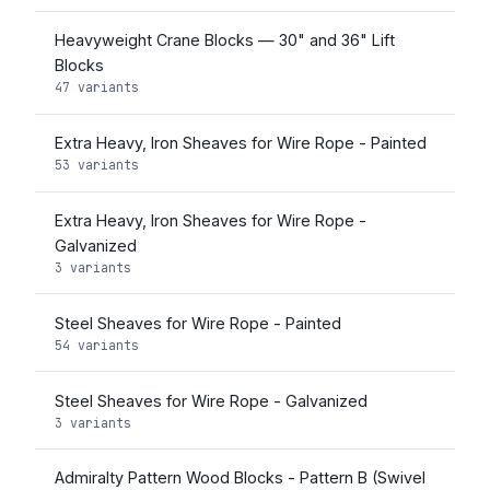
Heavyweight Crane Blocks — 30" and 36" Lift
Blocks
47 variants
Extra Heavy, Iron Sheaves for Wire Rope - Painted
53 variants
Extra Heavy, Iron Sheaves for Wire Rope -
Galvanized
3 variants
Steel Sheaves for Wire Rope - Painted
54 variants
Steel Sheaves for Wire Rope - Galvanized
3 variants
Admiralty Pattern Wood Blocks - Pattern B (Swivel