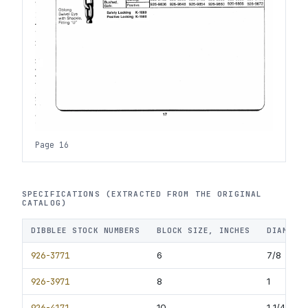
Page 16
SPECIFICATIONS (EXTRACTED FROM THE ORIGINAL
CATALOG)
DIBBLEE STOCK NUMBERS
BLOCK SIZE, INCHES
DIAMETE
926-3771
6
7/8
926-3971
8
1
926-4171
10
1 1/4