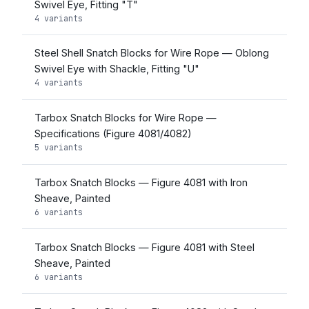
Swivel Eye, Fitting "T"
4 variants
Steel Shell Snatch Blocks for Wire Rope — Oblong
Swivel Eye with Shackle, Fitting "U"
4 variants
Tarbox Snatch Blocks for Wire Rope —
Specifications (Figure 4081/4082)
5 variants
Tarbox Snatch Blocks — Figure 4081 with Iron
Sheave, Painted
6 variants
Tarbox Snatch Blocks — Figure 4081 with Steel
Sheave, Painted
6 variants