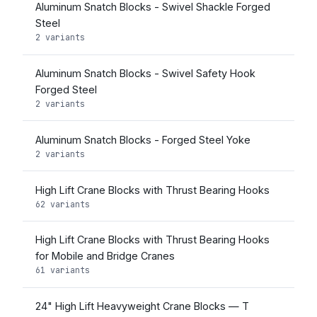
Aluminum Snatch Blocks - Swivel Shackle Forged
Steel
2 variants
Aluminum Snatch Blocks - Swivel Safety Hook
Forged Steel
2 variants
Aluminum Snatch Blocks - Forged Steel Yoke
2 variants
High Lift Crane Blocks with Thrust Bearing Hooks
62 variants
High Lift Crane Blocks with Thrust Bearing Hooks
for Mobile and Bridge Cranes
61 variants
24" High Lift Heavyweight Crane Blocks — T