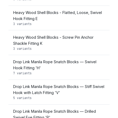
Heavy Wood Shell Blocks - Flatted, Loose, Swivel
Hook Fitting E
3 variants
Heavy Wood Shell Blocks - Screw Pin Anchor
Shackle Fitting K
3 variants
Drop Link Manila Rope Snatch Blocks — Swivel
Hook Fitting 'H'
7 variants
Drop Link Manila Rope Snatch Blocks — Stiff Swivel
Hook with Latch Fitting 'V'
5 variants
Drop Link Manila Rope Snatch Blocks — Drilled
Swivel Eye Fitting 'P'