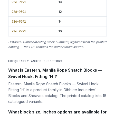
926-9191
10
926-9391
12
926-9591
14
926-9791
16
Historical Dibblee/Keating stock numbers, digitized from the printed
catalog — the PDF remains the authoritative source.
FREQUENTLY ASKED QUESTIONS
What is Eastern, Manila Rope Snatch Blocks —
Swivel Hook, Fitting 'H'?
Eastern, Manila Rope Snatch Blocks — Swivel Hook,
Fitting 'H' is a product family in Dibblee Industries'
Blocks and Sheaves catalog. The printed catalog lists 18
catalogued variants.
What block size, inches options are available for