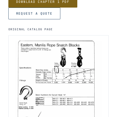
DOWNLOAD CHAPTER 1 PDF
REQUEST A QUOTE
ORIGINAL CATALOG PAGE