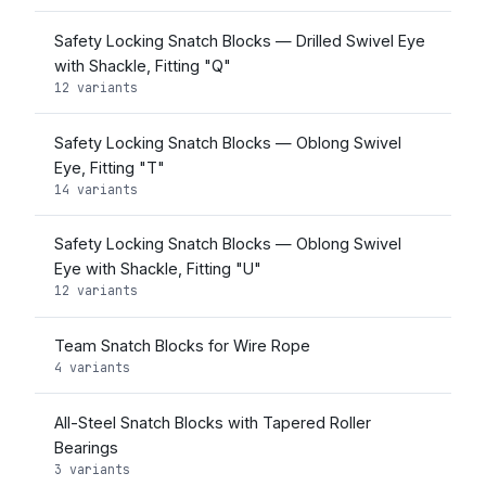
Safety Locking Snatch Blocks — Drilled Swivel Eye
with Shackle, Fitting "Q"
12 variants
Safety Locking Snatch Blocks — Oblong Swivel
Eye, Fitting "T"
14 variants
Safety Locking Snatch Blocks — Oblong Swivel
Eye with Shackle, Fitting "U"
12 variants
Team Snatch Blocks for Wire Rope
4 variants
All-Steel Snatch Blocks with Tapered Roller
Bearings
3 variants