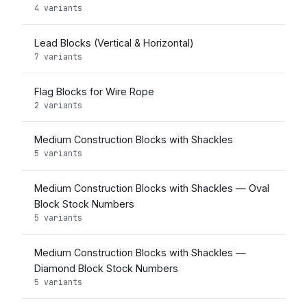
4 variants
Lead Blocks (Vertical & Horizontal)
7 variants
Flag Blocks for Wire Rope
2 variants
Medium Construction Blocks with Shackles
5 variants
Medium Construction Blocks with Shackles — Oval
Block Stock Numbers
5 variants
Medium Construction Blocks with Shackles —
Diamond Block Stock Numbers
5 variants