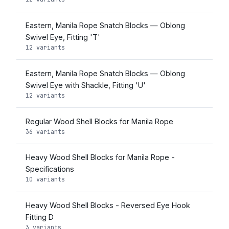
Eastern, Manila Rope Snatch Blocks — Oblong
Swivel Eye, Fitting 'T'
12 variants
Eastern, Manila Rope Snatch Blocks — Oblong
Swivel Eye with Shackle, Fitting 'U'
12 variants
Regular Wood Shell Blocks for Manila Rope
36 variants
Heavy Wood Shell Blocks for Manila Rope -
Specifications
10 variants
Heavy Wood Shell Blocks - Reversed Eye Hook
Fitting D
3 variants