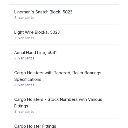
Lineman's Snatch Block, 5022
2 variants
Light Wire Blocks, 5023
1 variants
Aerial Hand Line, 5041
6 variants
Cargo Hoisters with Tapered, Roller Bearings -
Specifications
6 variants
Cargo Hoisters - Stock Numbers with Various
Fittings
6 variants
Cargo Hoister Fittings