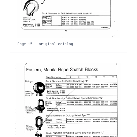
Page 15 — original catalog