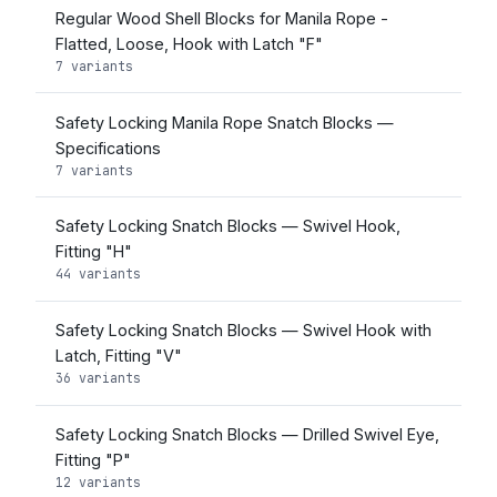
Regular Wood Shell Blocks for Manila Rope -
Flatted, Loose, Hook with Latch "F"
7 variants
Safety Locking Manila Rope Snatch Blocks —
Specifications
7 variants
Safety Locking Snatch Blocks — Swivel Hook,
Fitting "H"
44 variants
Safety Locking Snatch Blocks — Swivel Hook with
Latch, Fitting "V"
36 variants
Safety Locking Snatch Blocks — Drilled Swivel Eye,
Fitting "P"
12 variants