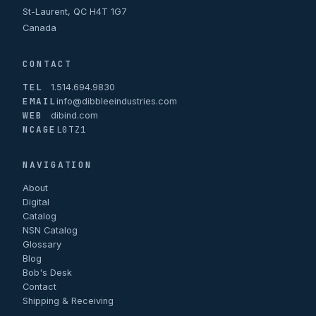
St-Laurent, QC H4T 1G7
Canada
CONTACT
TEL
1.514.694.9830
EMAIL
info@dibbleeindustries.com
WEB
dibind.com
NCAGE
L0TZ1
NAVIGATION
About
Digital
Catalog
NSN Catalog
Glossary
Blog
Bob's Desk
Contact
Shipping & Receiving