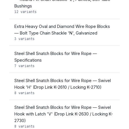
Bushings
12 variants
Extra Heavy Oval and Diamond Wire Rope Blocks
— Bolt Type Chain Shackle 'N', Galvanized
3 variants
Steel Shell Snatch Blocks for Wire Rope —
Specifications
7 variants
Steel Shell Snatch Blocks for Wire Rope — Swivel
Hook 'H' (Drop Link K-2610 / Locking K-2710)
8 variants
Steel Shell Snatch Blocks for Wire Rope — Swivel
Hook with Latch 'V' (Drop Link K-2630 / Locking K-
2730)
8 variants