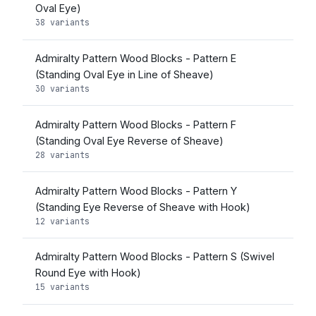
Oval Eye)
38 variants
Admiralty Pattern Wood Blocks - Pattern E
(Standing Oval Eye in Line of Sheave)
30 variants
Admiralty Pattern Wood Blocks - Pattern F
(Standing Oval Eye Reverse of Sheave)
28 variants
Admiralty Pattern Wood Blocks - Pattern Y
(Standing Eye Reverse of Sheave with Hook)
12 variants
Admiralty Pattern Wood Blocks - Pattern S (Swivel
Round Eye with Hook)
15 variants