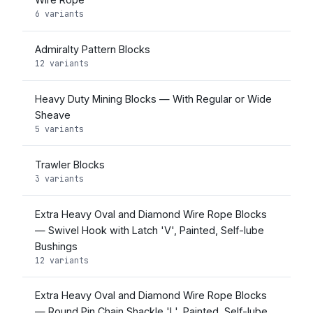
6 variants
Admiralty Pattern Blocks
12 variants
Heavy Duty Mining Blocks — With Regular or Wide
Sheave
5 variants
Trawler Blocks
3 variants
Extra Heavy Oval and Diamond Wire Rope Blocks
— Swivel Hook with Latch 'V', Painted, Self-lube
Bushings
12 variants
Extra Heavy Oval and Diamond Wire Rope Blocks
— Round Pin Chain Shackle 'L', Painted, Self-lube