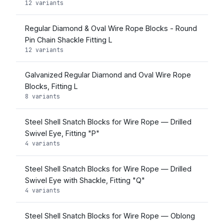
12 variants
Regular Diamond & Oval Wire Rope Blocks - Round
Pin Chain Shackle Fitting L
12 variants
Galvanized Regular Diamond and Oval Wire Rope
Blocks, Fitting L
8 variants
Steel Shell Snatch Blocks for Wire Rope — Drilled
Swivel Eye, Fitting "P"
4 variants
Steel Shell Snatch Blocks for Wire Rope — Drilled
Swivel Eye with Shackle, Fitting "Q"
4 variants
Steel Shell Snatch Blocks for Wire Rope — Oblong