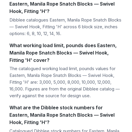
Eastern, Manila Rope Snatch Blocks — Swivel
Hook, Fitting 'H'?
Dibblee catalogues Eastern, Manila Rope Snatch Blocks
— Swivel Hook, Fitting 'H' across 6 block size, inches
options: 6, 8, 10, 12, 14, 16.
What working load limit, pounds does Eastern,
Manila Rope Snatch Blocks — Swivel Hook,
Fitting 'H' cover?
The catalogued working load limit, pounds values for
Eastern, Manila Rope Snatch Blocks — Swivel Hook,
Fitting 'H' are: 3,000, 5,000, 8,000, 10,000, 12,000,
16,000. Figures are from the original Dibblee catalog —
verify against the source for design use.
What are the Dibblee stock numbers for
Eastern, Manila Rope Snatch Blocks — Swivel
Hook, Fitting 'H'?
Catalogued Dibblee stock numbers for Eastern, Manila