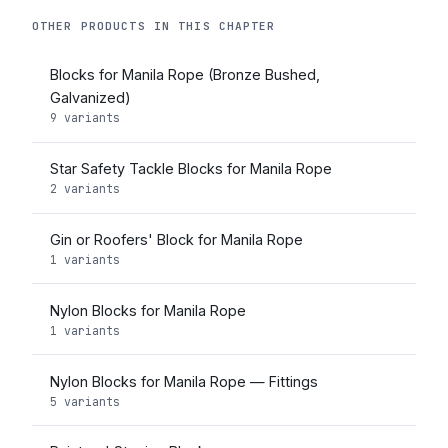
OTHER PRODUCTS IN THIS CHAPTER
Blocks for Manila Rope (Bronze Bushed,
Galvanized)
9 variants
Star Safety Tackle Blocks for Manila Rope
2 variants
Gin or Roofers' Block for Manila Rope
1 variants
Nylon Blocks for Manila Rope
1 variants
Nylon Blocks for Manila Rope — Fittings
5 variants