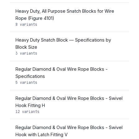
Heavy Duty, All Purpose Snatch Blocks for Wire
Rope (Figure 4101)
8 variants
Heavy Duty Snatch Block — Specifications by
Block Size
3 variants
Regular Diamond & Oval Wire Rope Blocks -
Specifications
5 variants
Regular Diamond & Oval Wire Rope Blocks - Swivel
Hook Fitting H
12 variants
Regular Diamond & Oval Wire Rope Blocks - Swivel
Hook with Latch Fitting V